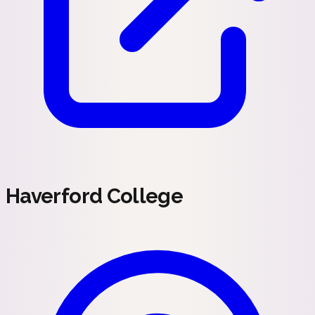
Haverford College