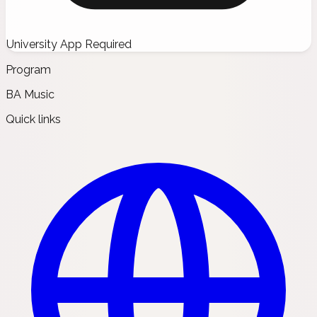
University App Required
Program
BA Music
Quick links