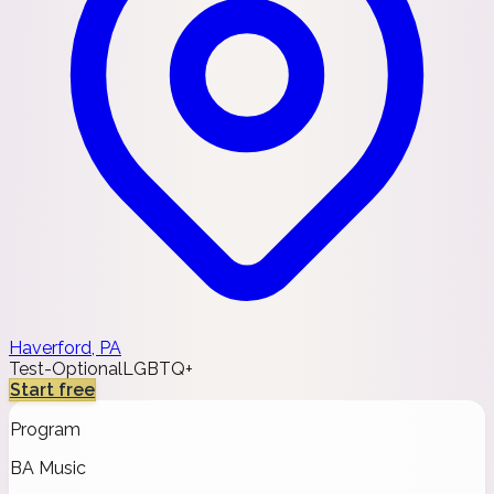
Haverford, PA
Test-Optional
LGBTQ+
Start free
Program
BA Music