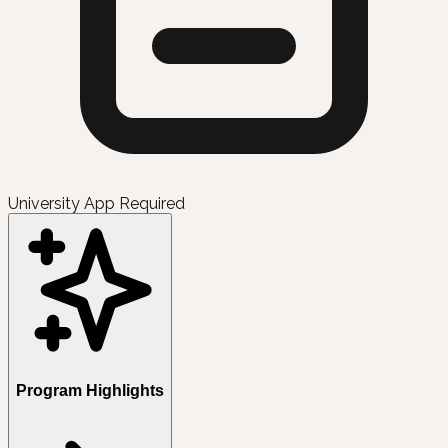
University App Required
Program Highlights