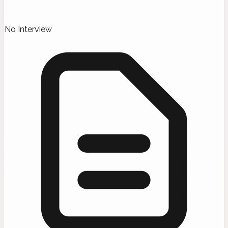
No Interview