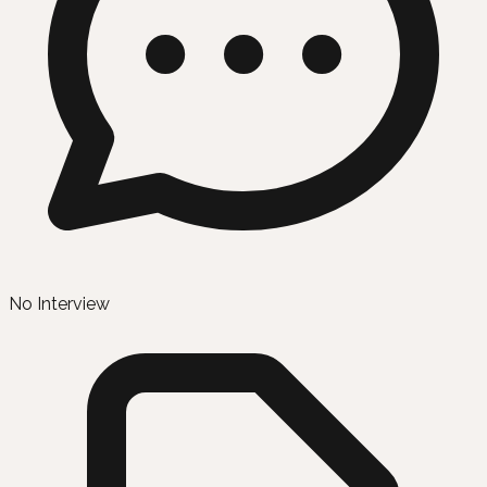
No Interview