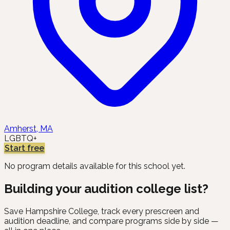
Amherst, MA
LGBTQ+
Start free
No program details available for this school yet.
Building your audition college list?
Save
Hampshire College
, track every prescreen and
audition deadline, and compare programs side by side —