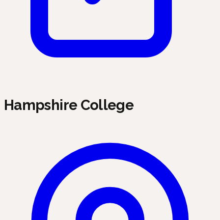
Hampshire College