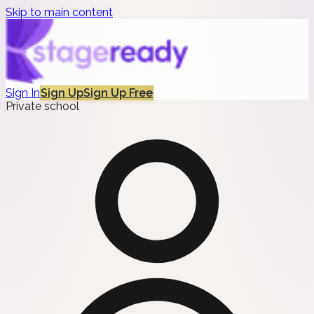
Skip to main content
Sign In
Sign Up
Sign Up Free
Private school