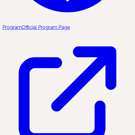
Program
Official Program Page