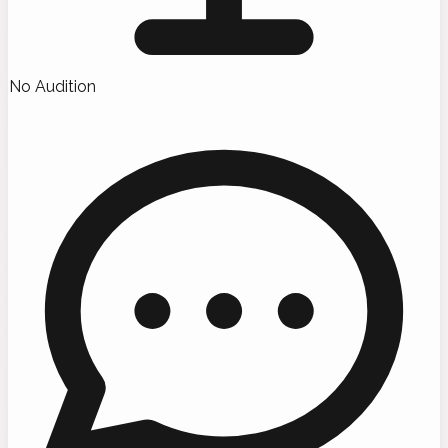
No Audition