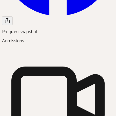
Program snapshot
Admissions