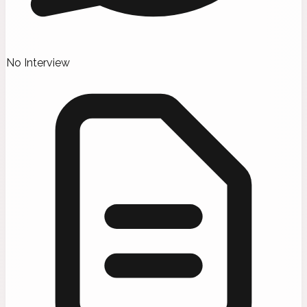
No Interview