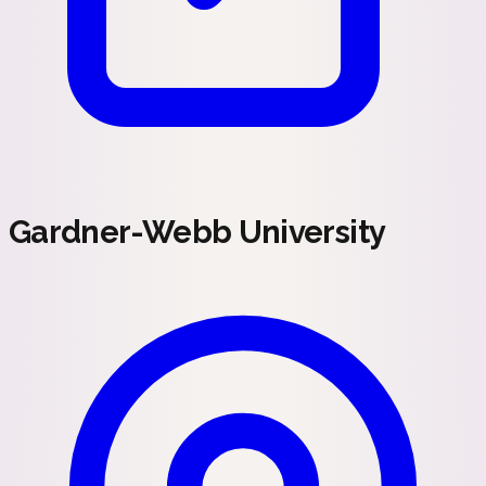
Gardner-Webb University