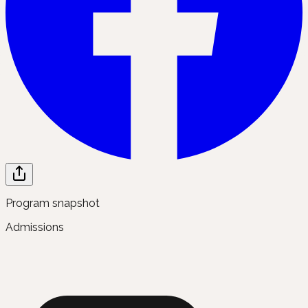
Program snapshot
Admissions