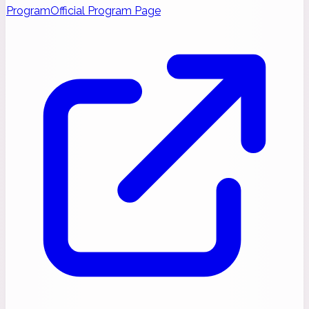
Program
Official Program Page