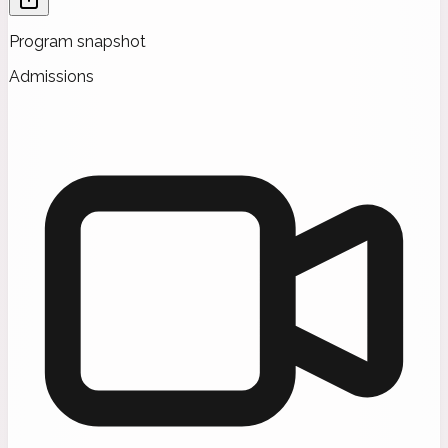
Program snapshot
Admissions