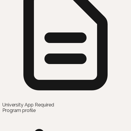
University App Required
Program profile