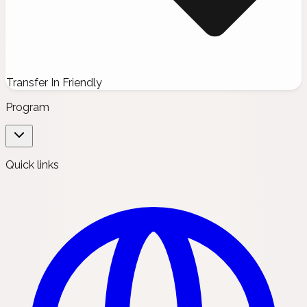
Transfer In Friendly
Program
Quick links