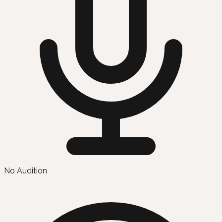
No Audition