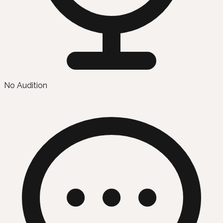
No Audition