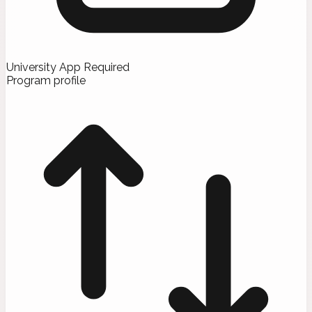
University App Required
Program profile