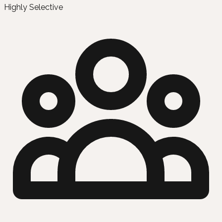
Highly Selective