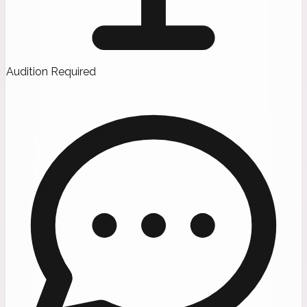
Audition Required