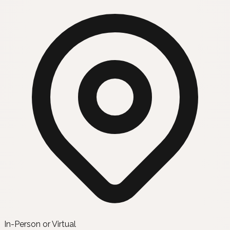
In-Person or Virtual