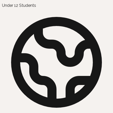
Under 12 Students