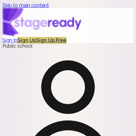
Skip to main content
Sign In
Sign Up
Sign Up Free
Public school