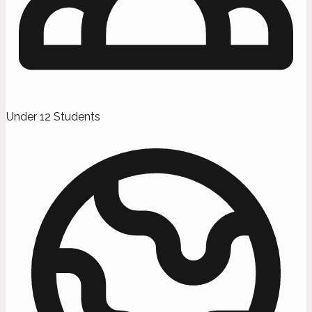
Under 12 Students