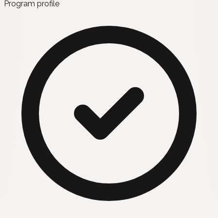
Program profile