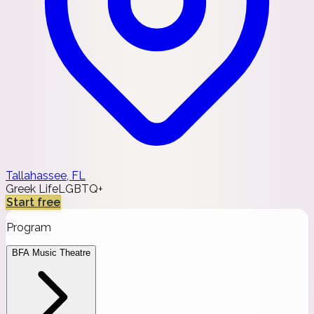
Tallahassee, FL
Greek Life
LGBTQ+
Start free
Program
BFA Music Theatre