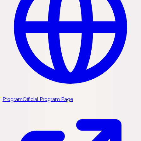
Program
Official Program Page