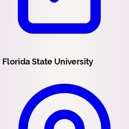
Florida State University