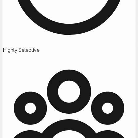
Highly Selective