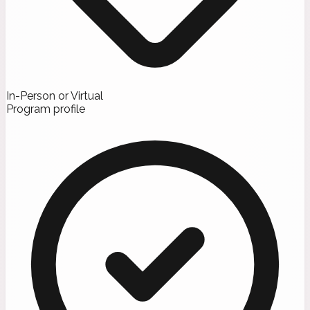
In-Person or Virtual
Program profile