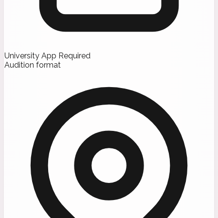
University App Required
Audition format