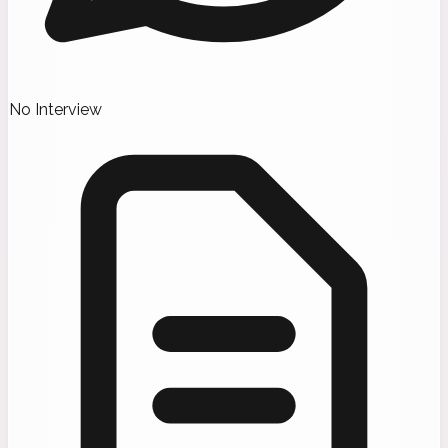
No Interview