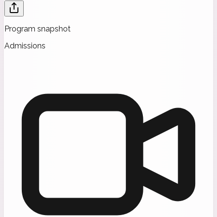
Program snapshot
Admissions