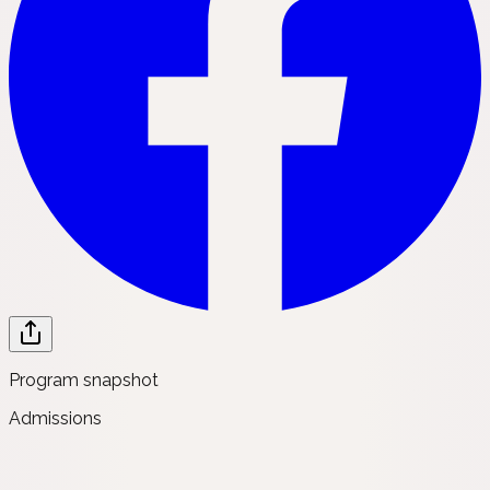
Program snapshot
Admissions