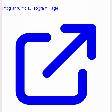
Program
Official Program Page