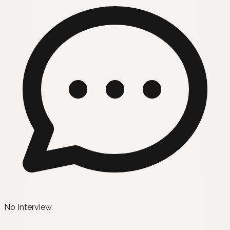
No Interview