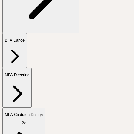
BFA Dance
MFA Directing
MFA Costume Design
2c