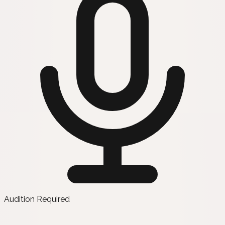
Audition Required