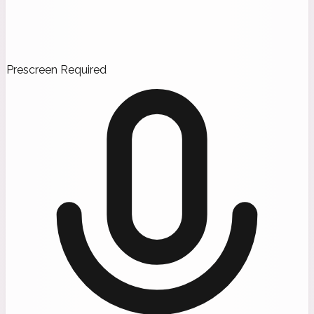
Prescreen Required