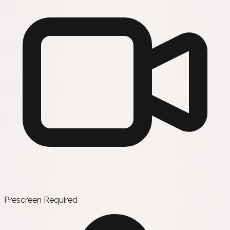
Prescreen Required