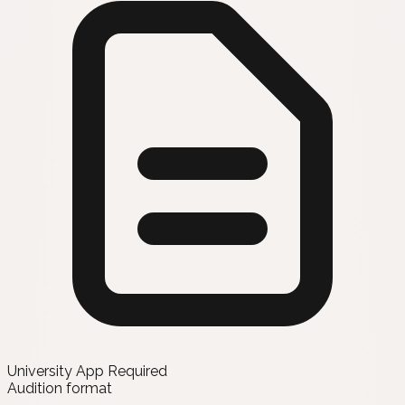
University App Required
Audition format