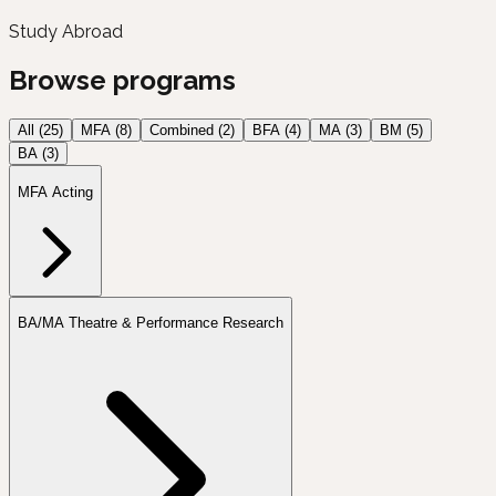
Study Abroad
Browse programs
All (
25
)
MFA
(
8
)
Combined
(
2
)
BFA
(
4
)
MA
(
3
)
BM
(
5
)
BA
(
3
)
MFA Acting
BA/MA Theatre & Performance Research