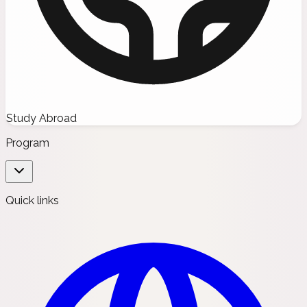
Study Abroad
Program
Quick links