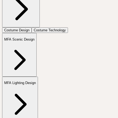
Costume Design
Costume Technology
MFA Scenic Design
MFA Lighting Design