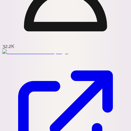
32.2K