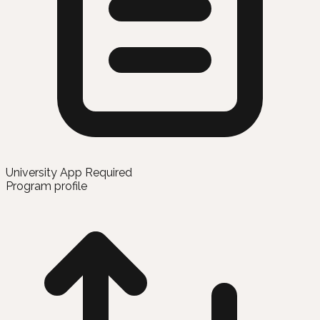
University App Required
Program profile