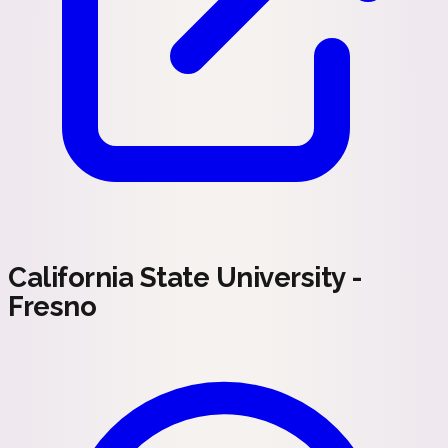
California State University -
Fresno