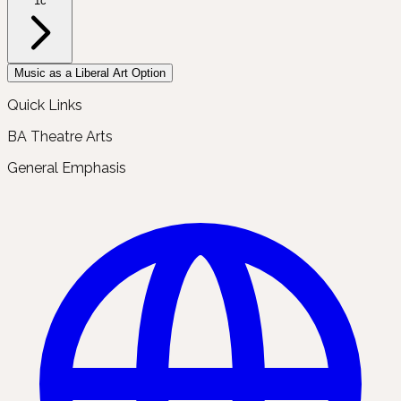
1c
Music as a Liberal Art Option
Quick Links
BA Theatre Arts
General Emphasis