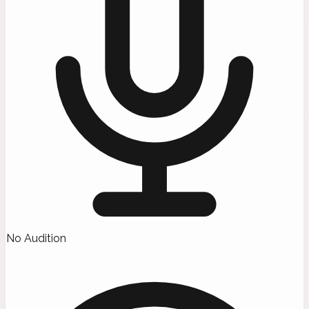
No Audition