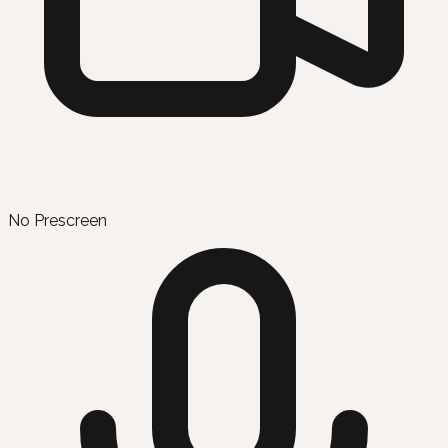
No Prescreen