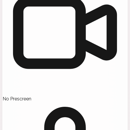
No Prescreen