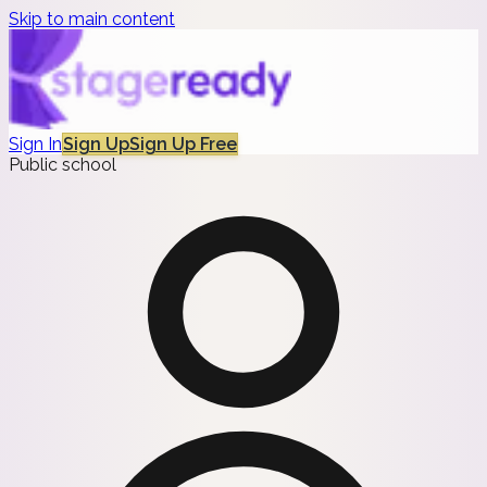
Skip to main content
Sign In
Sign Up
Sign Up Free
Public school