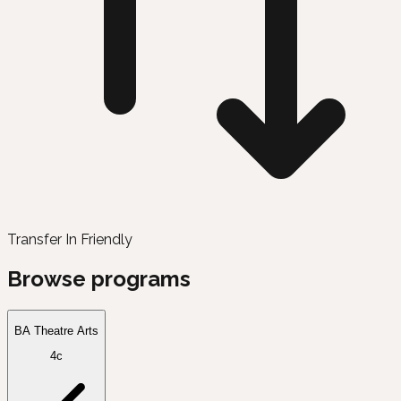
Transfer In Friendly
Browse programs
BA Theatre Arts
4c