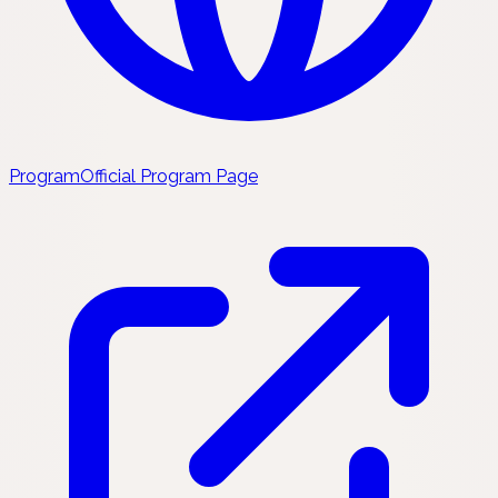
Program
Official Program Page