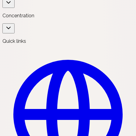
Concentration
Quick links