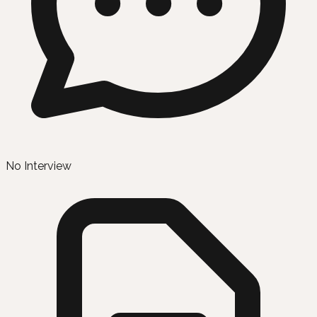
No Interview