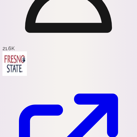
21.6K