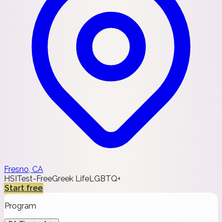
Fresno, CA
HSI
Test-Free
Greek Life
LGBTQ+
Start free
Program