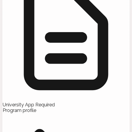
University App Required
Program profile