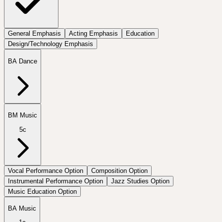
General Emphasis
Acting Emphasis
Education
Design/Technology Emphasis
BA Dance
BM Music
5c
Vocal Performance Option
Composition Option
Instrumental Performance Option
Jazz Studies Option
Music Education Option
BA Music