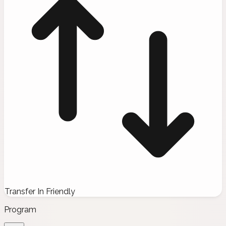
Transfer In Friendly
Program