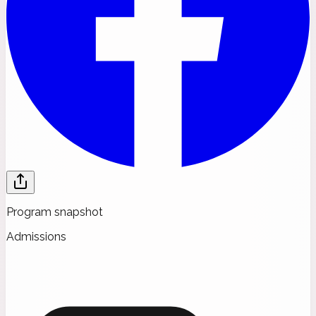
Program snapshot
Admissions