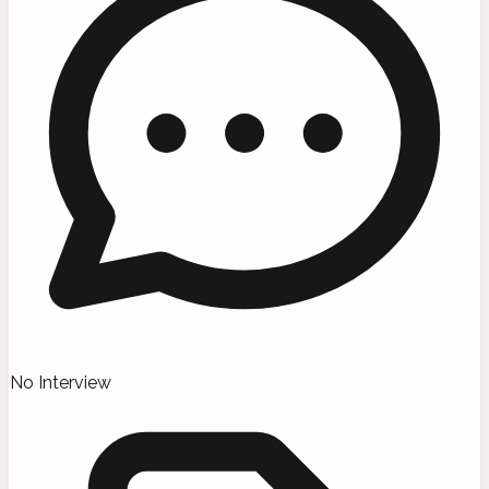
No Interview