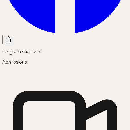
Program snapshot
Admissions