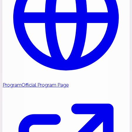
Program
Official Program Page