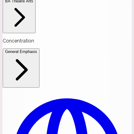
BA Theatre Arts
Concentration
General Emphasis