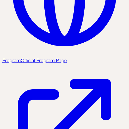
Program
Official Program Page