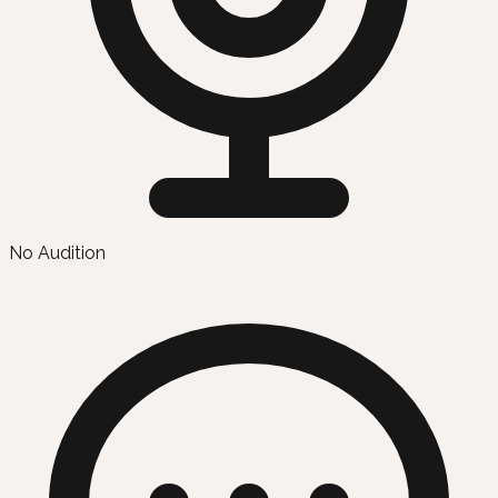
No Audition