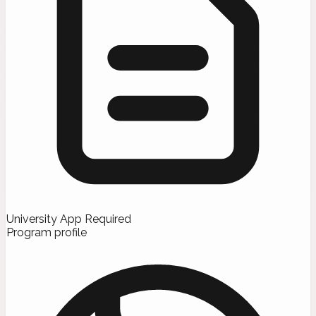
University App Required
Program profile