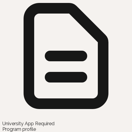
University App Required
Program profile