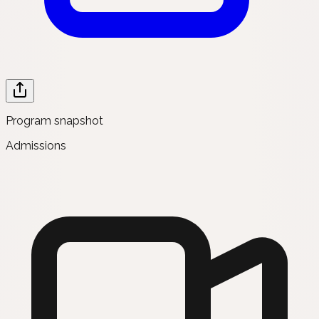
Program snapshot
Admissions