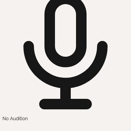
No Audition