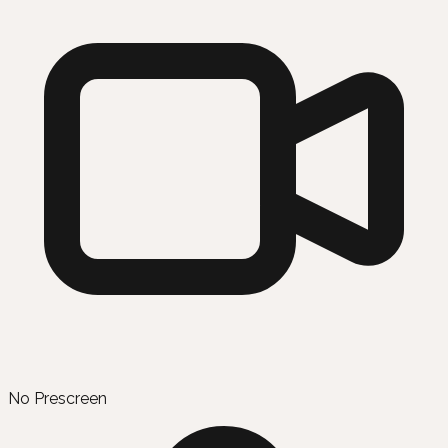
No Prescreen