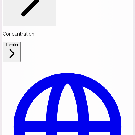
Concentration
Theater