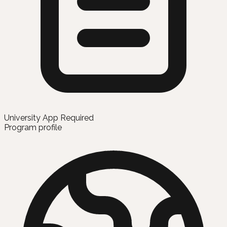
University App Required
Program profile