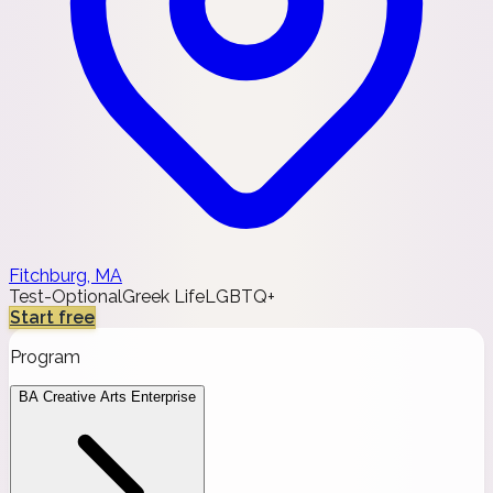
Fitchburg, MA
Test-Optional
Greek Life
LGBTQ+
Start free
Program
BA Creative Arts Enterprise