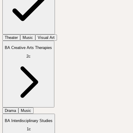
Theater
Music
Visual Art
BA Creative Arts Therapies
2c
Drama
Music
BA Interdisciplinary Studies
1c