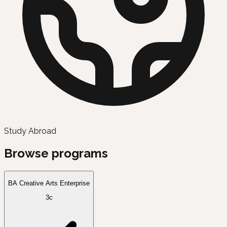
Study Abroad
Browse programs
BA Creative Arts Enterprise
3c