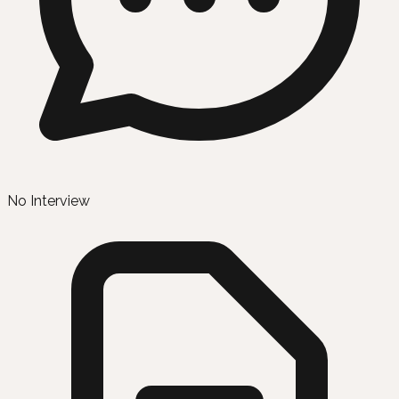
No Interview