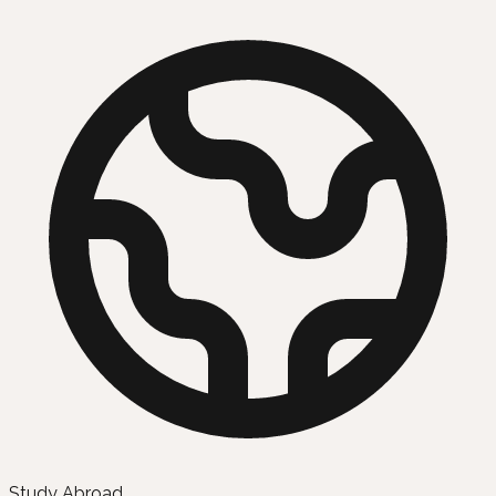
Study Abroad