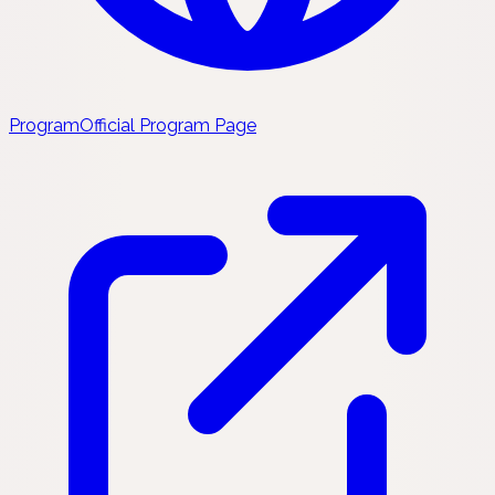
Program
Official Program Page