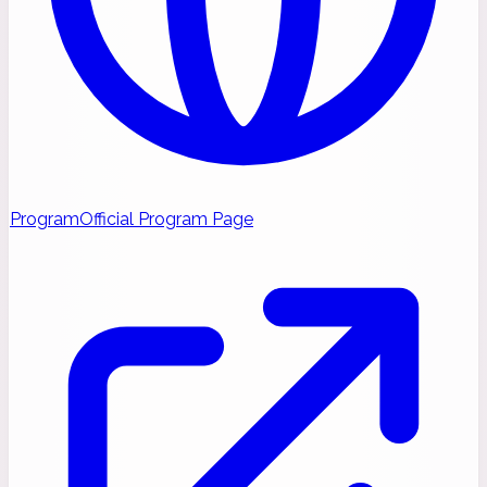
Program
Official Program Page