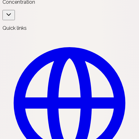
Concentration
Quick links