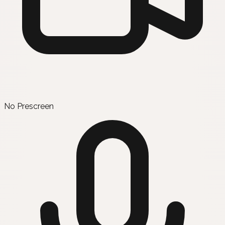
No Prescreen