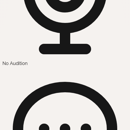
No Audition