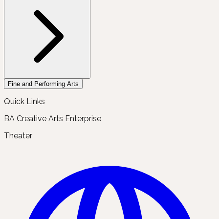
Fine and Performing Arts
Quick Links
BA Creative Arts Enterprise
Theater