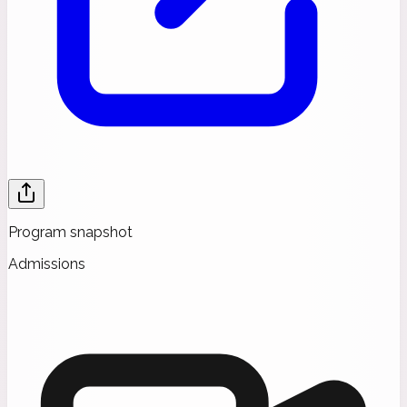
Program snapshot
Admissions