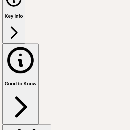
Key Info
Good to Know