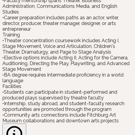
•
Faculty mentorship spans Theater, Business
Administration, Communications Media, and English
Studies
•
Career preparation includes paths as an actor, writer,
director, producer, theater manager, designer, or arts
entrepreneur
Training
•
Theater concentration coursework includes Acting I,
Stage Movement, Voice and Articulation, Children's
Theater, Dramaturgy, and Page to Stage Analysis
•
Elective options include Acting II, Acting for the Camera,
Auditioning, Directing the Play, Playwriting, and Advanced
Stage Movement
•
BA degree requires intermediate proficiency in a world
language
Facilities
•
Students can participate in student-performed and
produced plays supervised by theatre faculty
•
Internship, study abroad, and student-faculty research
opportunities are promoted through the program
•
Community arts connections include Fitchburg Art
Museum collaborations and downtown arts projects