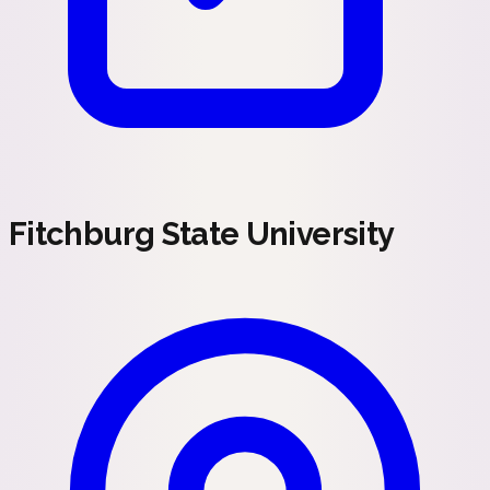
Fitchburg State University