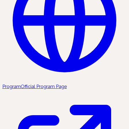
Program
Official Program Page