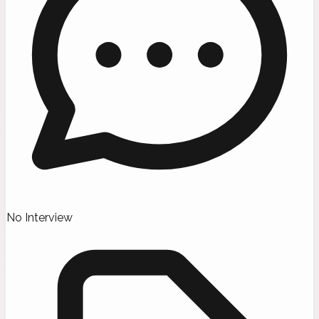
No Interview