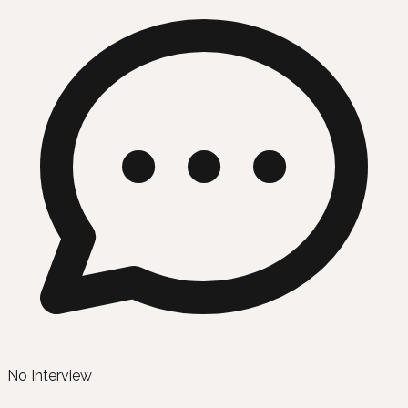
No Interview