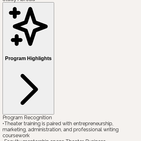
Program Highlights
Program Recognition
•
Theater training is paired with entrepreneurship,
marketing, administration, and professional writing
coursework