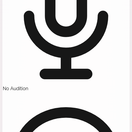
No Audition