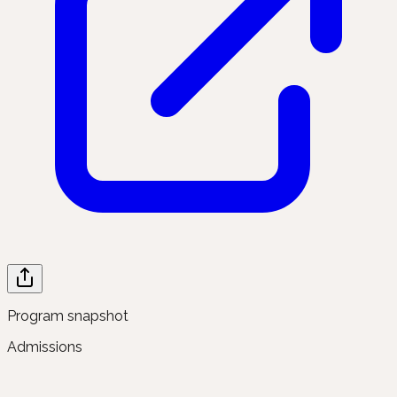
Program snapshot
Admissions