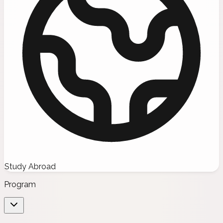
Study Abroad
Program