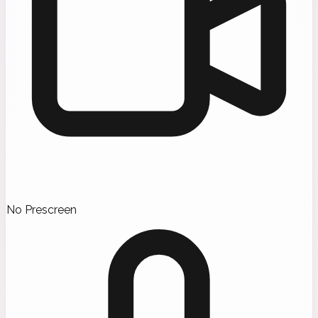
No Prescreen