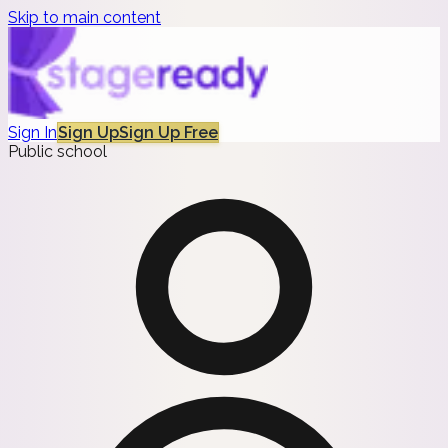
Skip to main content
Sign In
Sign Up
Sign Up Free
Public school