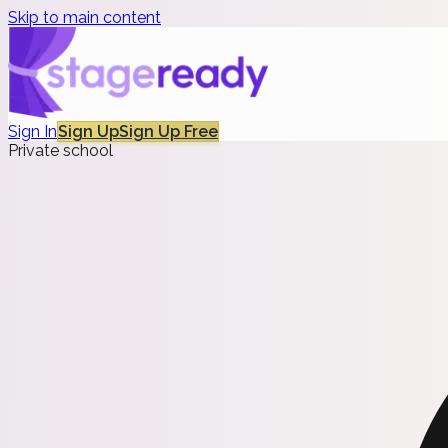
Skip to main content
Sign In
Sign Up
Sign Up Free
Private school