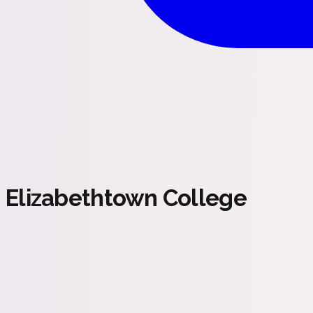
Elizabethtown College