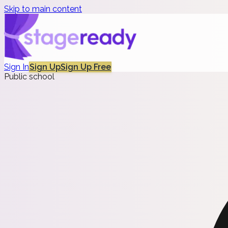
Skip to main content
Sign In
Sign Up
Sign Up Free
Public school