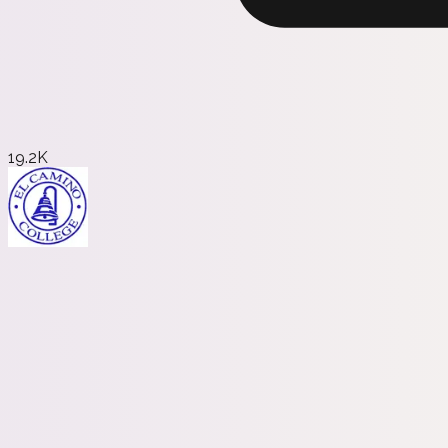
19.2K