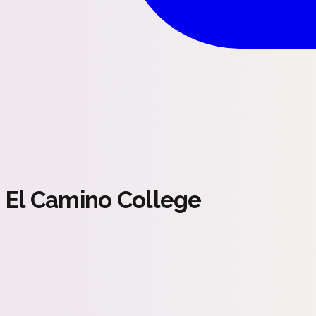
El Camino College