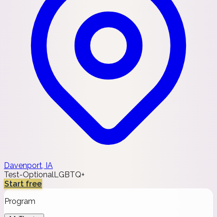
Davenport, IA
Test-Optional
LGBTQ+
Start free
Program