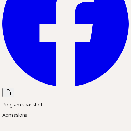
Program snapshot
Admissions