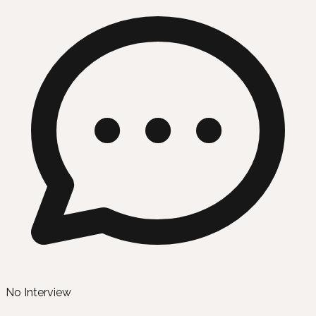
No Interview