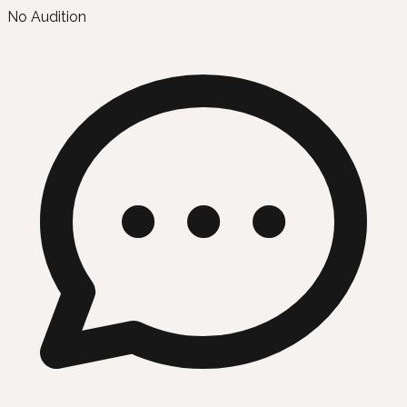
No Audition