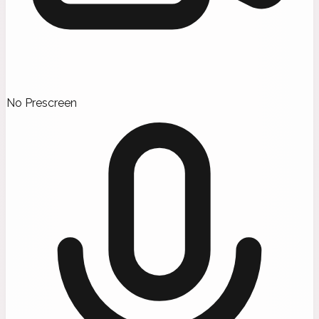
No Prescreen