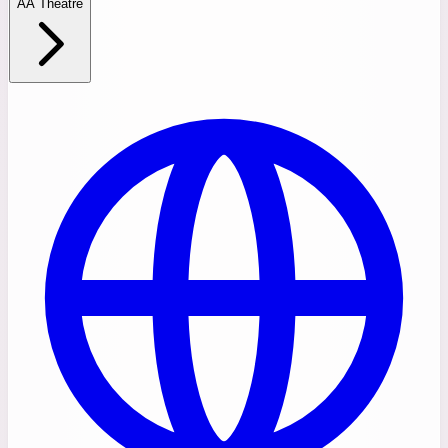
AA Theatre