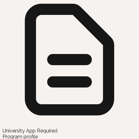
University App Required
Program profile