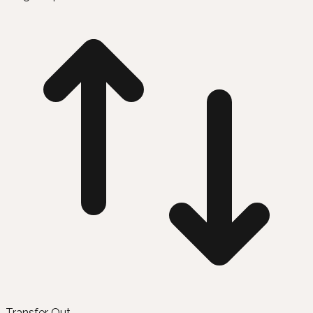
Transfer Out