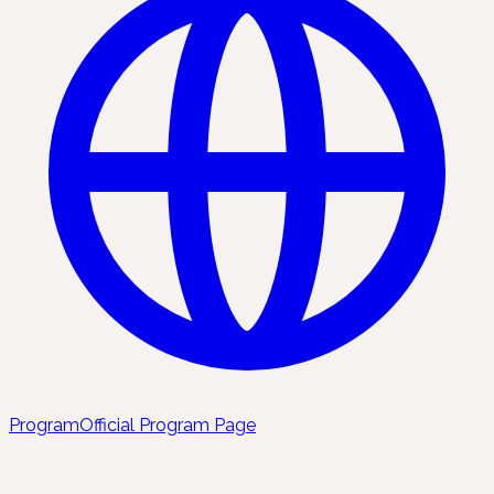
Program
Official Program Page