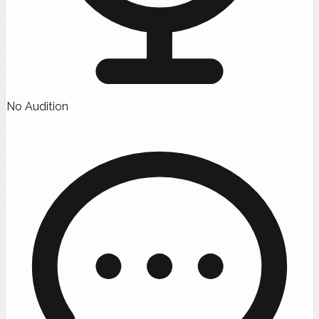
No Audition