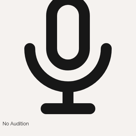
No Audition