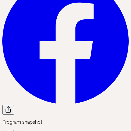
Program snapshot