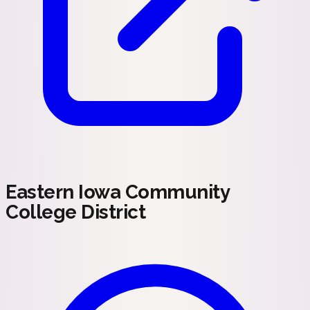
Eastern Iowa Community
College District