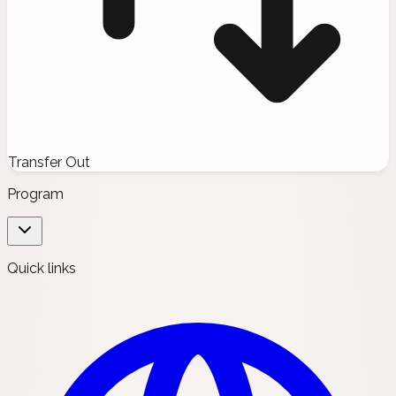
Transfer Out
Program
Quick links