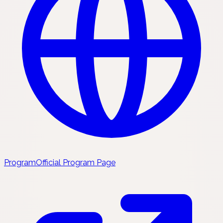
Program
Official Program Page