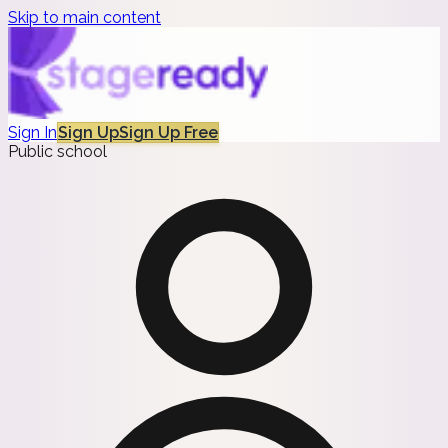
Skip to main content
Sign In
Sign Up
Sign Up Free
Public school