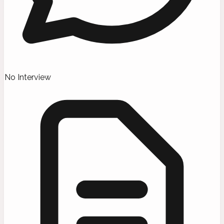
No Interview