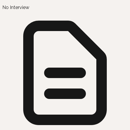
No Interview