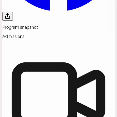
Program snapshot
Admissions