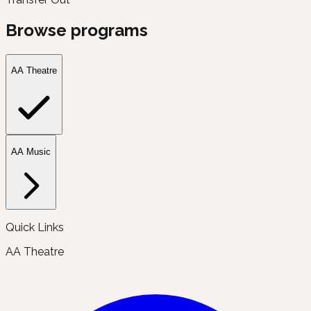
Browse programs
AA Theatre
AA Music
Quick Links
AA Theatre