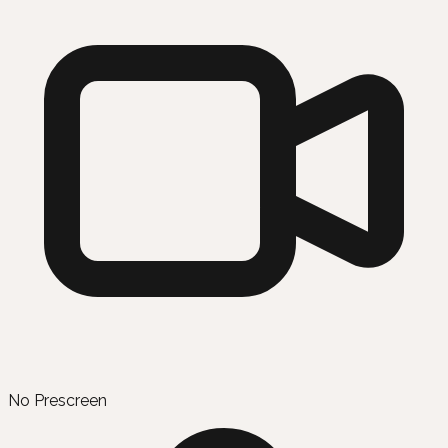
No Prescreen