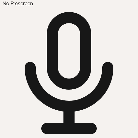
No Prescreen