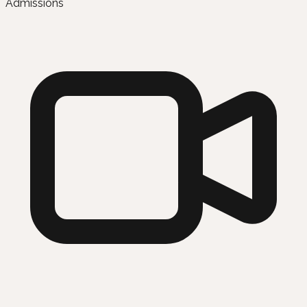
Admissions