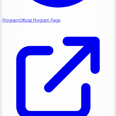
Program
Official Program Page