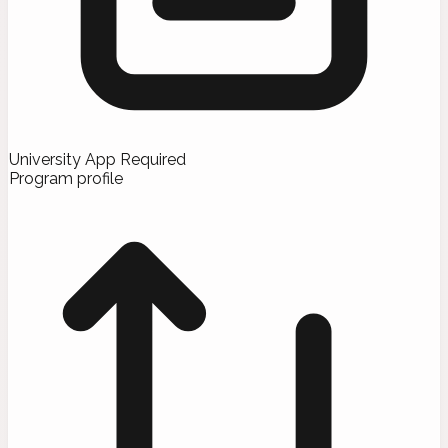
University App Required
Program profile