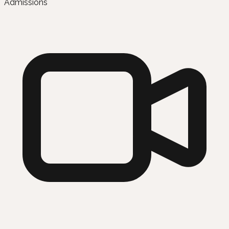
Admissions