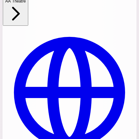
AA Theatre