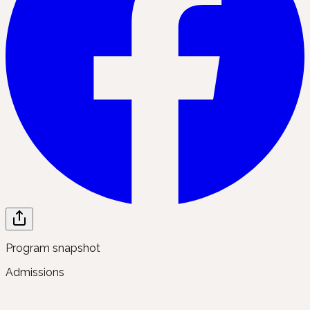
Program snapshot
Admissions