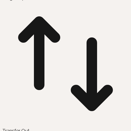
Transfer Out