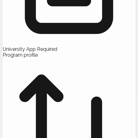
University App Required
Program profile