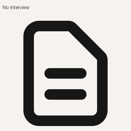
No Interview