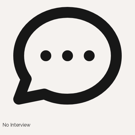
No Interview