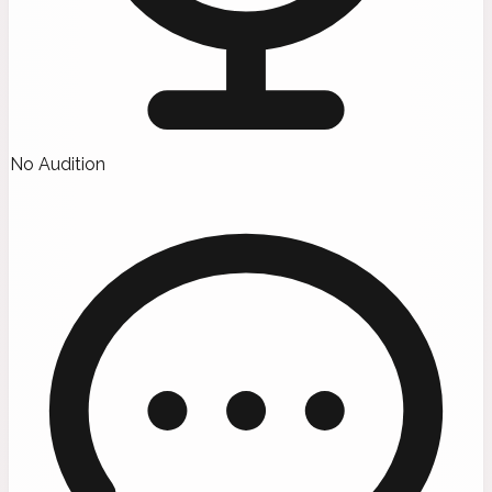
No Audition