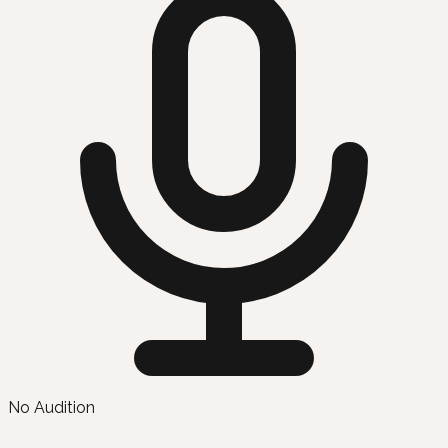
No Audition