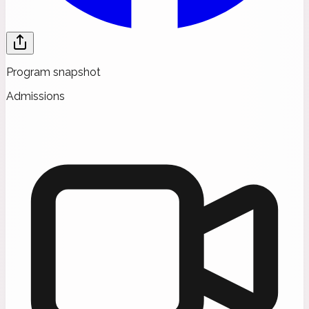
Program snapshot
Admissions