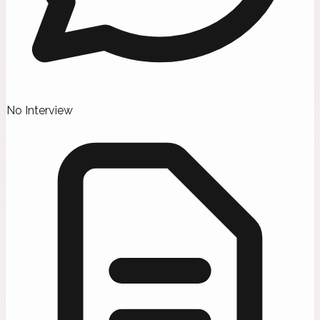
No Interview