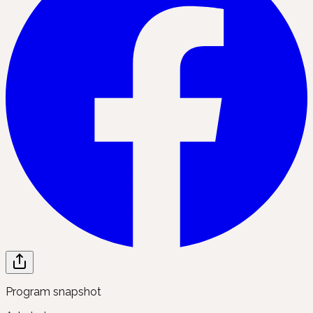
Program snapshot