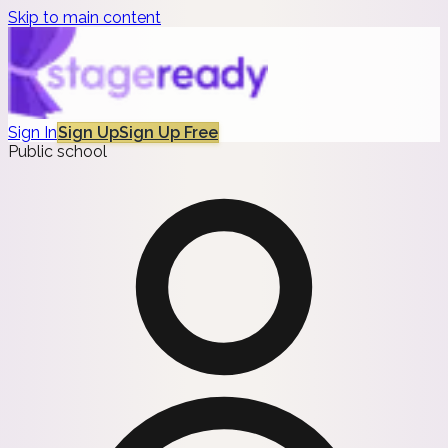
Skip to main content
Sign In
Sign Up
Sign Up Free
Public school