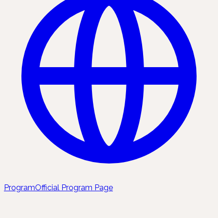
Program
Official Program Page