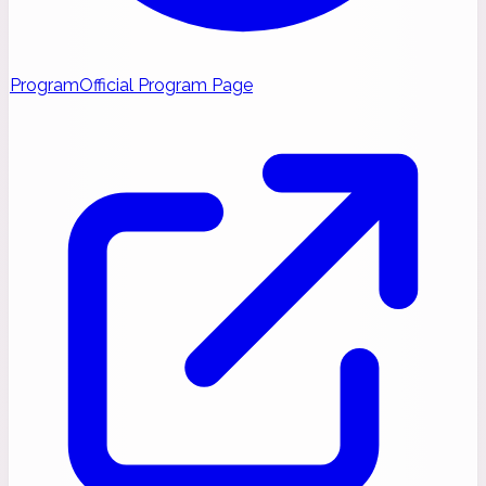
Program
Official Program Page