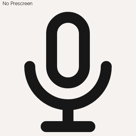
No Prescreen