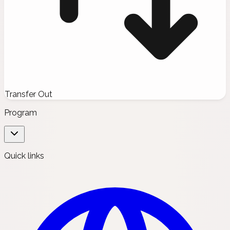
Transfer Out
Program
Quick links