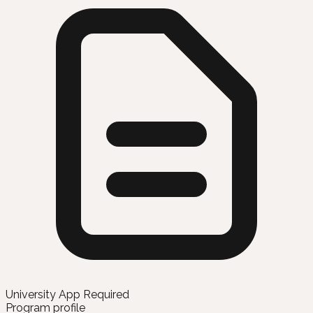
University App Required
Program profile