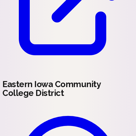
Eastern Iowa Community
College District