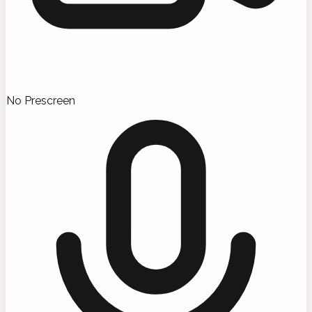
No Prescreen