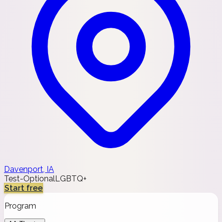
Davenport, IA
Test-Optional
LGBTQ+
Start free
Program