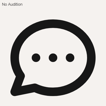
No Audition