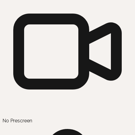
No Prescreen