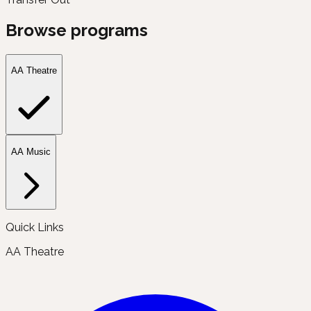
Browse programs
AA Theatre
AA Music
Quick Links
AA Theatre