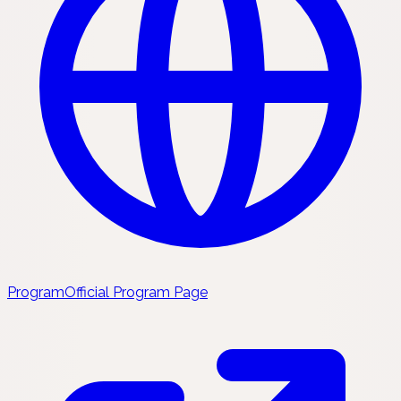
Program
Official Program Page