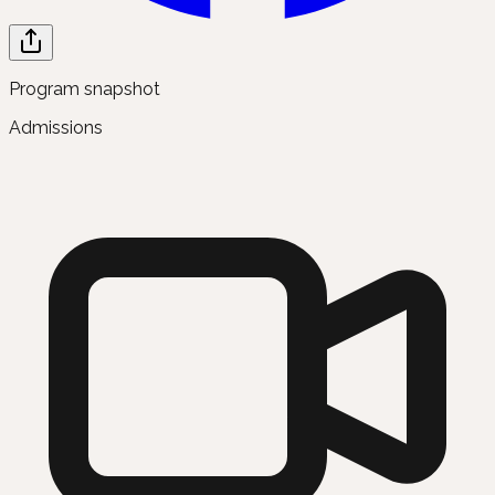
Program snapshot
Admissions