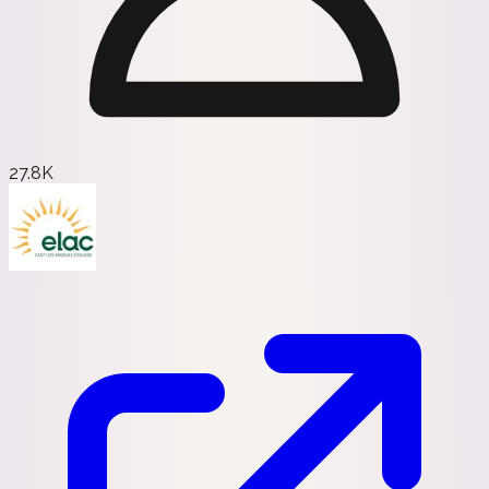
27.8K