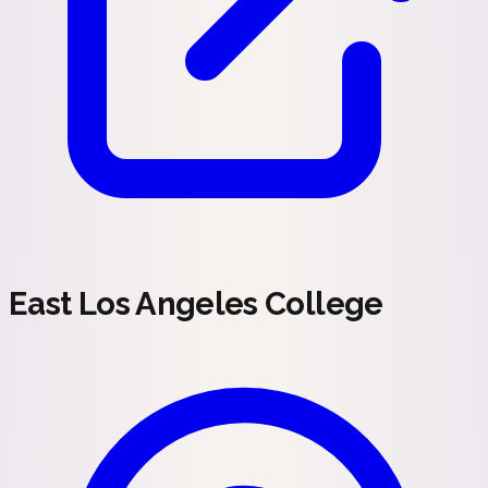
East Los Angeles College