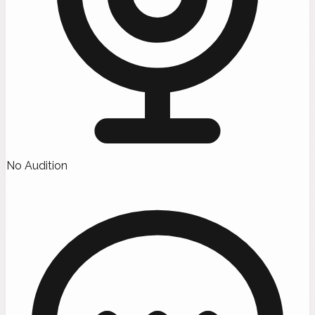
No Audition