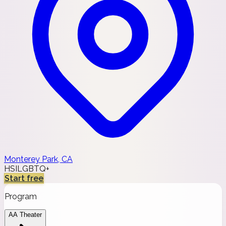
Monterey Park, CA
HSI
LGBTQ+
Start free
Program
AA Theater