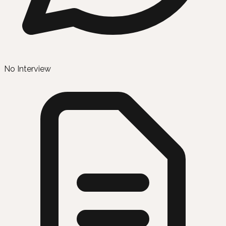
No Interview