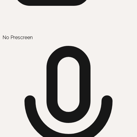
No Prescreen