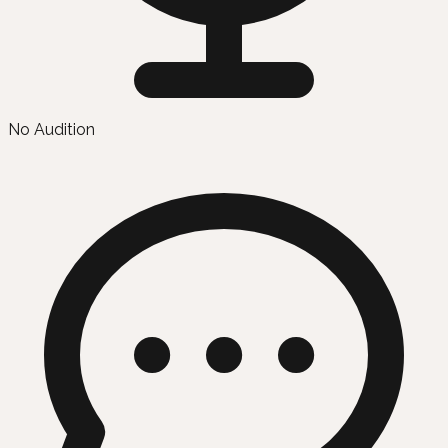
No Audition