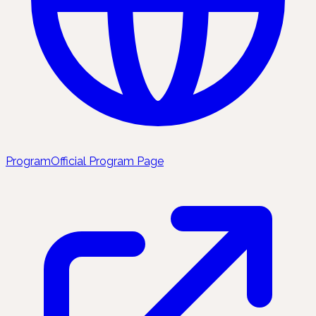
Program
Official Program Page