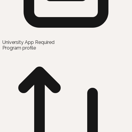
University App Required
Program profile