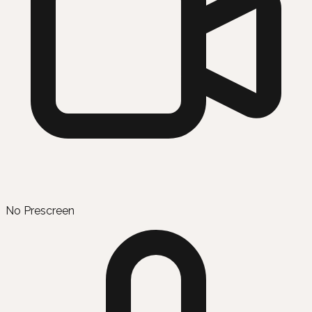
No Prescreen