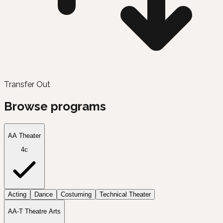
Transfer Out
Browse programs
AA Theater
4c
Acting
Dance
Costuming
Technical Theater
AA-T Theatre Arts