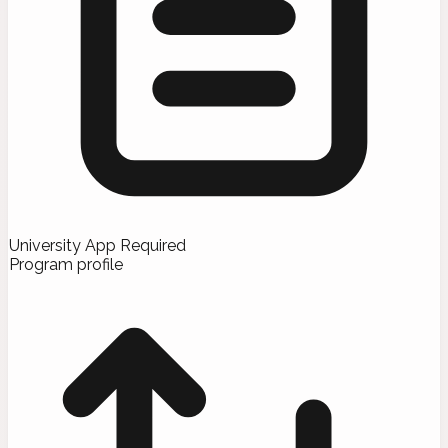
University App Required
Program profile