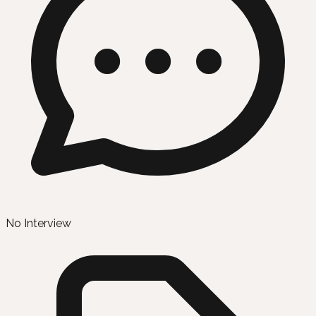
No Interview