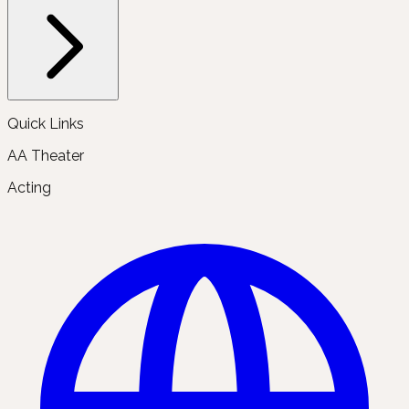
Quick Links
AA Theater
Acting