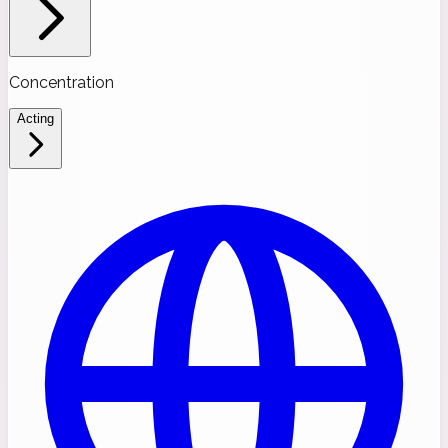
Concentration
Acting