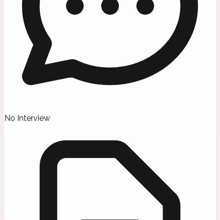
No Interview