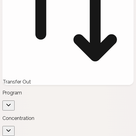
Transfer Out
Program
Concentration