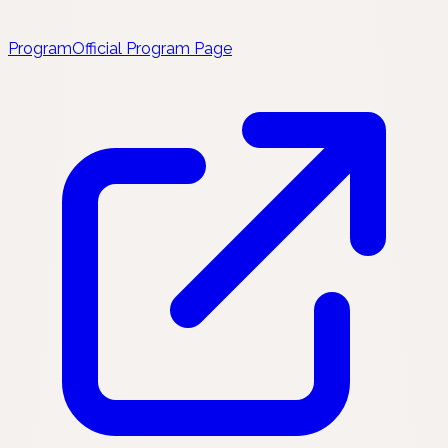
Program
Official Program Page