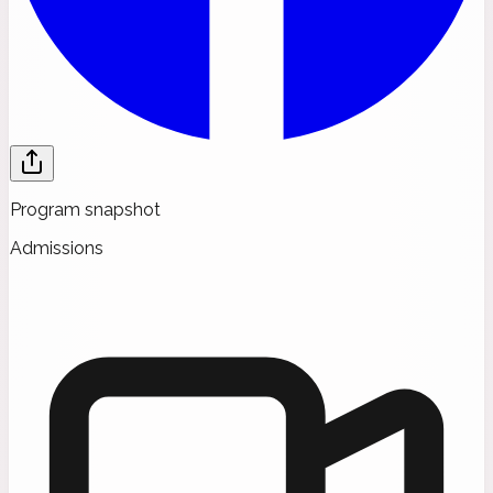
Program snapshot
Admissions