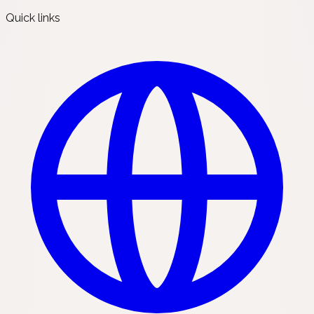
Quick links