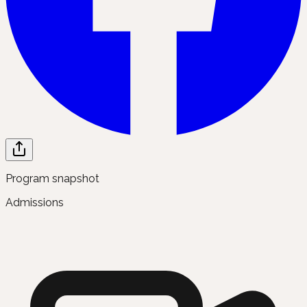
Program snapshot
Admissions