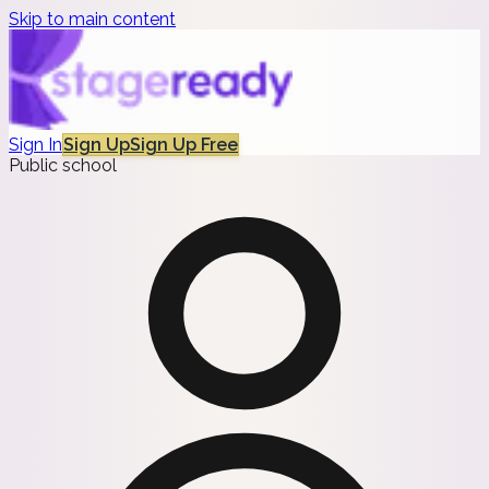
Skip to main content
Sign In
Sign Up
Sign Up Free
Public school