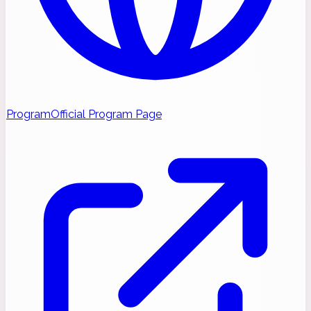
Program
Official Program Page