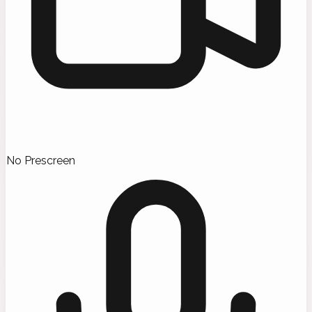
No Prescreen