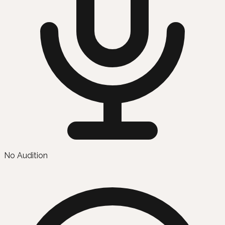
No Audition