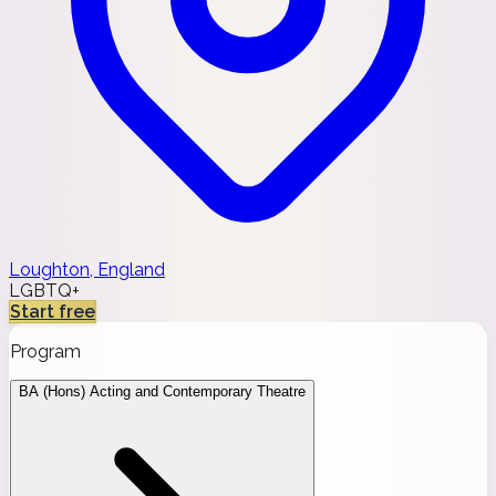
Loughton, England
LGBTQ+
Start free
Program
BA (Hons) Acting and Contemporary Theatre