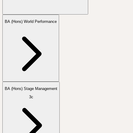
BA (Hons) World Performance
BA (Hons) Stage Management
3c