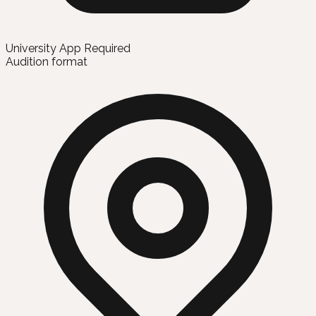
University App Required
Audition format