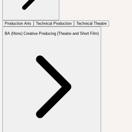
Production Arts
Technical Production
Technical Theatre
BA (Hons) Creative Producing (Theatre and Short Film)