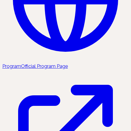
Program
Official Program Page