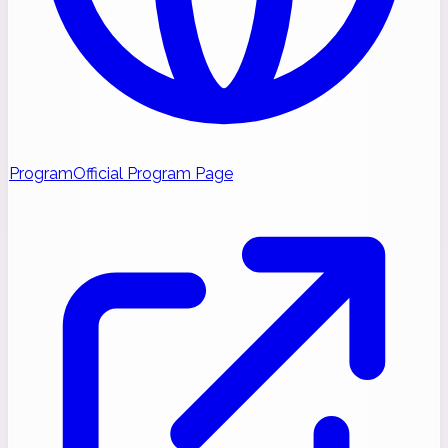
Program
Official Program Page