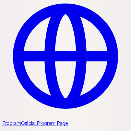
Program
Official Program Page