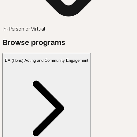
In-Person or Virtual
Browse programs
BA (Hons) Acting and Community Engagement