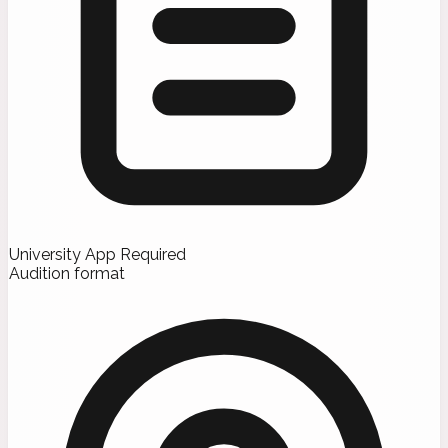
University App Required
Audition format