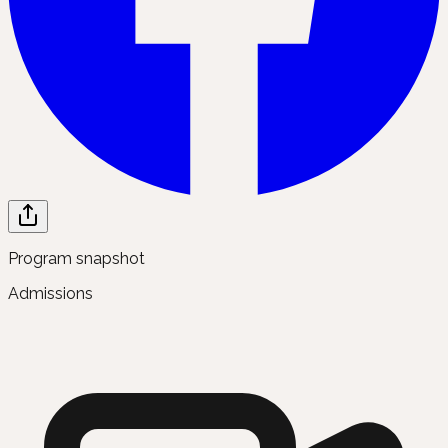
Program snapshot
Admissions