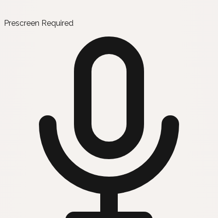
Prescreen Required