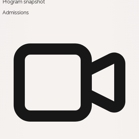
Program snapshot
Admissions