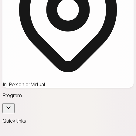
In-Person or Virtual
Program
Quick links