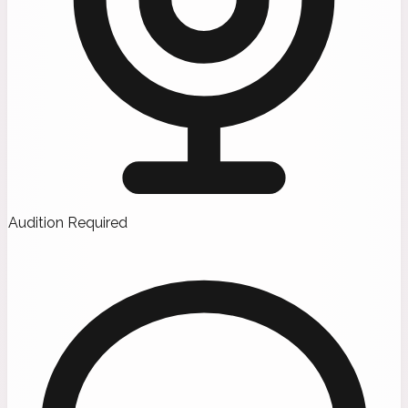
Audition Required