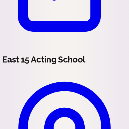
East 15 Acting School