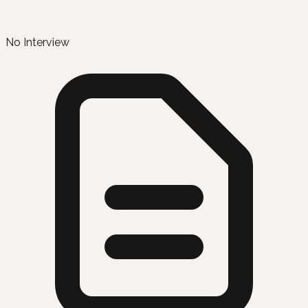
No Interview