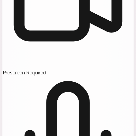
Prescreen Required