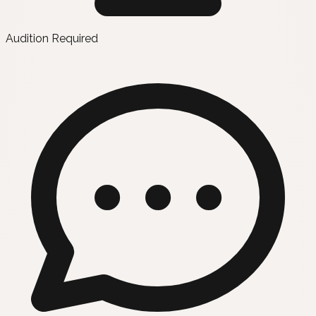
Audition Required