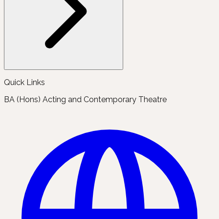
Quick Links
BA (Hons) Acting and Contemporary Theatre