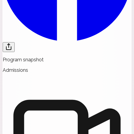
Program snapshot
Admissions