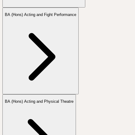
BA (Hons) Acting and Fight Performance
BA (Hons) Acting and Physical Theatre