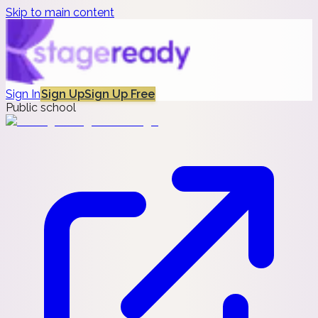
Skip to main content
Sign In
Sign Up
Sign Up Free
Public school