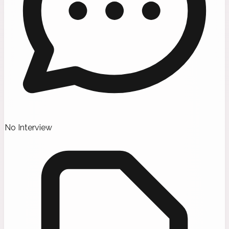
No Interview