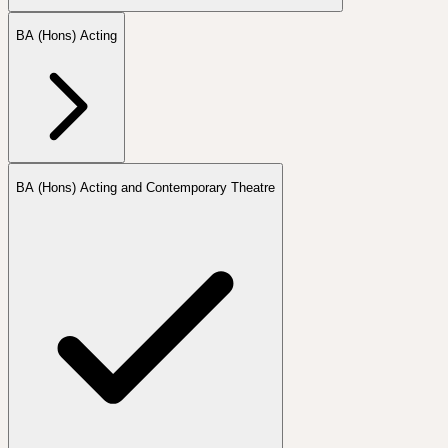
BA (Hons) Acting
BA (Hons) Acting and Contemporary Theatre