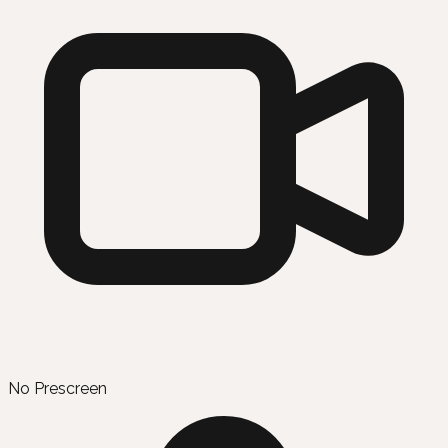
No Prescreen