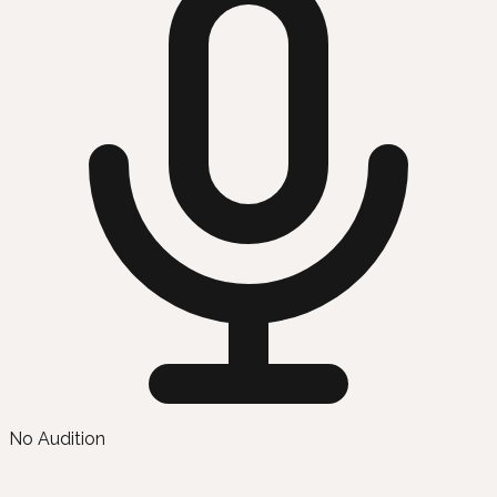
No Audition