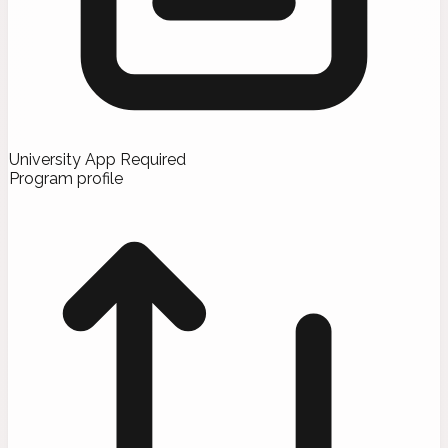
University App Required
Program profile