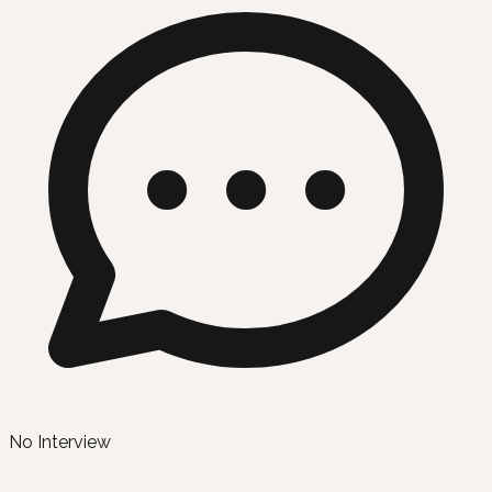
No Interview