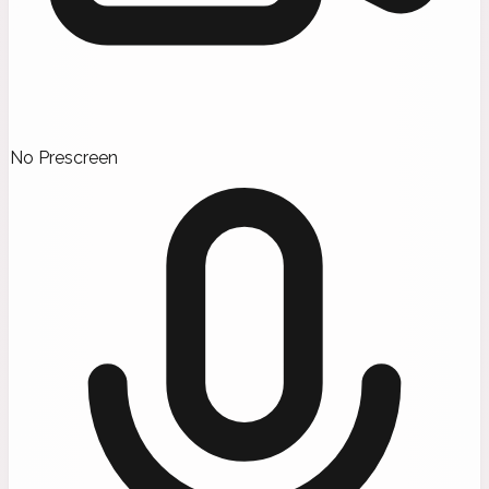
No Prescreen