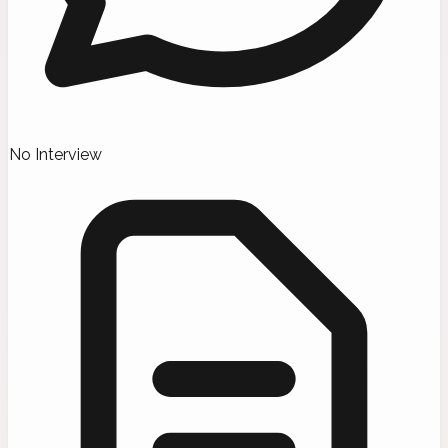
No Interview