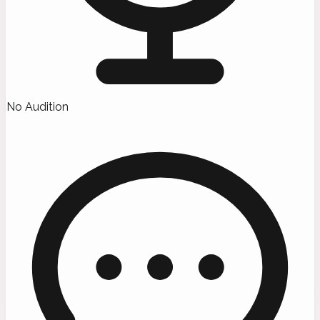
No Audition