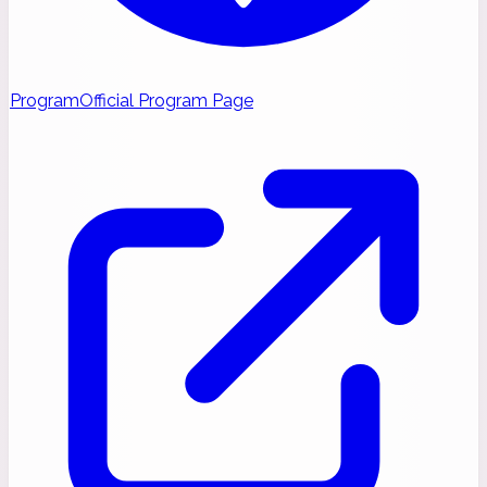
Program
Official Program Page