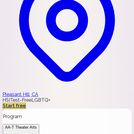
Pleasant Hill, CA
HSI
Test-Free
LGBTQ+
Start free
Program
AA-T Theater Arts