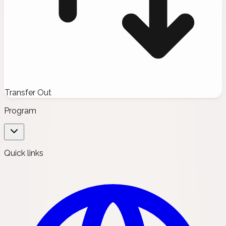
Transfer Out
Program
Quick links