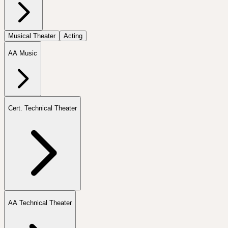
Musical Theater
Acting
AA Music
Cert. Technical Theater
AA Technical Theater