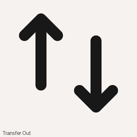
Transfer Out