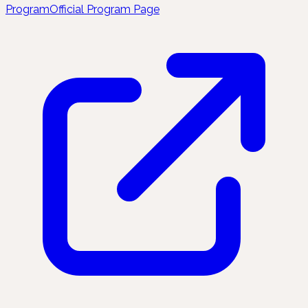
Program
Official Program Page