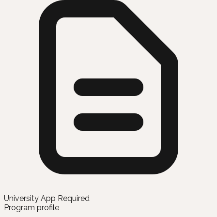
University App Required
Program profile