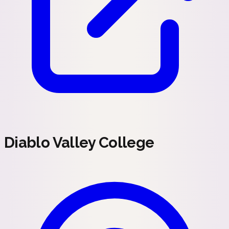
Diablo Valley College