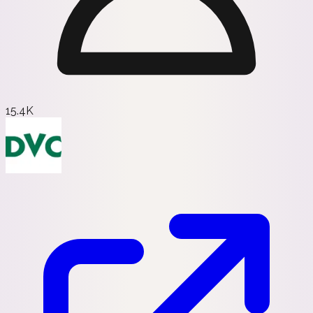
15.4K