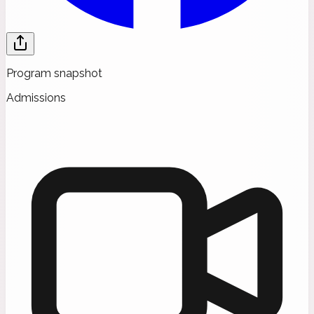
Program snapshot
Admissions