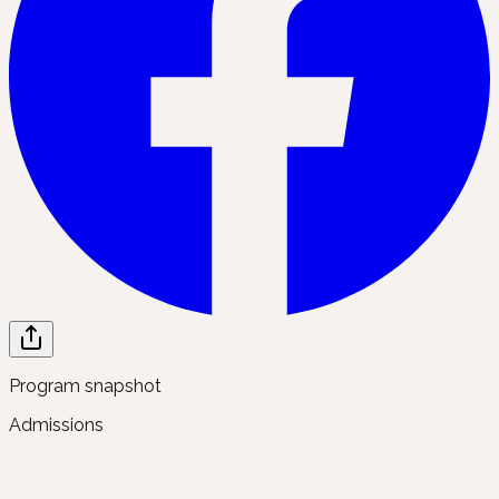
Program snapshot
Admissions