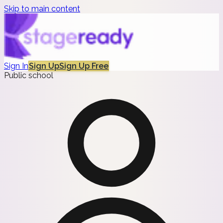
Skip to main content
Sign In
Sign Up
Sign Up Free
Public school