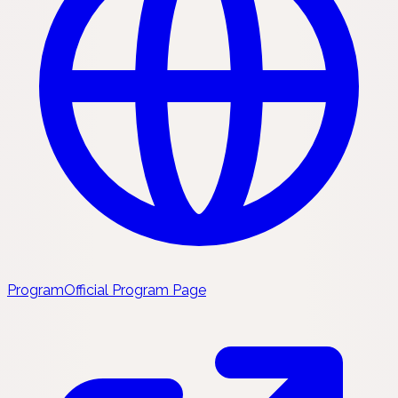
Program
Official Program Page