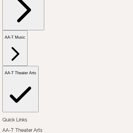
AA-T Music
AA-T Theater Arts
Quick Links
AA-T Theater Arts