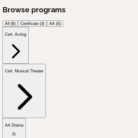
Browse programs
All (
8
)
Certificate
(
3
)
AA
(
5
)
Cert. Acting
Cert. Musical Theater
AA Drama
2c