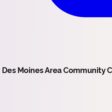
Des Moines Area Community C