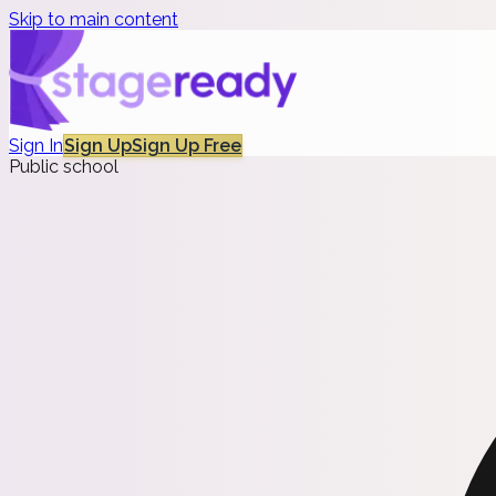
Skip to main content
Sign In
Sign Up
Sign Up Free
Public school