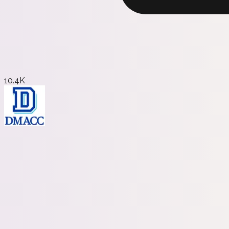
10.4K