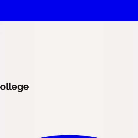
ollege