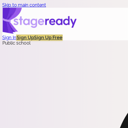
Skip to main content
Sign In
Sign Up
Sign Up Free
Public school