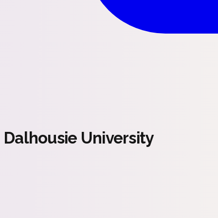
Dalhousie University