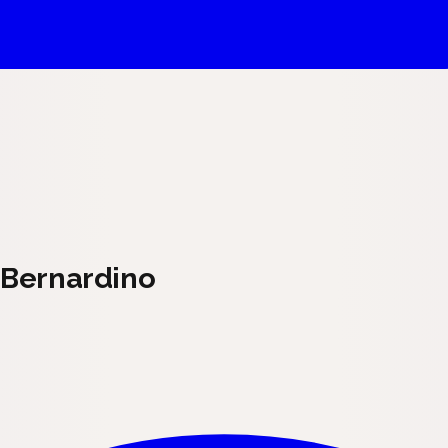
n Bernardino