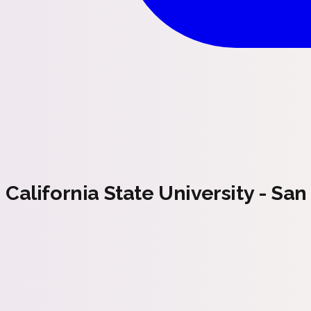
California State University - Sa