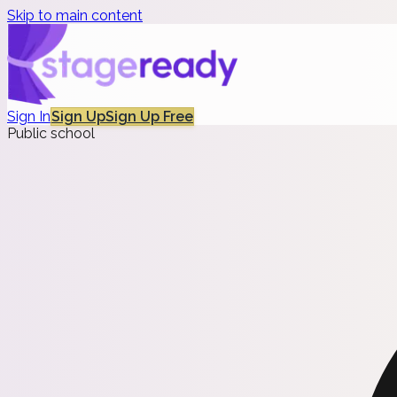
Skip to main content
Sign In
Sign Up
Sign Up Free
Public school