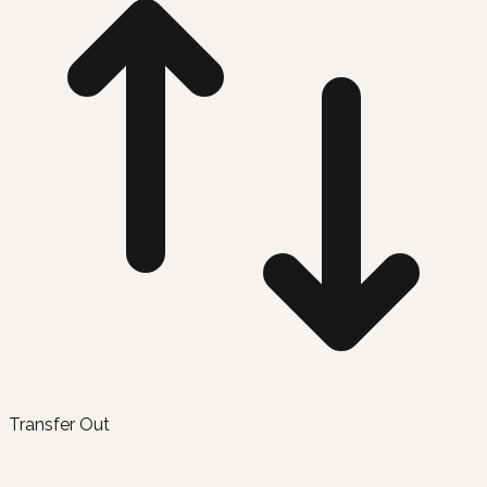
Transfer Out