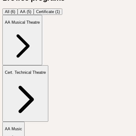
All (
6
)
AA
(
5
)
Certificate
(
1
)
AA Musical Theatre
Cert. Technical Theatre
AA Music