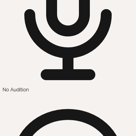
No Audition