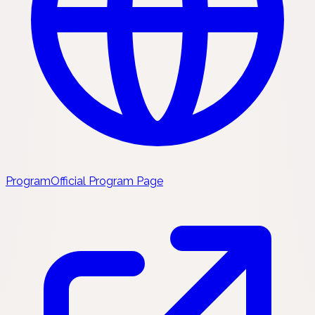
Program
Official Program Page