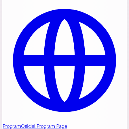
Program
Official Program Page