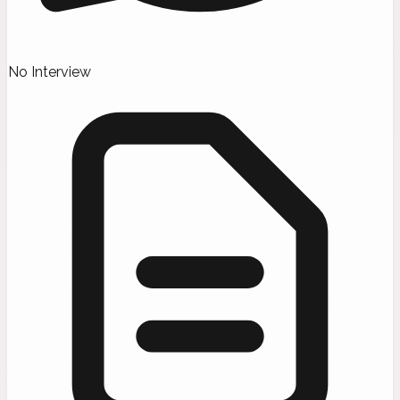
No Interview