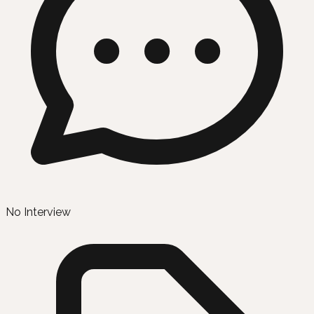
No Interview