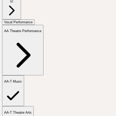
1c
Vocal Performance
AA Theatre Performance
AA-T Music
AA-T Theatre Arts