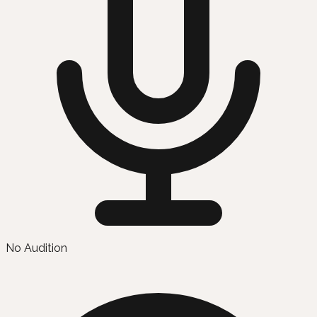
No Audition