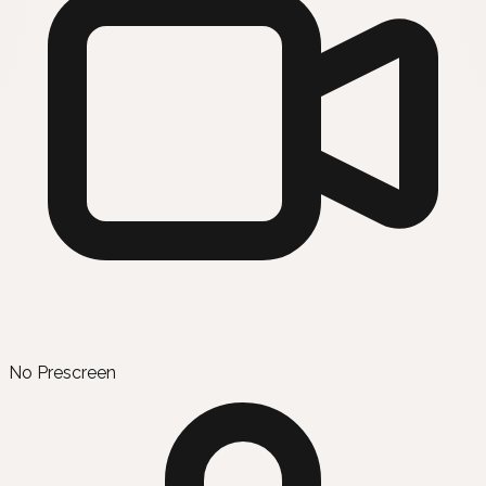
No Prescreen