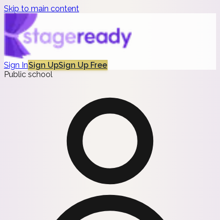
Skip to main content
Sign In
Sign Up
Sign Up Free
Public school