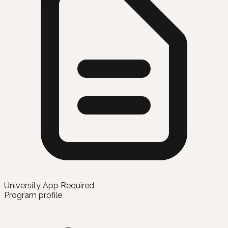
University App Required
Program profile