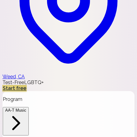
Weed, CA
Test-Free
LGBTQ+
Start free
Program
AA-T Music