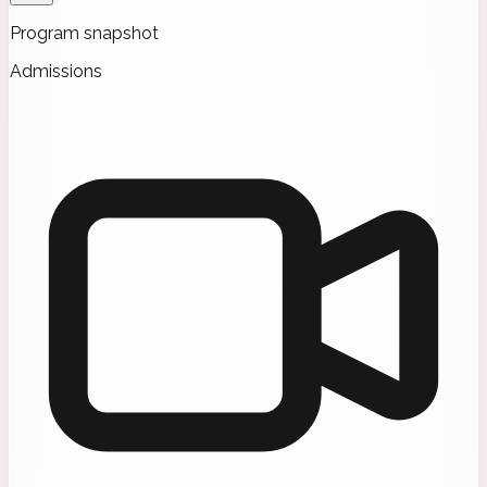
Program snapshot
Admissions