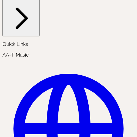
Quick Links
AA-T Music