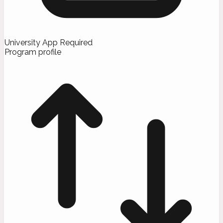
University App Required
Program profile