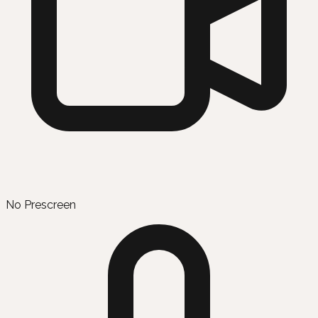
No Prescreen