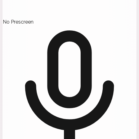
No Prescreen