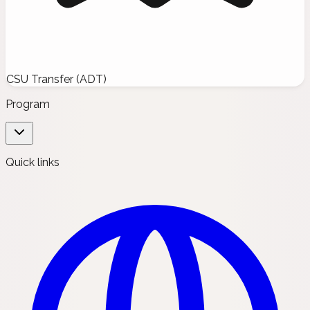
CSU Transfer (ADT)
Program
Quick links