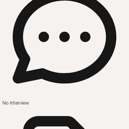
No Interview