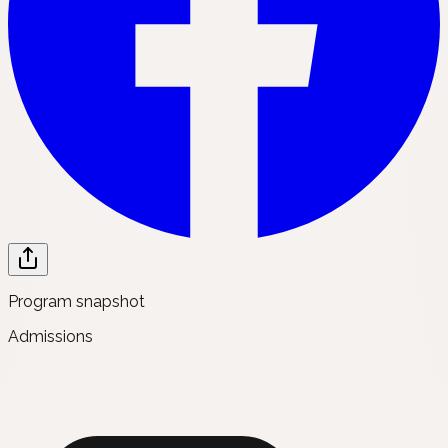
Program snapshot
Admissions