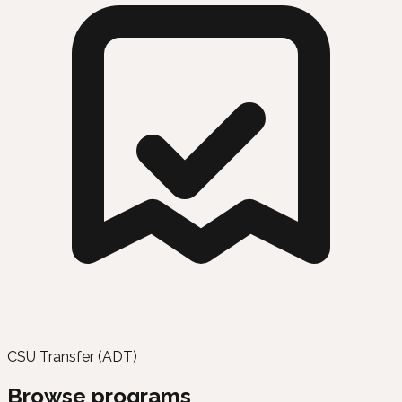
CSU Transfer (ADT)
Browse programs