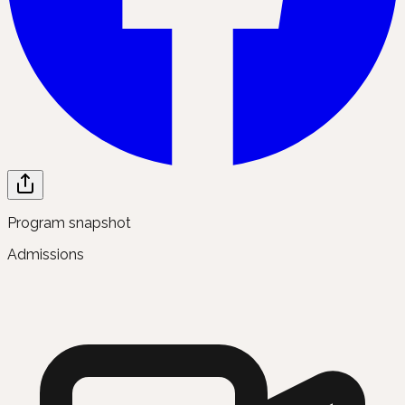
Program snapshot
Admissions