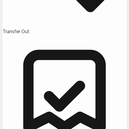
Transfer Out