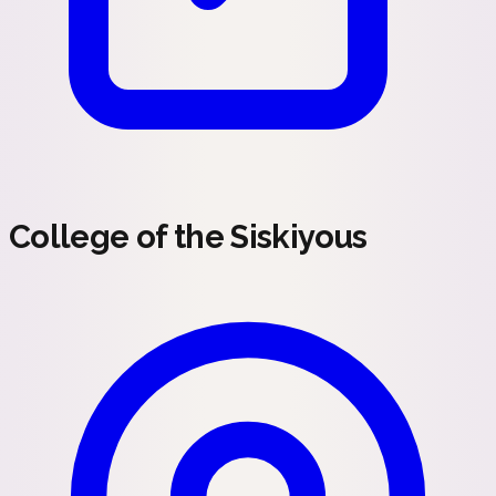
College of the Siskiyous