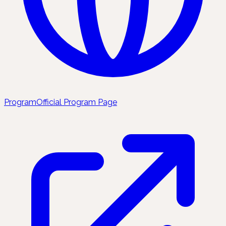
Program
Official Program Page