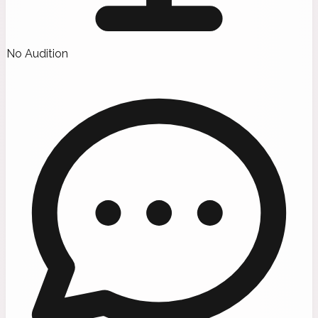
No Audition