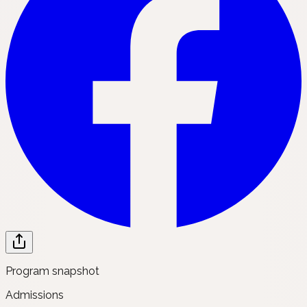
Program snapshot
Admissions