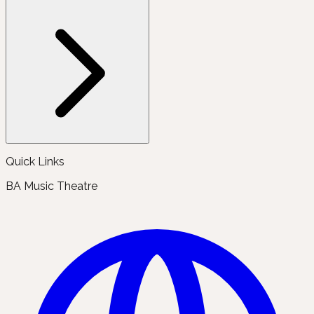
Quick Links
BA Music Theatre