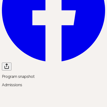
Program snapshot
Admissions