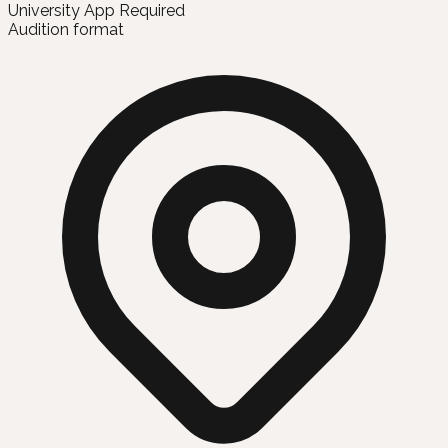
University App Required
Audition format