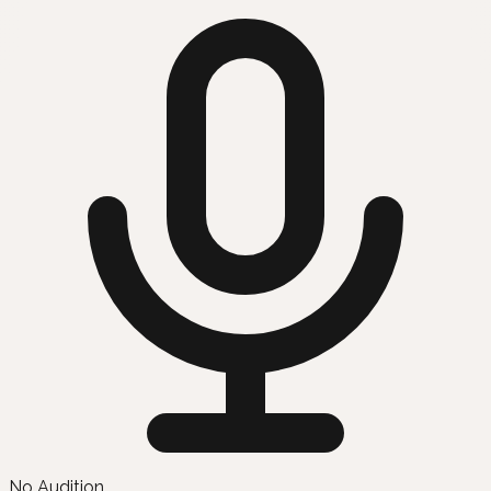
No Audition