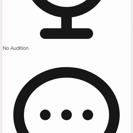
No Audition