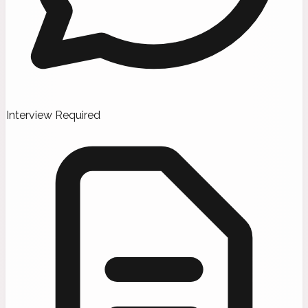
Interview Required