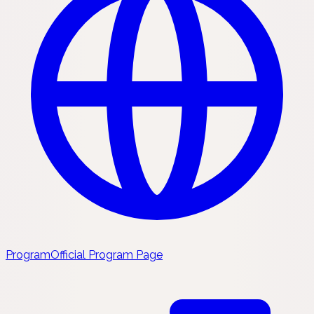
Program
Official Program Page