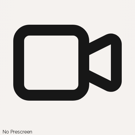
No Prescreen