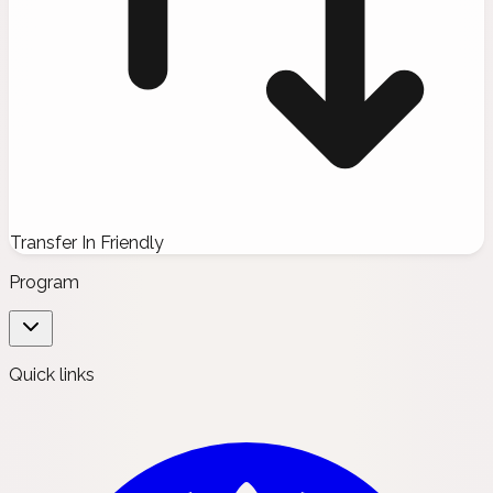
Transfer In Friendly
Program
Quick links