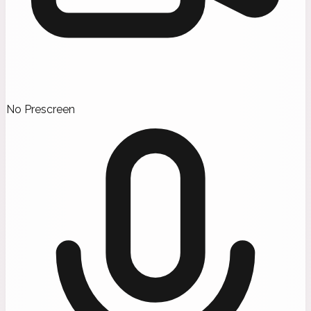
No Prescreen