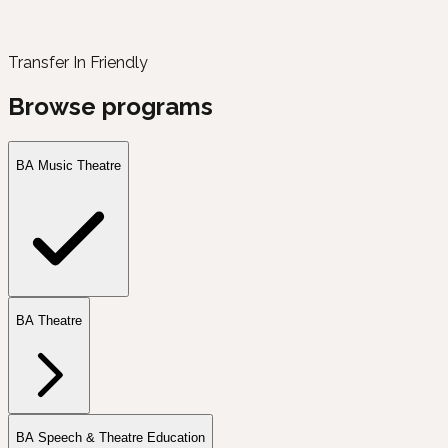
Transfer In Friendly
Browse programs
BA Music Theatre
BA Theatre
BA Speech & Theatre Education