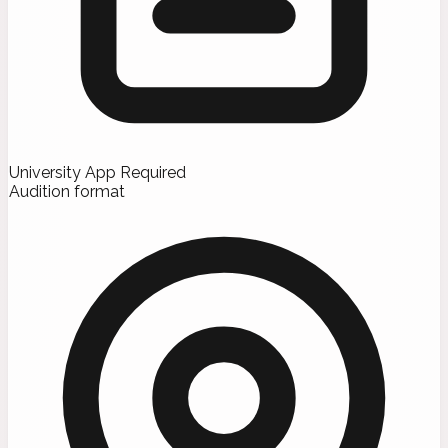
University App Required
Audition format