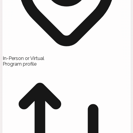
In-Person or Virtual
Program profile