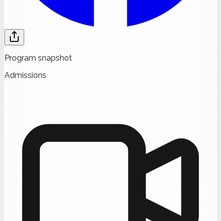
Program snapshot
Admissions