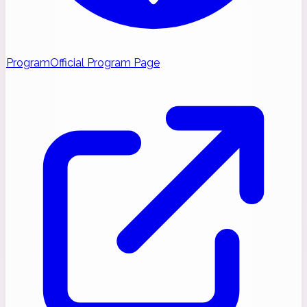
Program
Official Program Page