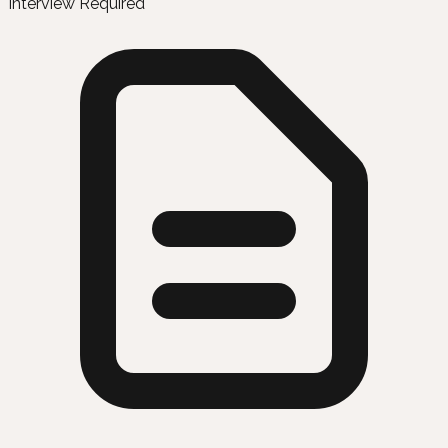
Interview Required