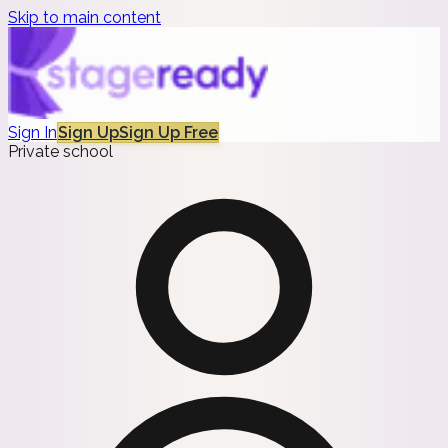
Skip to main content
Sign In
Sign Up
Sign Up Free
Private school