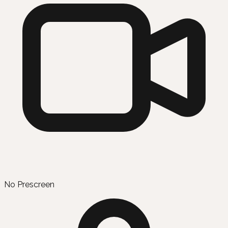
No Prescreen