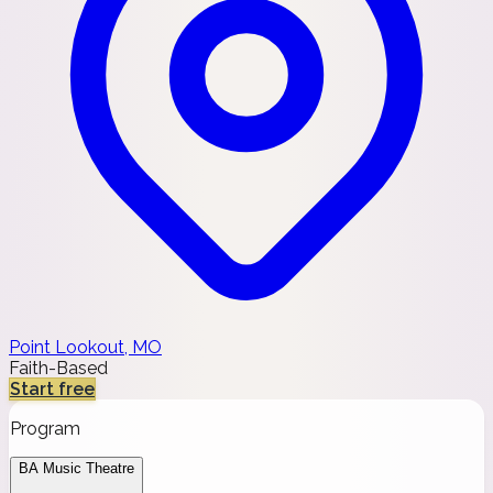
Point Lookout, MO
Faith-Based
Start free
Program
BA Music Theatre