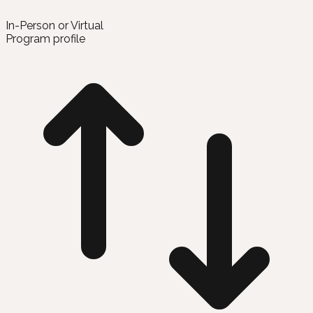
In-Person or Virtual
Program profile