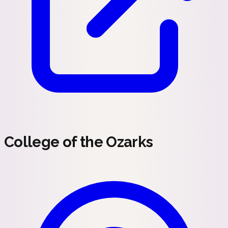
College of the Ozarks