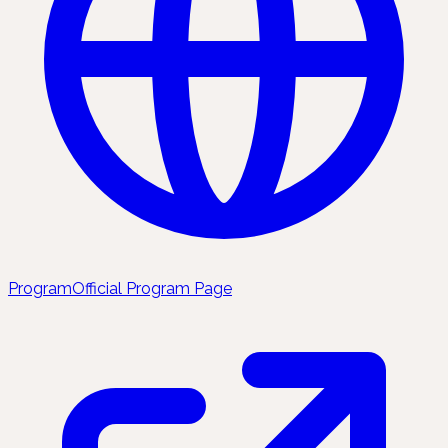
Program
Official Program Page