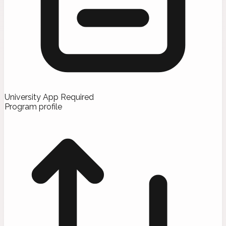
University App Required
Program profile