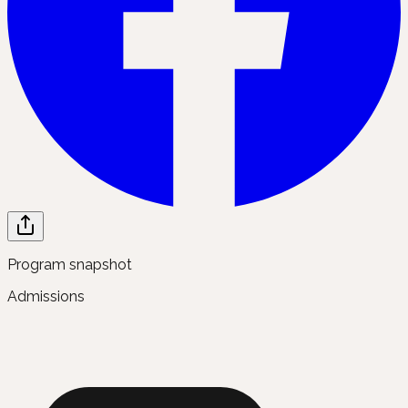
Program snapshot
Admissions