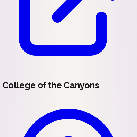
College of the Canyons