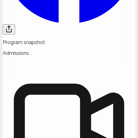
Program snapshot
Admissions