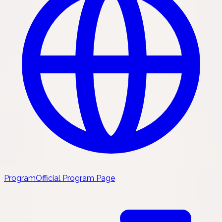
Program
Official Program Page