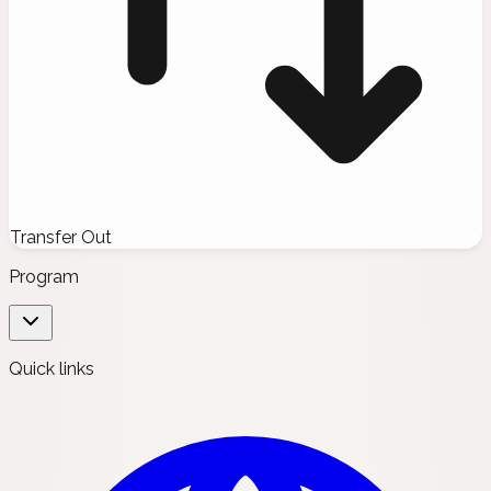
Transfer Out
Program
Quick links