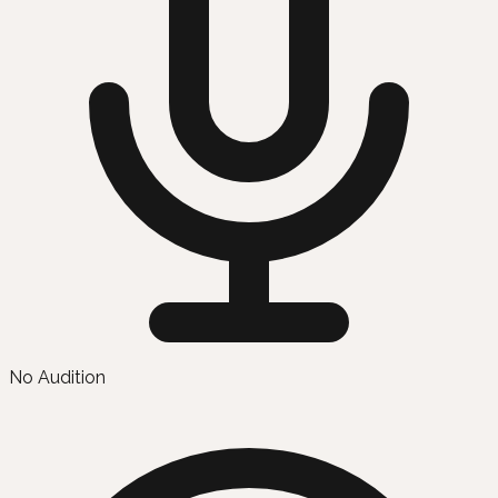
No Audition