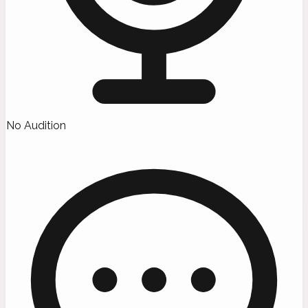
No Audition