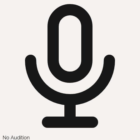
No Audition