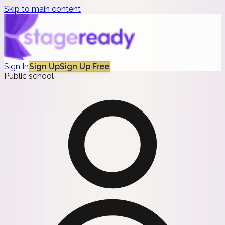
Skip to main content
Sign In
Sign Up
Sign Up Free
Public school