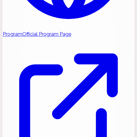
Program
Official Program Page