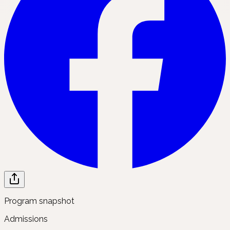
Program snapshot
Admissions