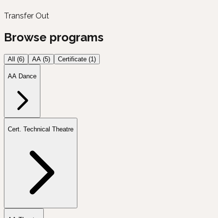
Transfer Out
Browse programs
All (
6
)
AA
(
5
)
Certificate
(
1
)
AA Dance
Cert. Technical Theatre