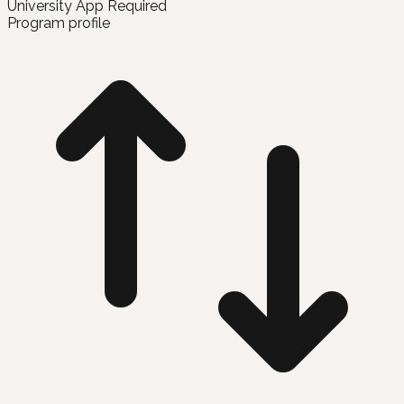
University App Required
Program profile