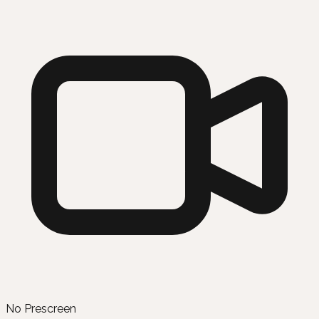
No Prescreen