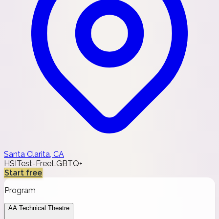
Santa Clarita, CA
HSI
Test-Free
LGBTQ+
Start free
Program
AA Technical Theatre