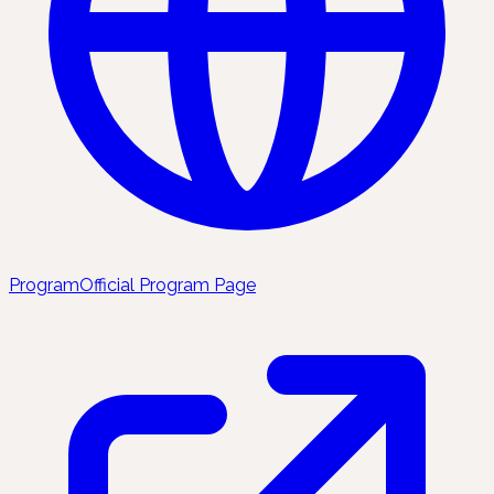
Program
Official Program Page