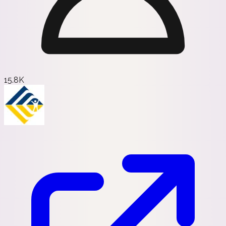
15.8K