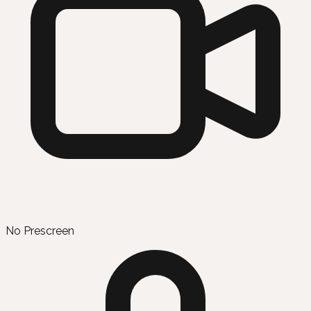
No Prescreen