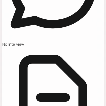
No Interview