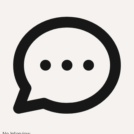
No Interview