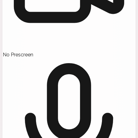
No Prescreen