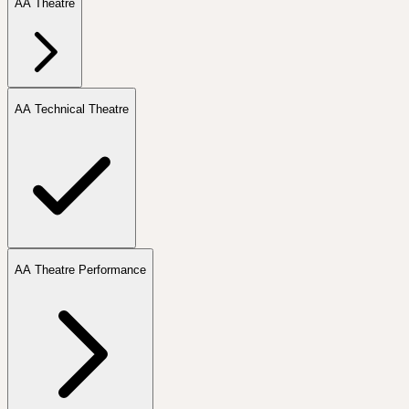
AA Theatre
AA Technical Theatre
AA Theatre Performance