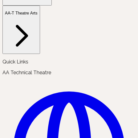
AA-T Theatre Arts
Quick Links
AA Technical Theatre