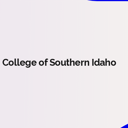
College of Southern Idaho