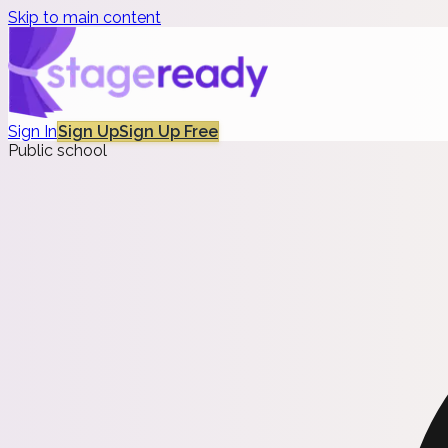
Skip to main content
Sign In
Sign Up
Sign Up Free
Public school