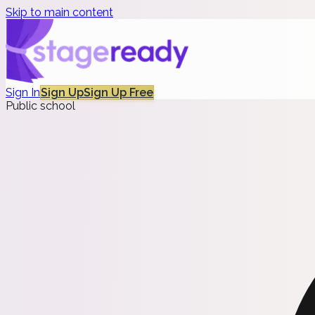
Skip to main content
Sign In
Sign Up
Sign Up Free
Public school