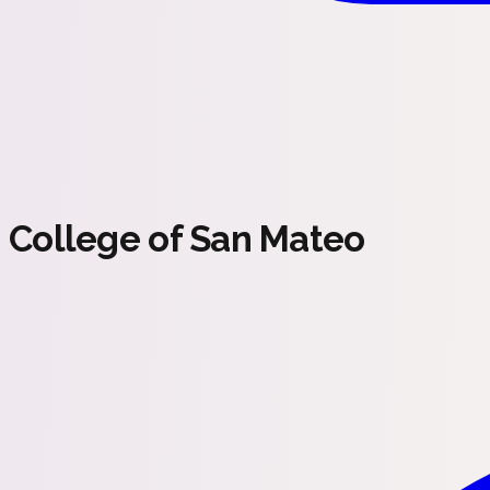
College of San Mateo