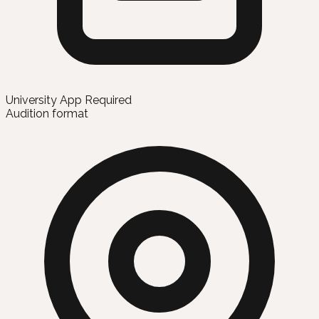
University App Required
Audition format