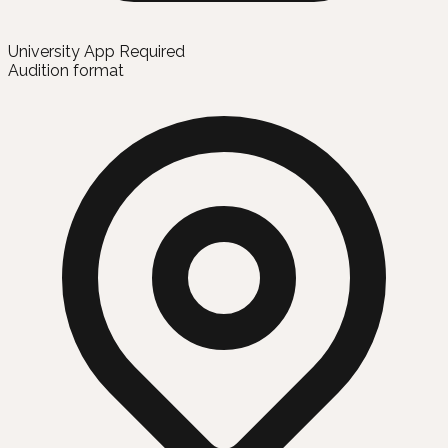
University App Required
Audition format