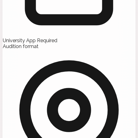
University App Required
Audition format