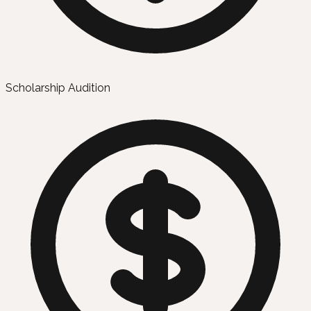
Scholarship Audition