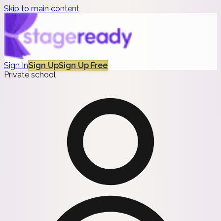
Skip to main content
Sign In
Sign Up
Sign Up Free
Private school