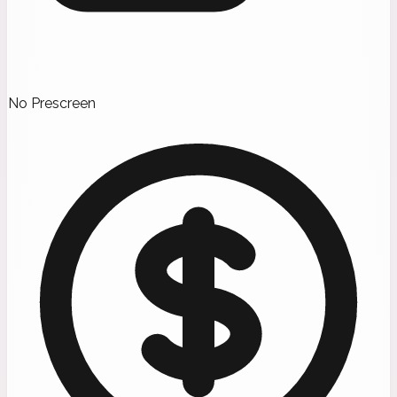
No Prescreen