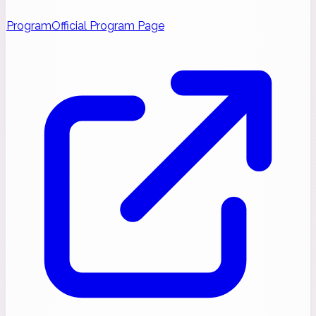
Program
Official Program Page