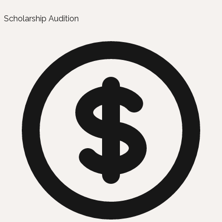
Scholarship Audition