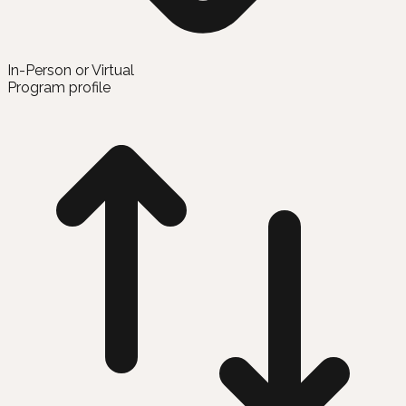
In-Person or Virtual
Program profile