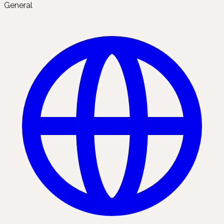
General