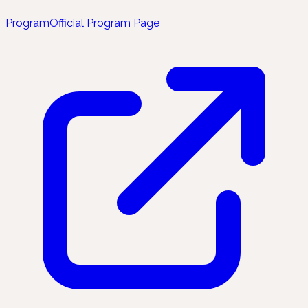
Program
Official Program Page