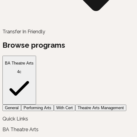
Transfer In Friendly
Browse programs
BA Theatre Arts
4c
General
Performing Arts
With Cert
Theatre Arts Management
Quick Links
BA Theatre Arts