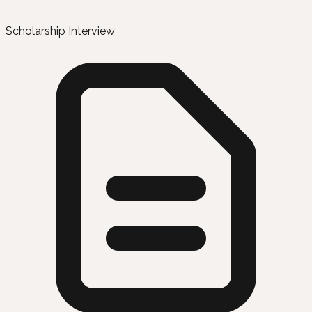
Scholarship Interview