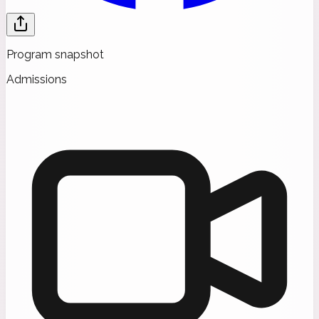
Program snapshot
Admissions