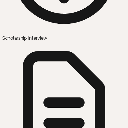
Scholarship Interview