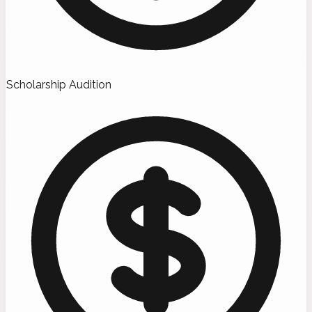
Scholarship Audition