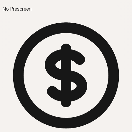
No Prescreen