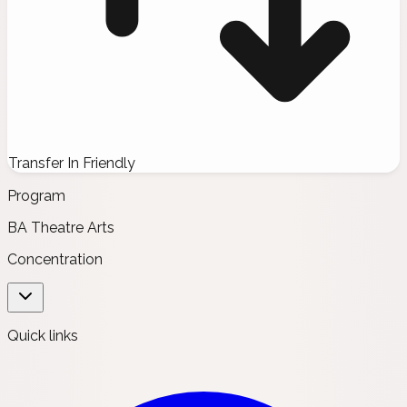
Transfer In Friendly
Program
BA Theatre Arts
Concentration
Quick links