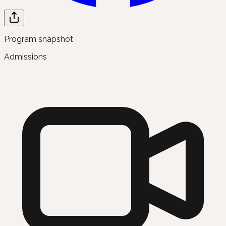
Program snapshot
Admissions