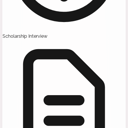
Scholarship Interview