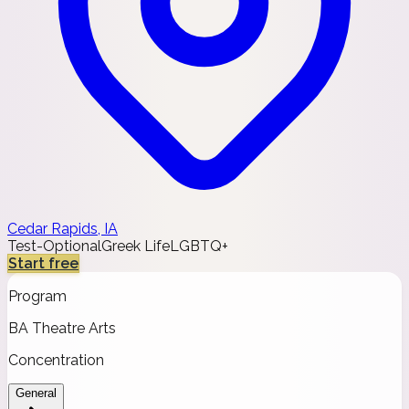
Cedar Rapids, IA
Test-Optional
Greek Life
LGBTQ+
Start free
Program
BA Theatre Arts
Concentration
General