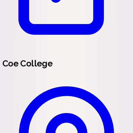
Coe College