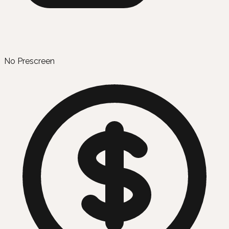
No Prescreen