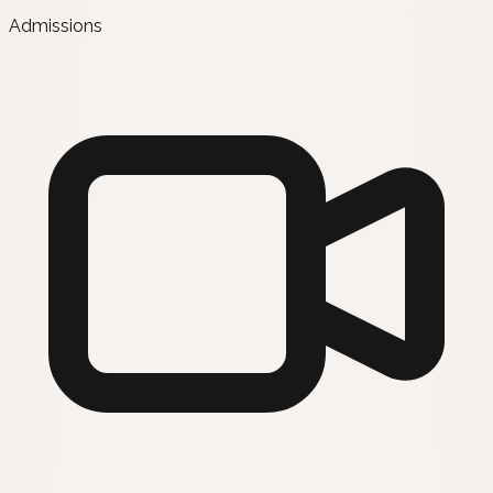
Admissions