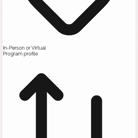
In-Person or Virtual
Program profile