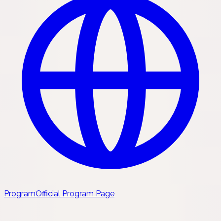
Program
Official Program Page