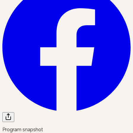
Program snapshot