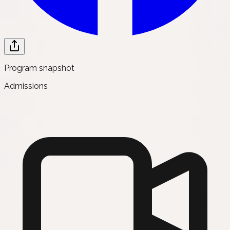
Program snapshot
Admissions