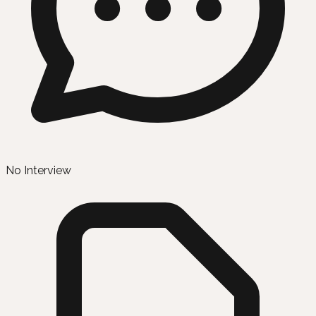
No Interview