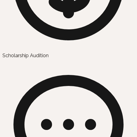
Scholarship Audition