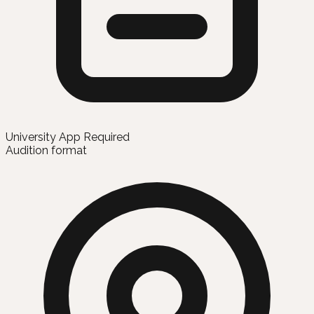
University App Required
Audition format