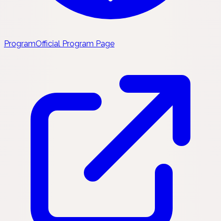
Program
Official Program Page