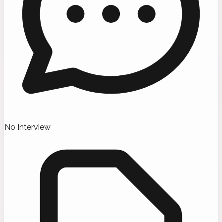
No Interview