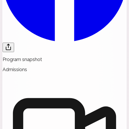
Program snapshot
Admissions