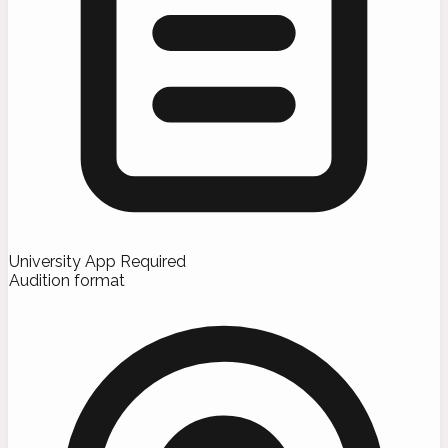
University App Required
Audition format