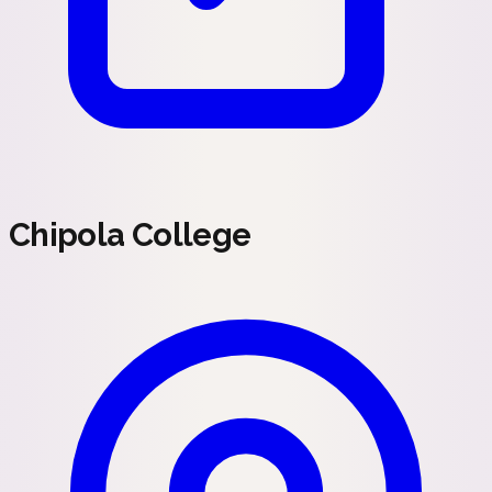
Chipola College