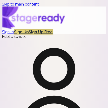
Skip to main content
Sign In
Sign Up
Sign Up Free
Public school