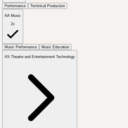
Performance
Technical Production
AA Music
2c
Music Performance
Music Education
AS Theatre and Entertainment Technology