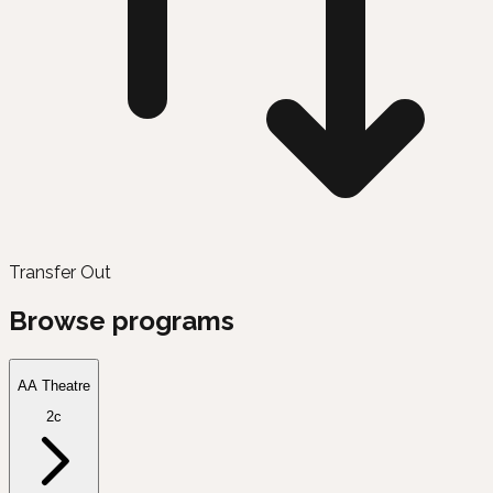
Transfer Out
Browse programs
AA Theatre
2c