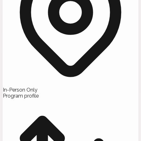
In-Person Only
Program profile