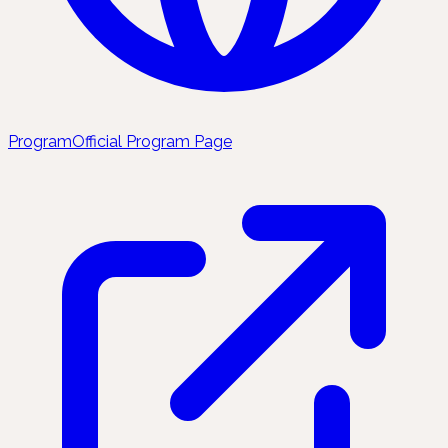
Program
Official Program Page