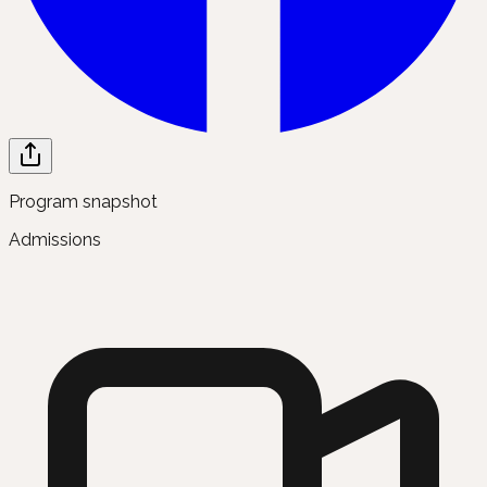
Program snapshot
Admissions