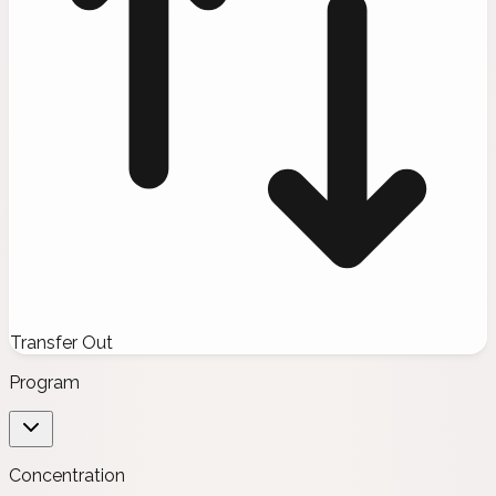
Transfer Out
Program
Concentration