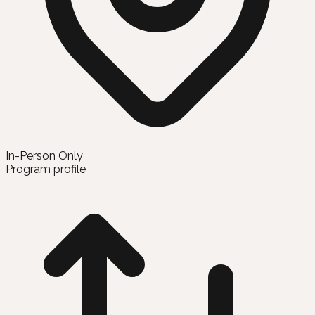
In-Person Only
Program profile