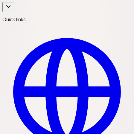
Quick links