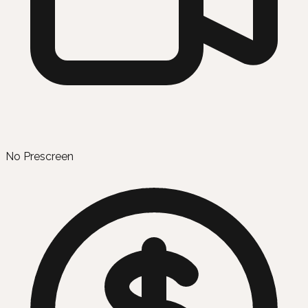
No Prescreen