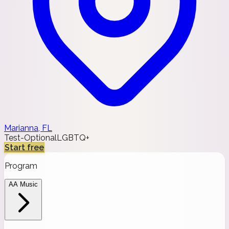
Marianna, FL
Test-Optional
LGBTQ+
Start free
Program
AA Music