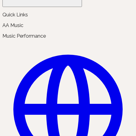
Quick Links
AA Music
Music Performance