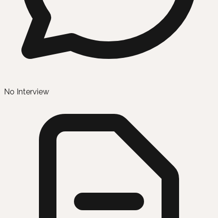
No Interview