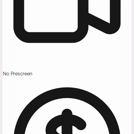
No Prescreen