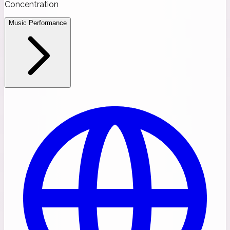
Concentration
Music Performance