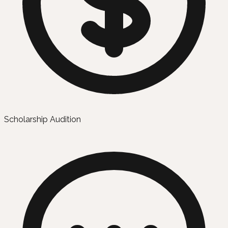
Scholarship Audition