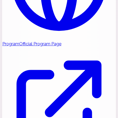
Program
Official Program Page