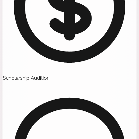
Scholarship Audition