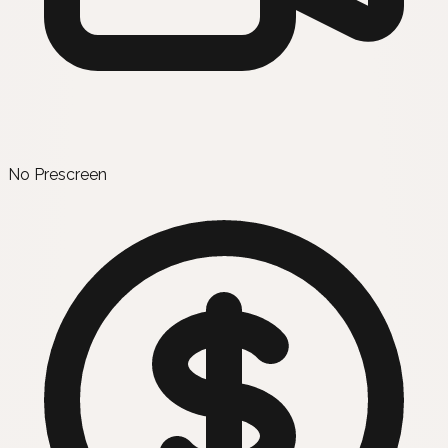
No Prescreen