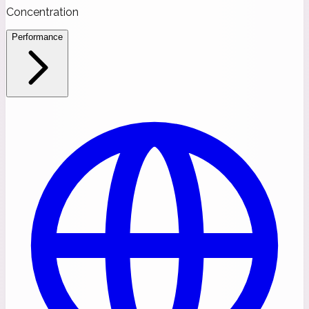
Concentration
Performance