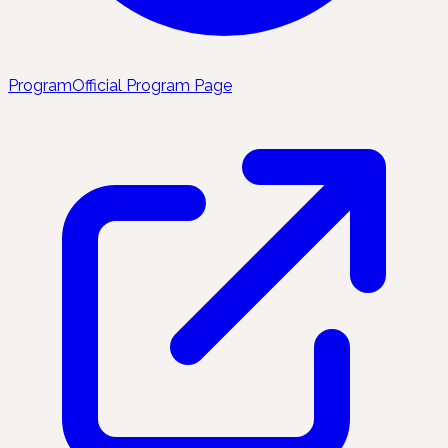
Program
Official Program Page