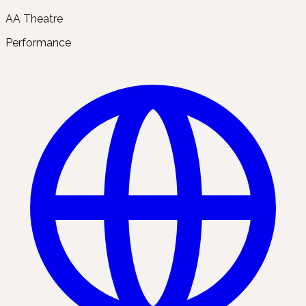
AA Theatre
Performance