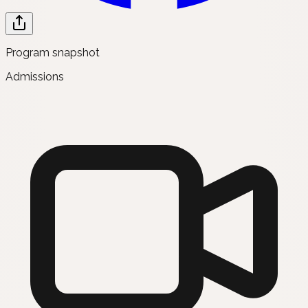
Program snapshot
Admissions