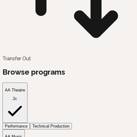
Transfer Out
Browse programs
AA Theatre
2c
Performance
Technical Production
AA Music