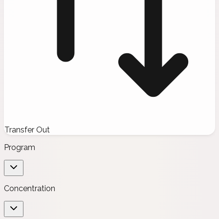
Transfer Out
Program
Concentration