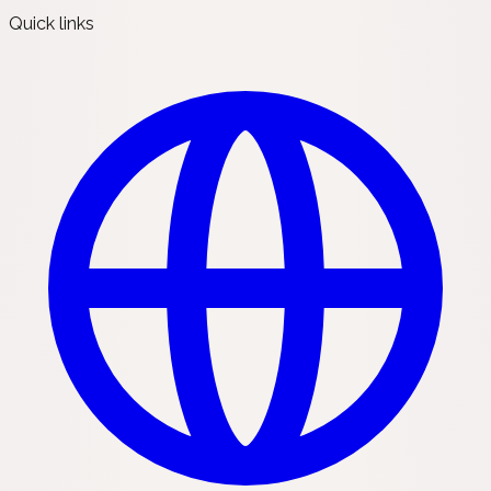
Quick links