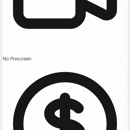
No Prescreen