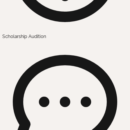
Scholarship Audition