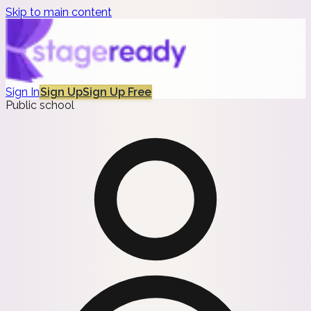
Skip to main content
Sign In
Sign Up
Sign Up Free
Public school