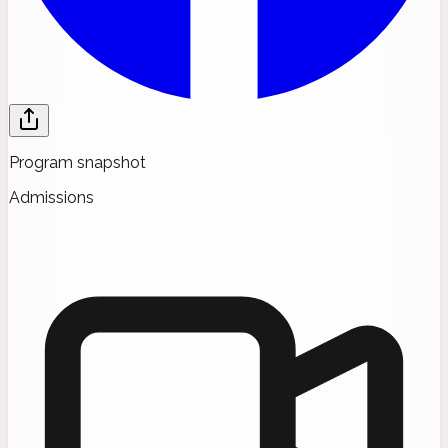
Program snapshot
Admissions