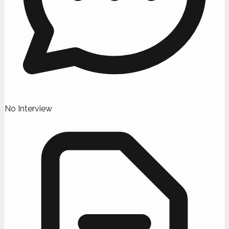
No Interview