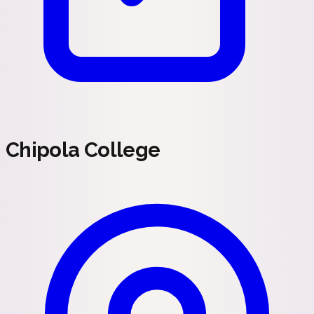
Chipola College