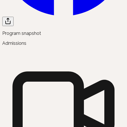
Program snapshot
Admissions