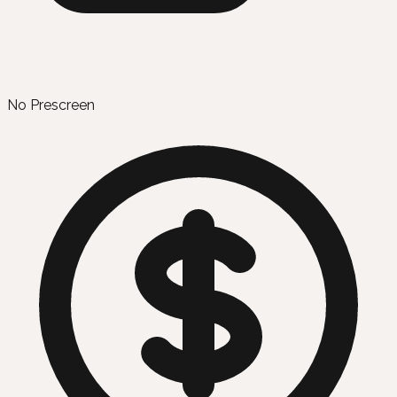
No Prescreen