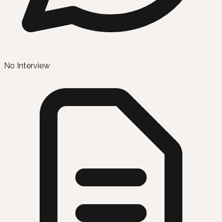
No Interview