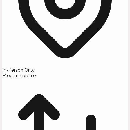
In-Person Only
Program profile