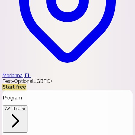
Marianna, FL
Test-Optional
LGBTQ+
Start free
Program
AA Theatre