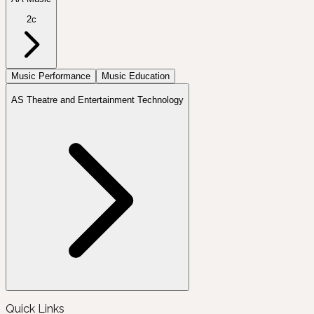
2c
Music Performance
Music Education
AS Theatre and Entertainment Technology
Quick Links