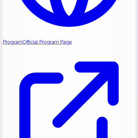
Program
Official Program Page