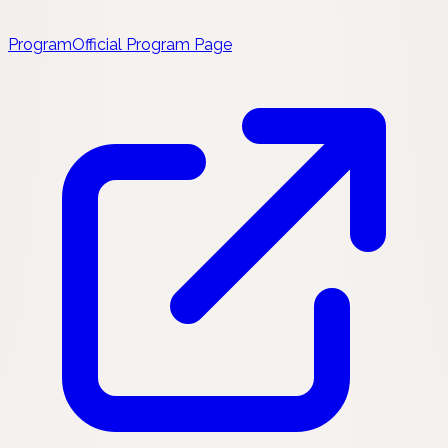
Program
Official Program Page