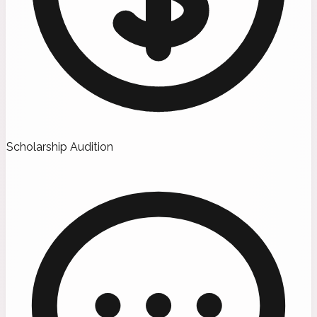
Scholarship Audition