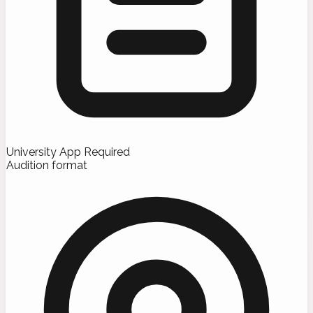
University App Required
Audition format