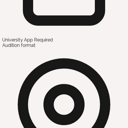
University App Required
Audition format