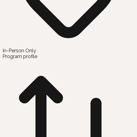
In-Person Only
Program profile