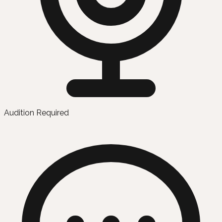
Audition Required