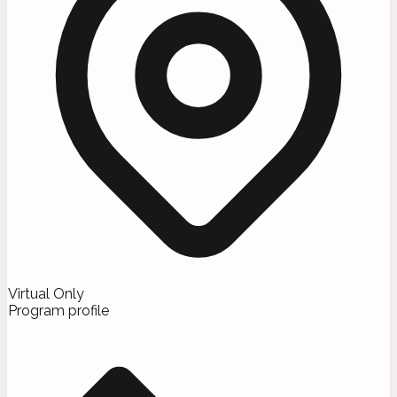
Virtual Only
Program profile