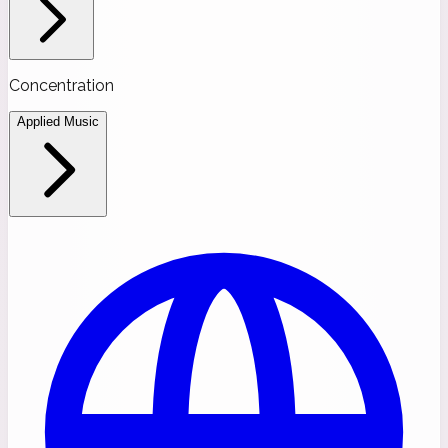
Concentration
Applied Music