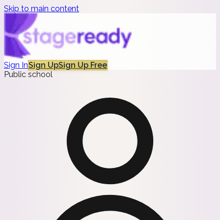
Skip to main content
Sign In
Sign Up
Sign Up Free
Public school