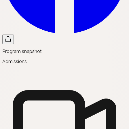
Program snapshot
Admissions