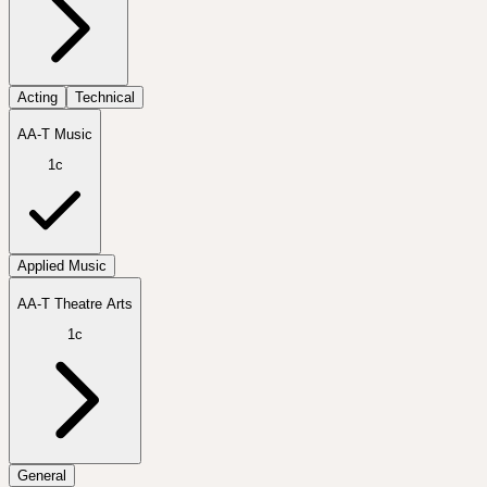
Acting
Technical
AA-T Music
1c
Applied Music
AA-T Theatre Arts
1c
General