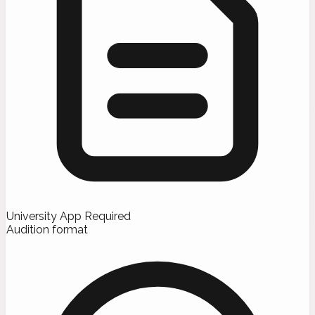
University App Required
Audition format