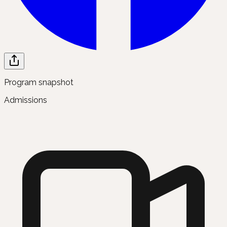
Program snapshot
Admissions