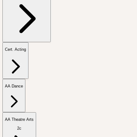
Cert. Acting
AA Dance
AA Theatre Arts
2c