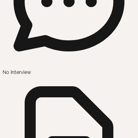
No Interview