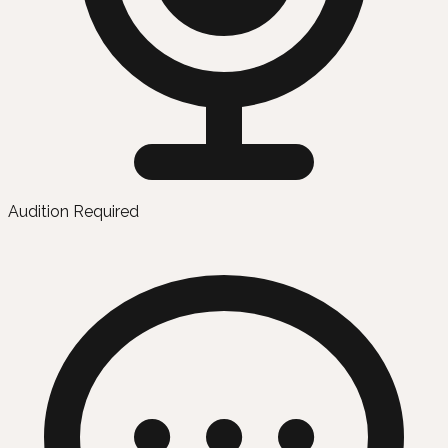
Audition Required