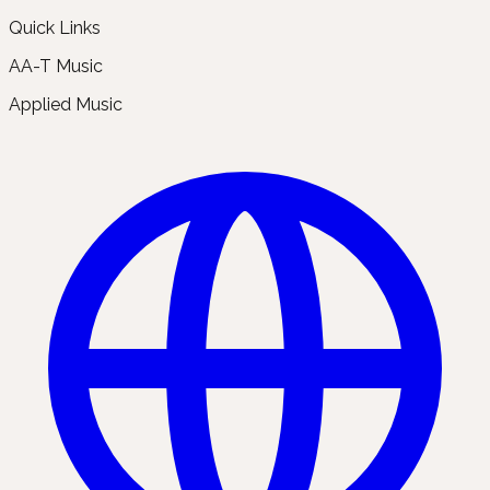
Quick Links
AA-T Music
Applied Music