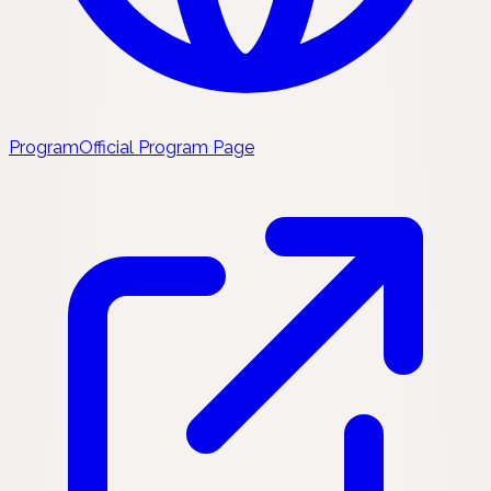
Program
Official Program Page