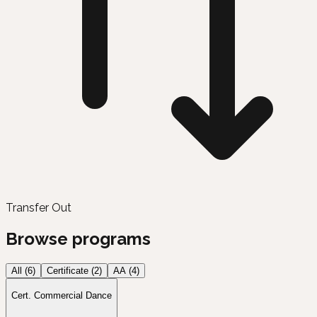
Transfer Out
Browse programs
All (
6
)
Certificate
(
2
)
AA
(
4
)
Cert. Commercial Dance