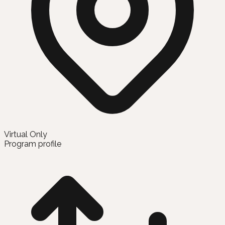
Virtual Only
Program profile