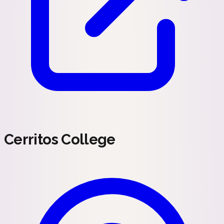
Cerritos College