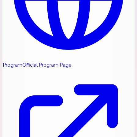
Program
Official Program Page