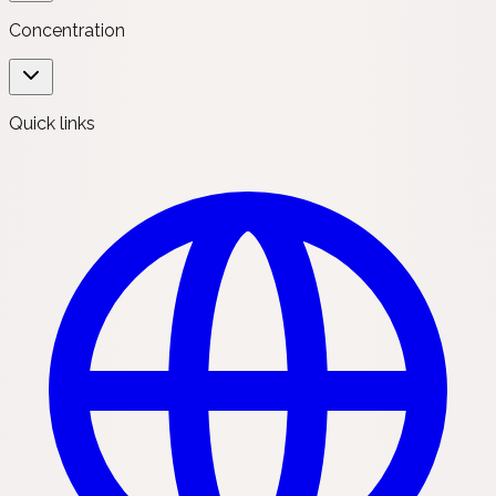
Concentration
Quick links