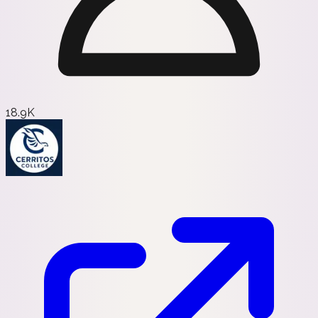
18.9K