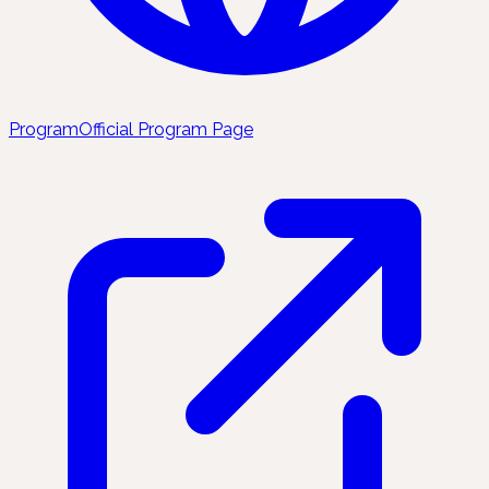
Program
Official Program Page