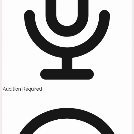
Audition Required