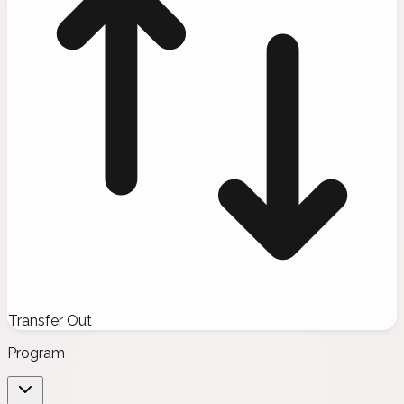
Transfer Out
Program