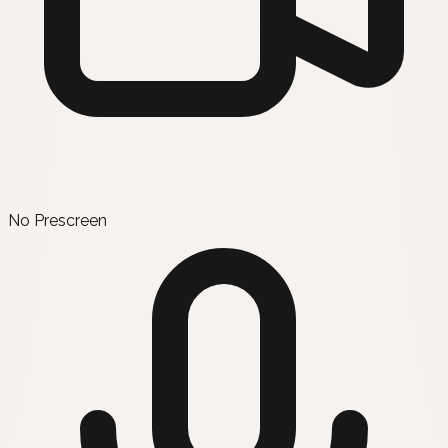
No Prescreen