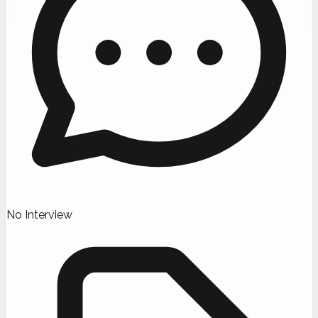
No Interview