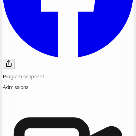
Program snapshot
Admissions