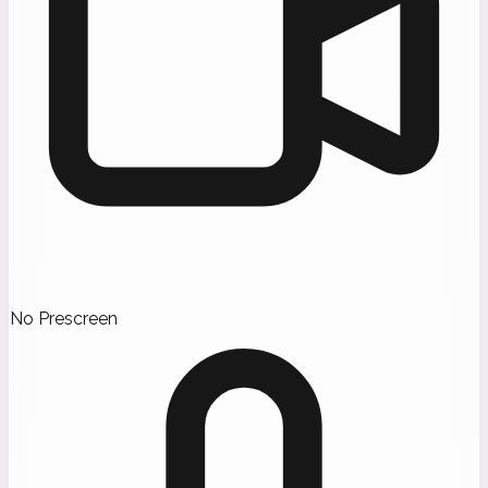
No Prescreen