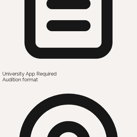
University App Required
Audition format