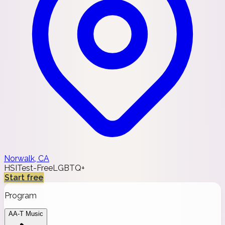
Norwalk, CA
HSI
Test-Free
LGBTQ+
Start free
Program
AA-T Music