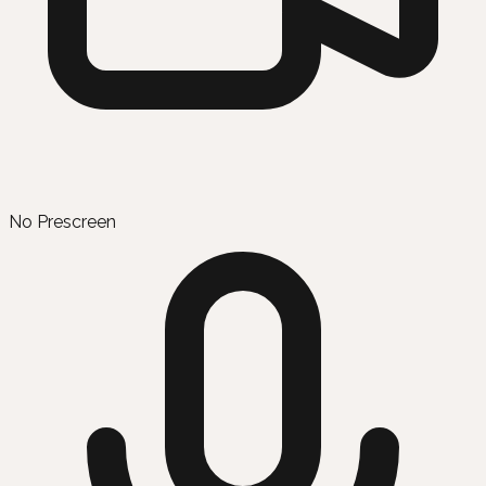
No Prescreen