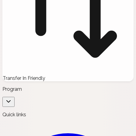
Transfer In Friendly
Program
Quick links