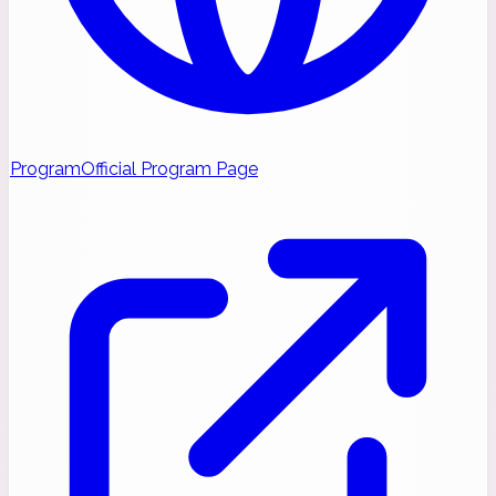
Program
Official Program Page