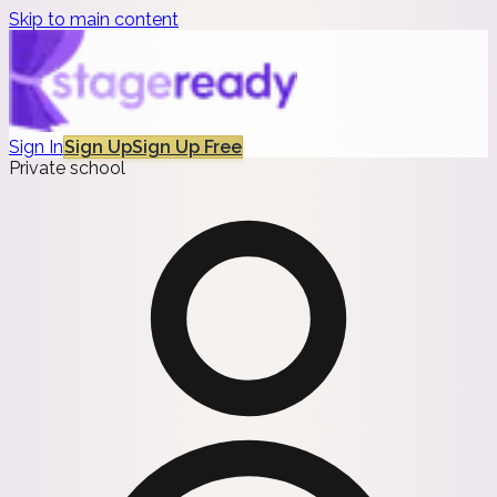
Skip to main content
Sign In
Sign Up
Sign Up Free
Private school