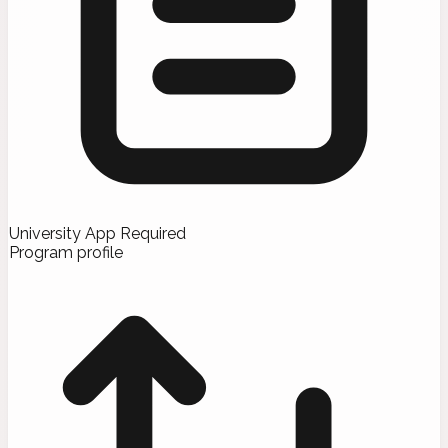
University App Required
Program profile