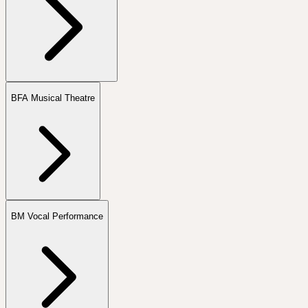
BFA Musical Theatre
BM Vocal Performance