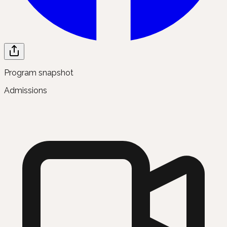
Program snapshot
Admissions