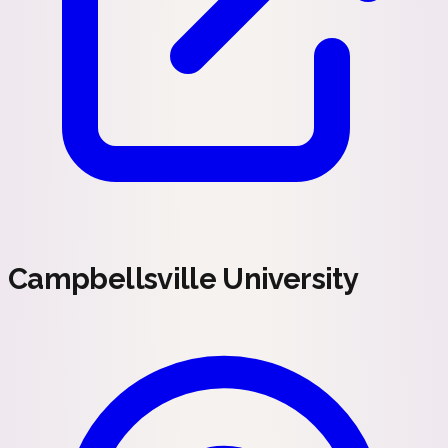
Campbellsville University