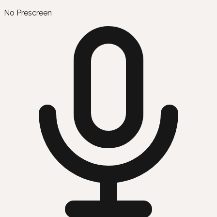
No Prescreen