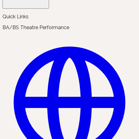
Quick Links
BA/BS Theatre Performance