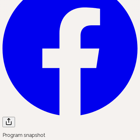
Program snapshot