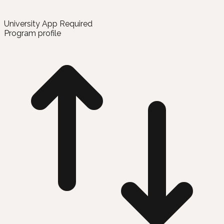
University App Required
Program profile