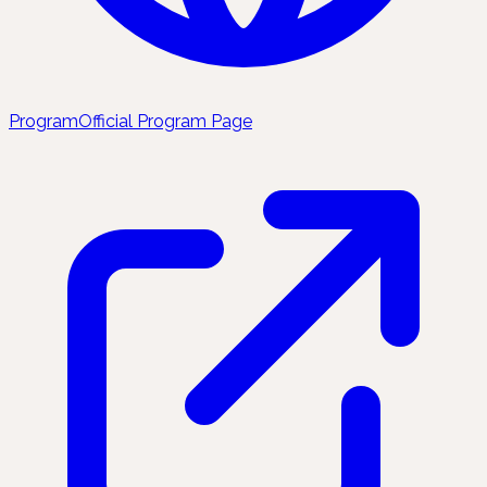
Program
Official Program Page