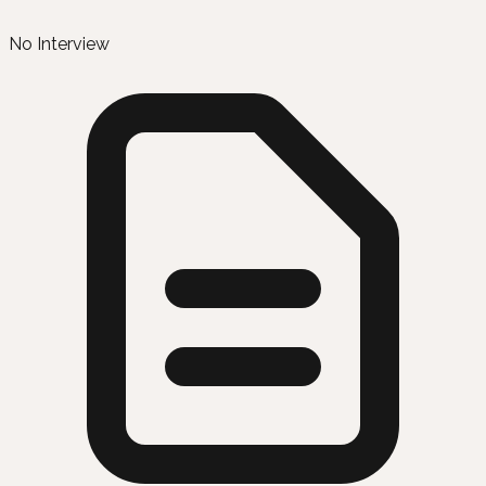
No Interview