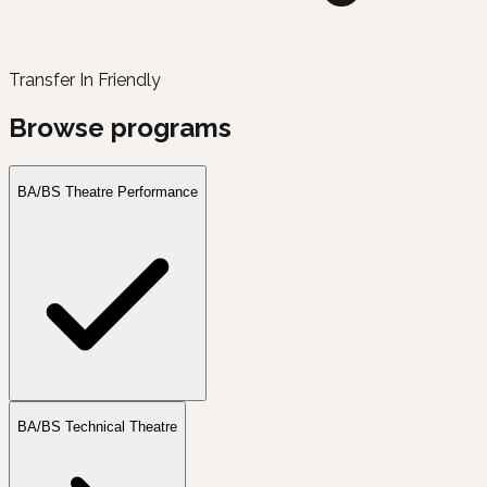
Transfer In Friendly
Browse programs
BA/BS Theatre Performance
BA/BS Technical Theatre