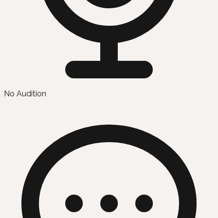
No Audition