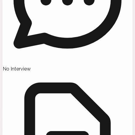
No Interview