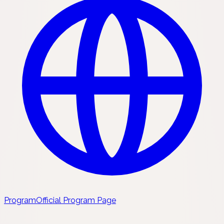
Program
Official Program Page