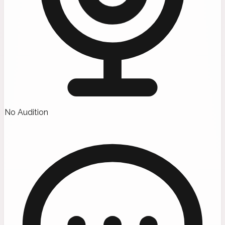
No Audition