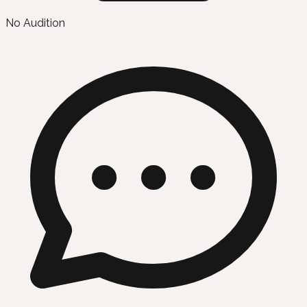
No Audition