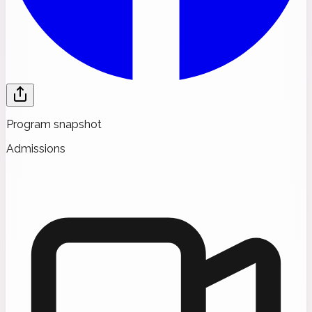
Program snapshot
Admissions