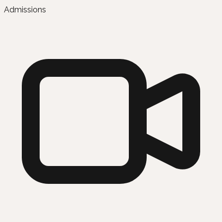
Admissions