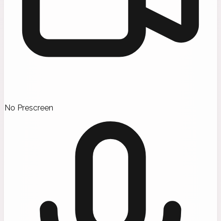
No Prescreen