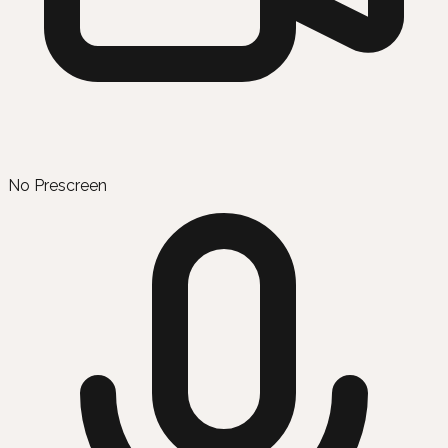
No Prescreen