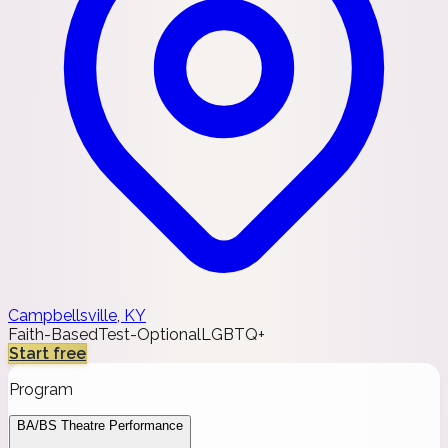
Campbellsville, KY
Faith-Based
Test-Optional
LGBTQ+
Start free
Program
BA/BS Theatre Performance