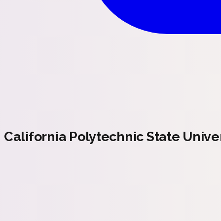
California Polytechnic State Univer