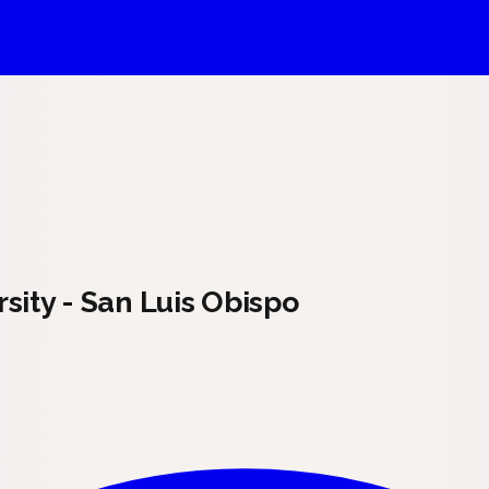
sity - San Luis Obispo