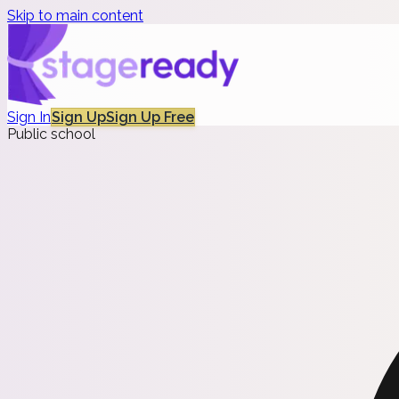
Skip to main content
Sign In
Sign Up
Sign Up Free
Public school