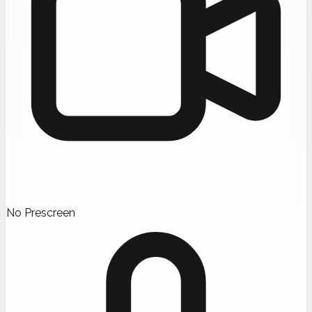
No Prescreen