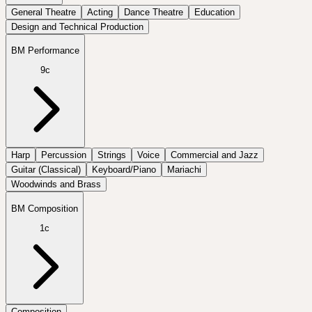
General Theatre
Acting
Dance Theatre
Education
Design and Technical Production
BM Performance
9c
Harp
Percussion
Strings
Voice
Commercial and Jazz
Guitar (Classical)
Keyboard/Piano
Mariachi
Woodwinds and Brass
BM Composition
1c
Composition