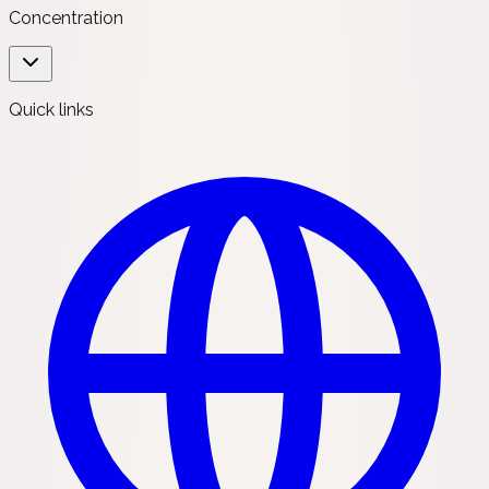
Concentration
Quick links