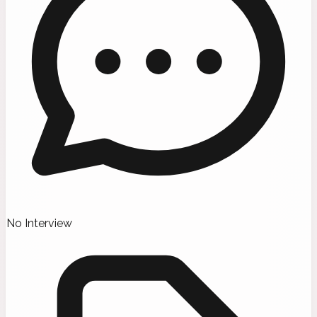
No Interview