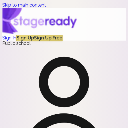
Skip to main content
Sign In
Sign Up
Sign Up Free
Public school