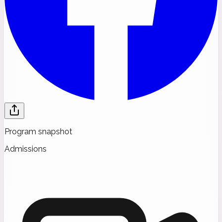
Program snapshot
Admissions