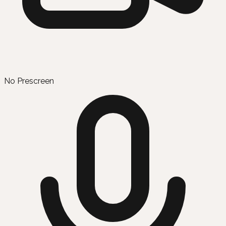
No Prescreen