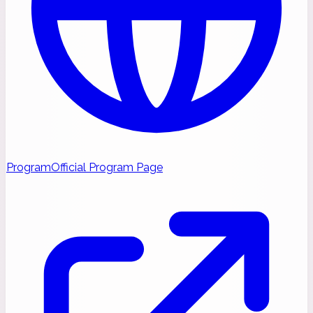
Program
Official Program Page