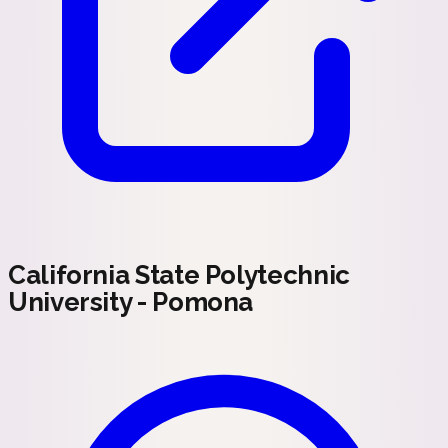
California State Polytechnic
University - Pomona