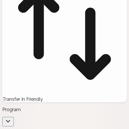
Transfer In Friendly
Program