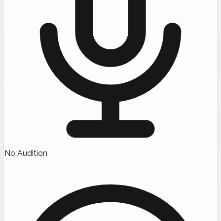
No Audition