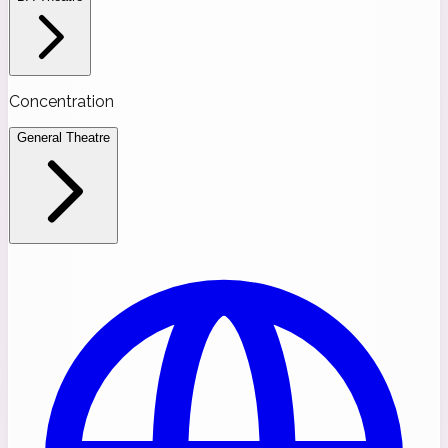
Concentration
General Theatre