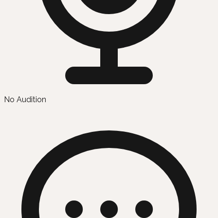
No Audition