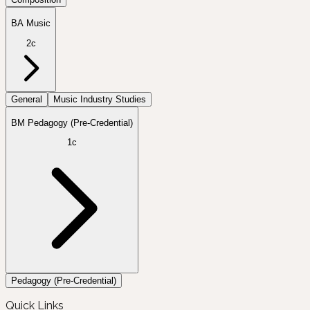
BA Music
2c
General
Music Industry Studies
BM Pedagogy (Pre-Credential)
1c
Pedagogy (Pre-Credential)
Quick Links