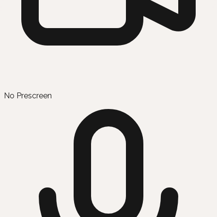
No Prescreen