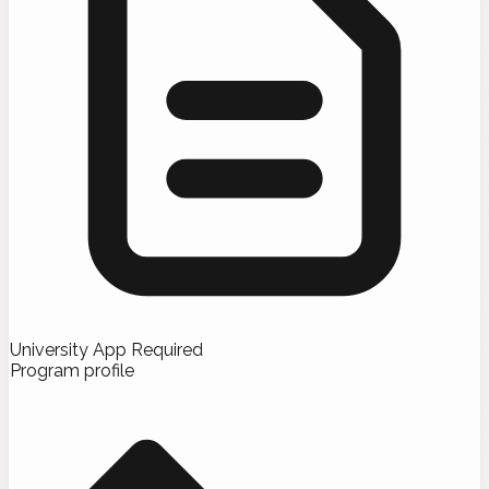
University App Required
Program profile