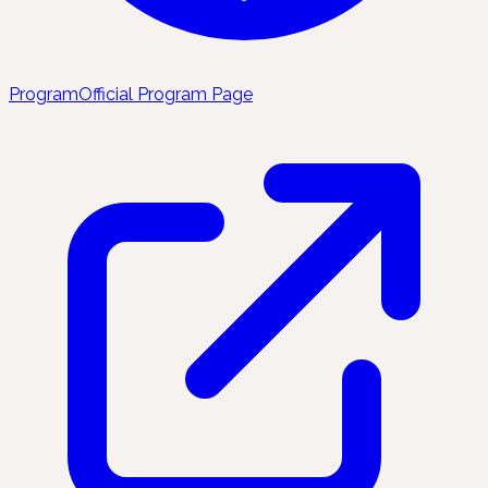
Program
Official Program Page