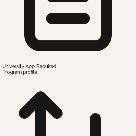
University App Required
Program profile