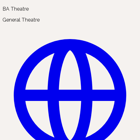
BA Theatre
General Theatre