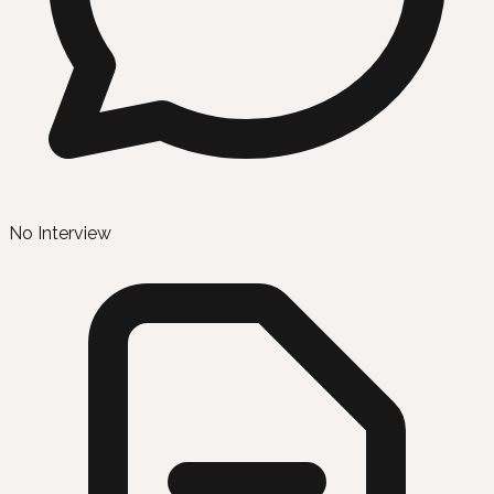
No Interview