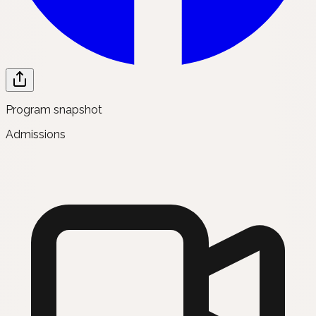
Program snapshot
Admissions