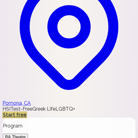
Pomona, CA
HSI
Test-Free
Greek Life
LGBTQ+
Start free
Program
BA Theatre