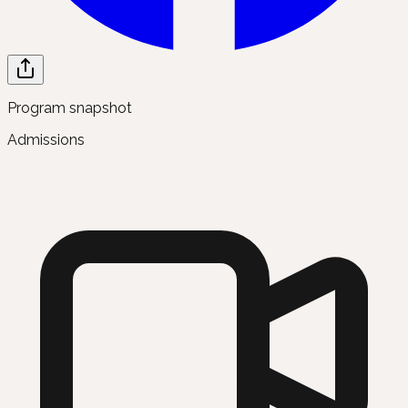
Program snapshot
Admissions