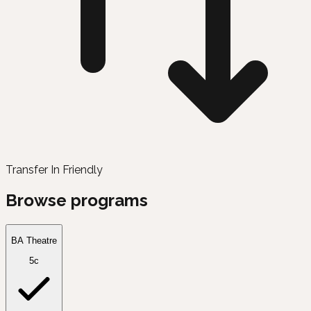
Transfer In Friendly
Browse programs
BA Theatre
5c