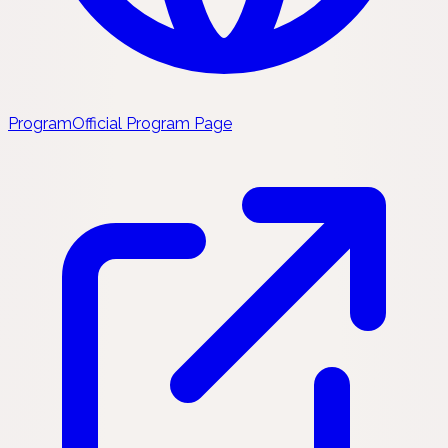
Program
Official Program Page