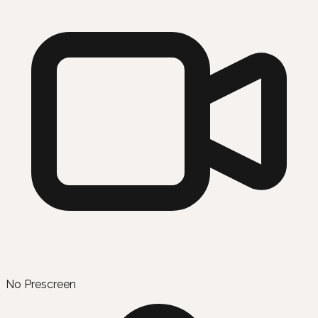
No Prescreen