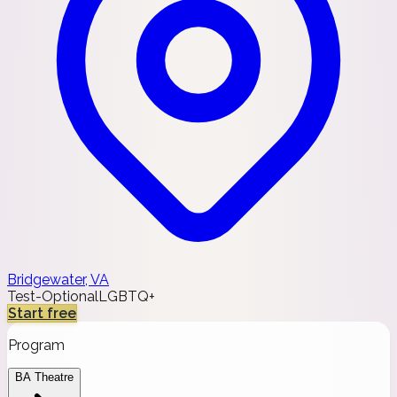
Bridgewater, VA
Test-Optional
LGBTQ+
Start free
Program
BA Theatre