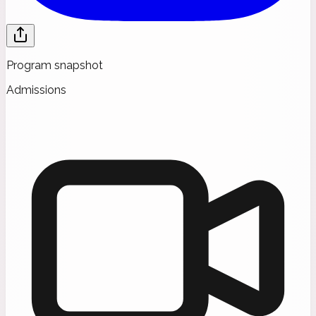
Program snapshot
Admissions