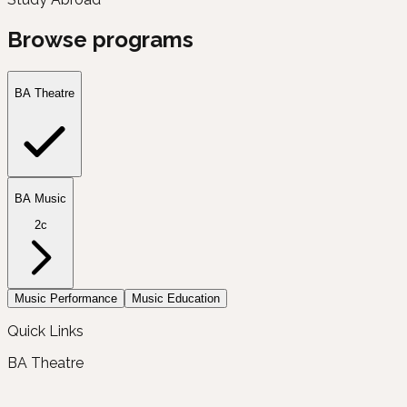
Browse programs
BA Theatre
BA Music
2c
Music Performance
Music Education
Quick Links
BA Theatre