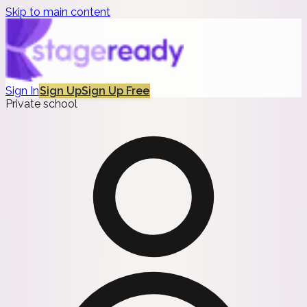
Skip to main content
Sign In
Sign Up
Sign Up Free
Private school