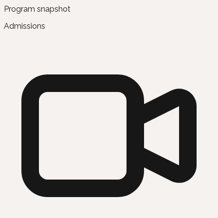
Program snapshot
Admissions