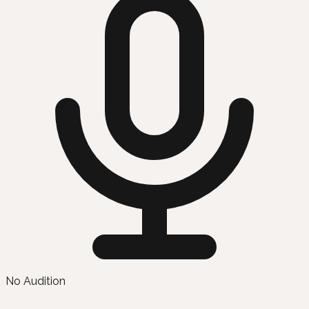
No Audition