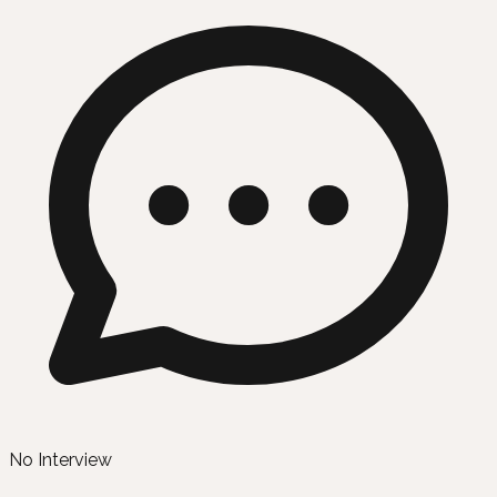
No Interview