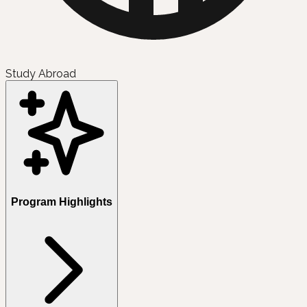
Study Abroad
Program Highlights