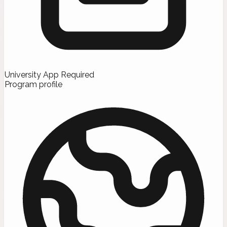
University App Required
Program profile