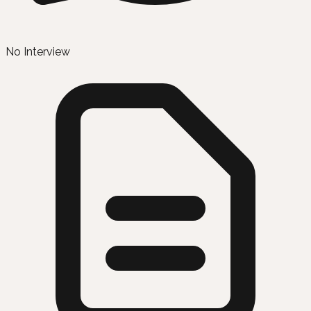
No Interview