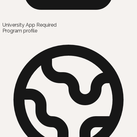
University App Required
Program profile