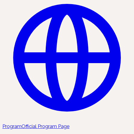
Program
Official Program Page