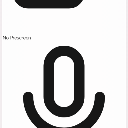
No Prescreen