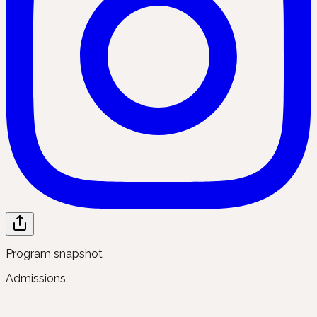
Program snapshot
Admissions