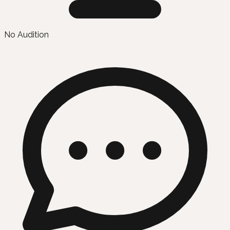
No Audition