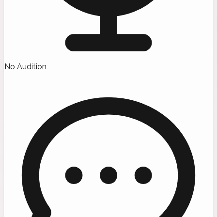
No Audition