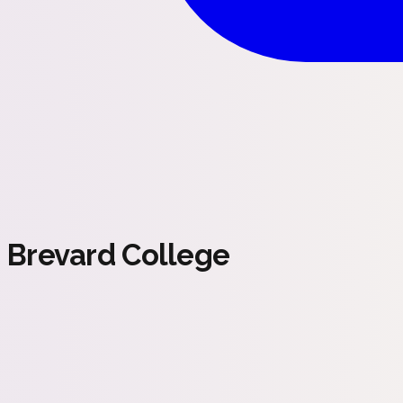
Brevard College