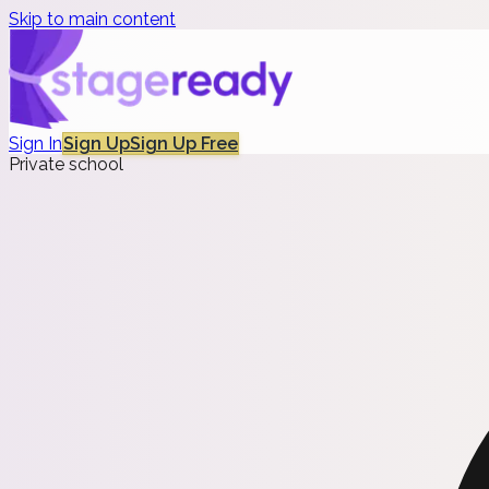
Skip to main content
Sign In
Sign Up
Sign Up Free
Private school