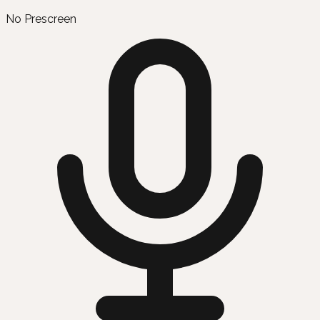
No Prescreen