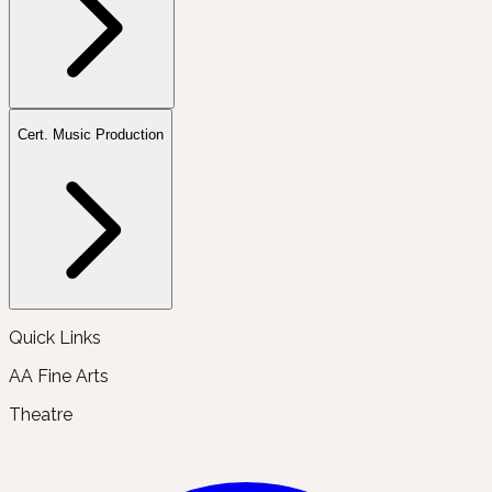
Cert. Music Production
Quick Links
AA Fine Arts
Theatre