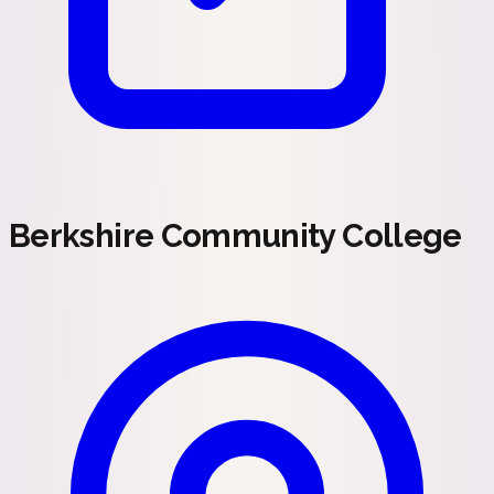
Berkshire Community College