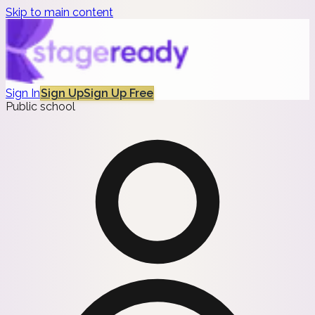
Skip to main content
Sign In
Sign Up
Sign Up Free
Public school