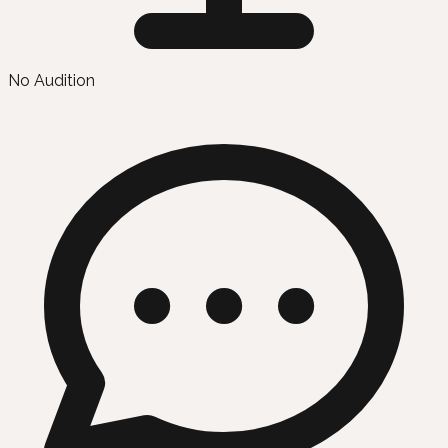
No Audition