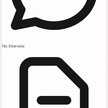
No Interview