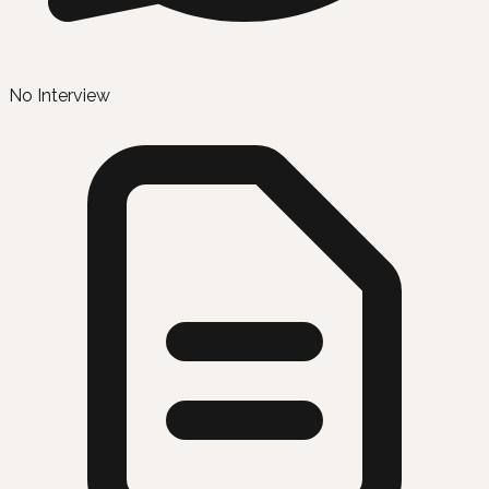
No Interview