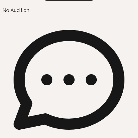
No Audition