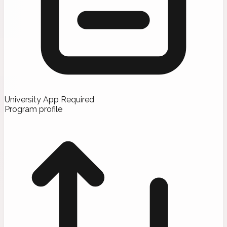
University App Required
Program profile