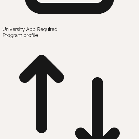
University App Required
Program profile