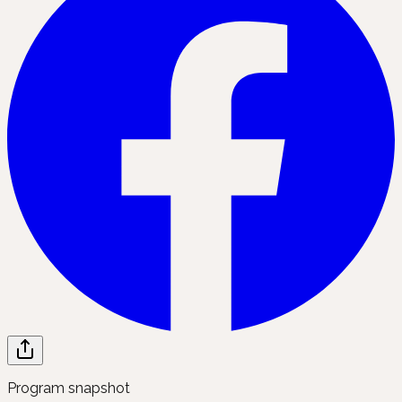
Program snapshot