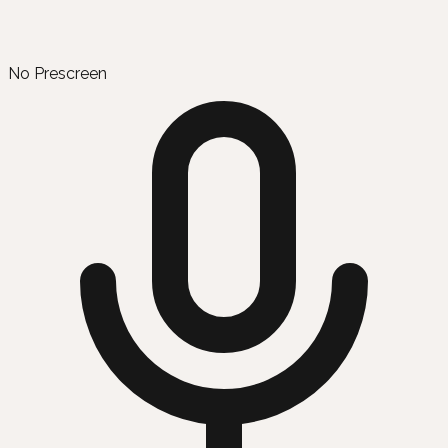
No Prescreen