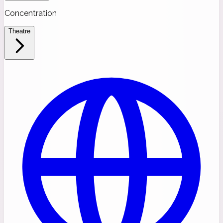
Concentration
Theatre