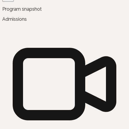
Program snapshot
Admissions