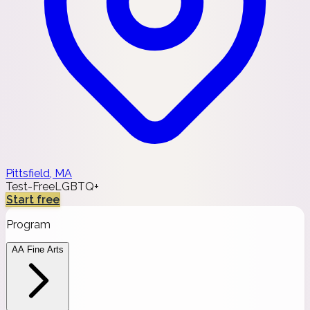
Pittsfield, MA
Test-Free
LGBTQ+
Start free
Program
AA Fine Arts