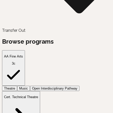
Transfer Out
Browse programs
AA Fine Arts
3c
Theatre
Music
Open Interdisciplinary Pathway
Cert. Technical Theatre