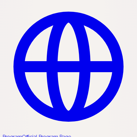
Program
Official Program Page