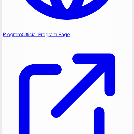
Program
Official Program Page