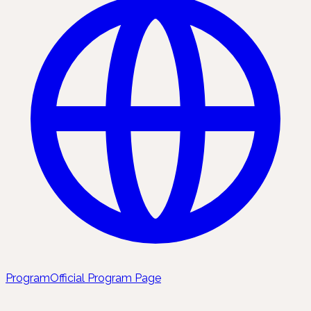
Program
Official Program Page