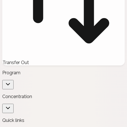
Transfer Out
Program
Concentration
Quick links