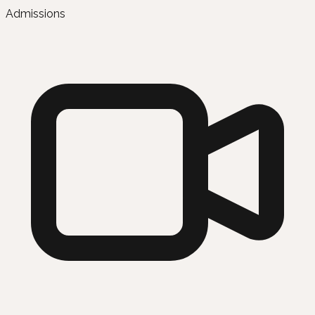
Admissions