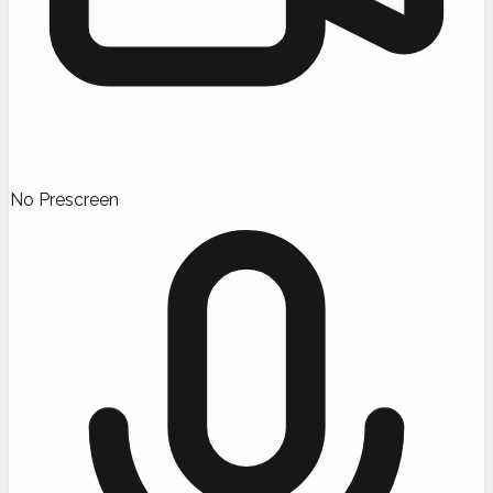
No Prescreen