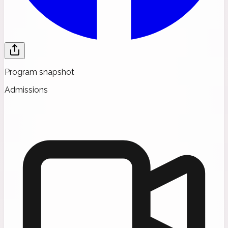
Program snapshot
Admissions