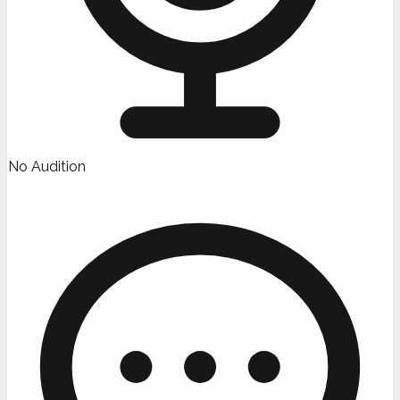
No Audition