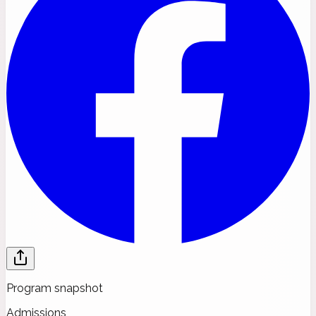
Program snapshot
Admissions