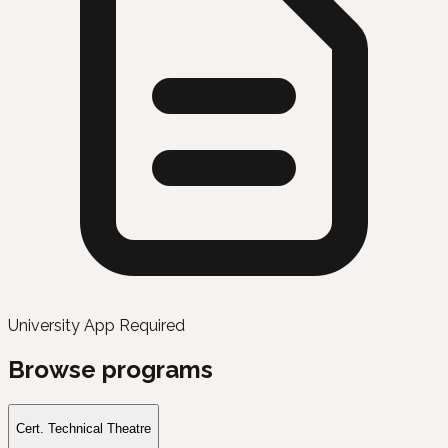
University App Required
Browse programs
Cert. Technical Theatre