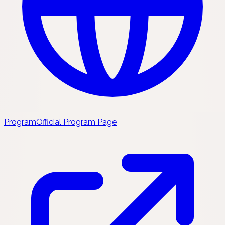
Program
Official Program Page