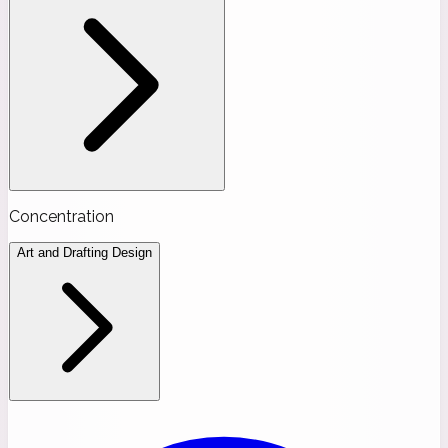
Concentration
Art and Drafting Design