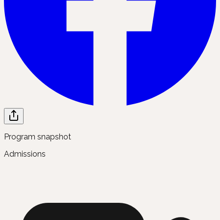
Program snapshot
Admissions