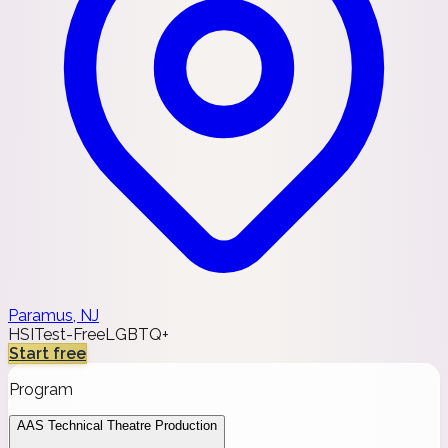
Paramus, NJ
HSI
Test-Free
LGBTQ+
Start free
Program
AAS Technical Theatre Production