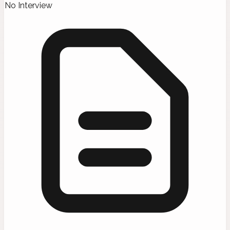
No Interview