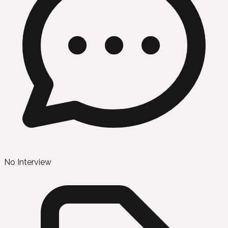
No Interview