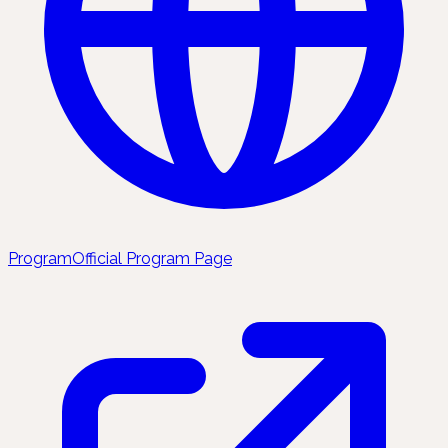
Program
Official Program Page