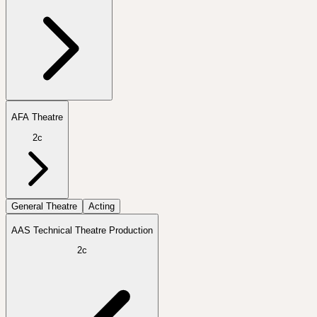
AFA Theatre
2c
General Theatre
Acting
AAS Technical Theatre Production
2c