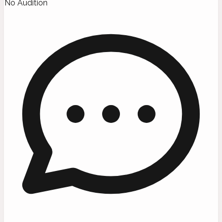
No Audition