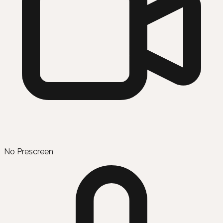
No Prescreen