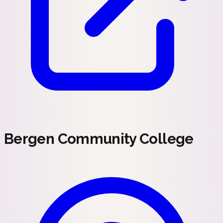
Bergen Community College