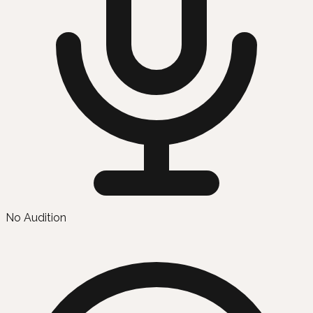
No Audition