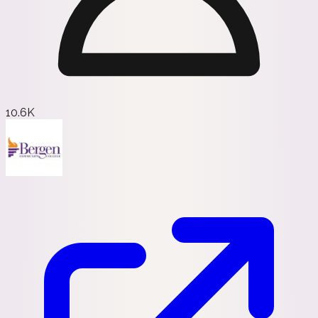
10.6K