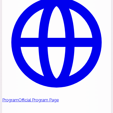
Program
Official Program Page