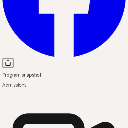
Program snapshot
Admissions