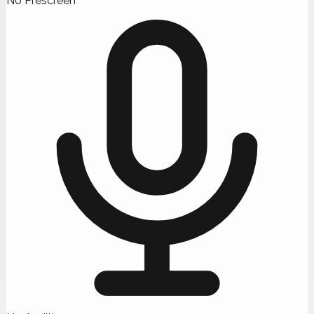
No Prescreen