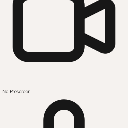
No Prescreen