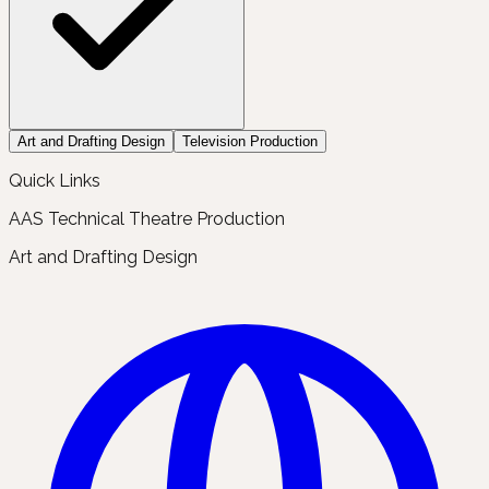
Art and Drafting Design
Television Production
Quick Links
AAS Technical Theatre Production
Art and Drafting Design