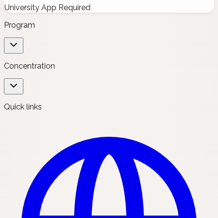
University App Required
Program
Concentration
Quick links