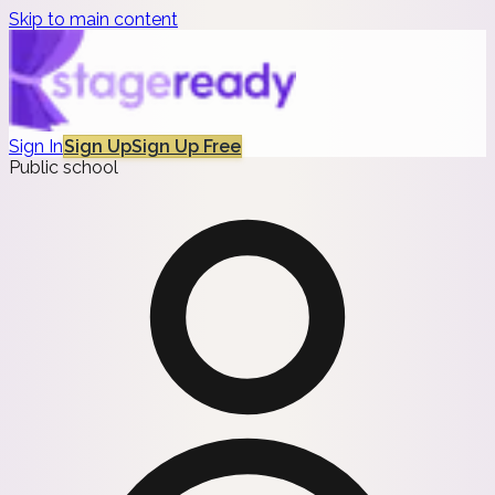
Skip to main content
Sign In
Sign Up
Sign Up Free
Public school