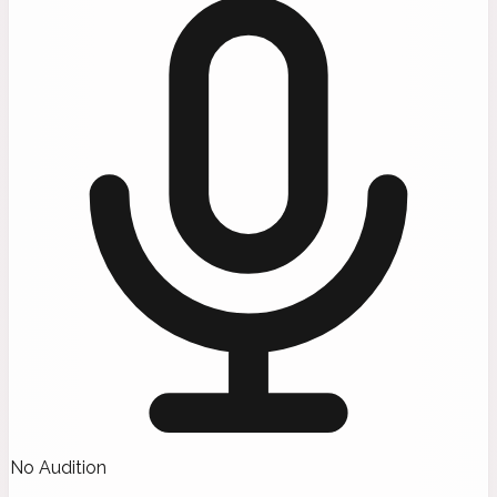
No Audition