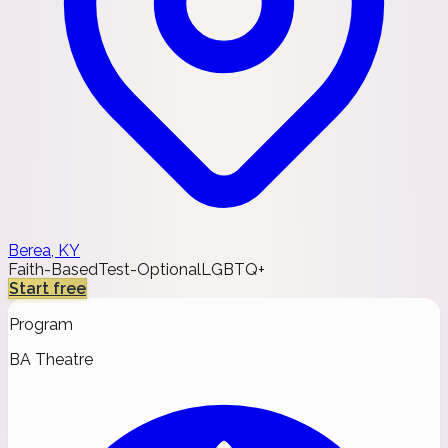
Berea, KY
Faith-Based
Test-Optional
LGBTQ+
Start free
Program
BA Theatre