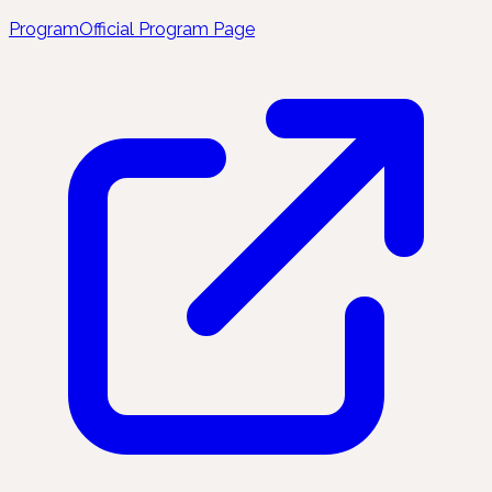
Program
Official Program Page