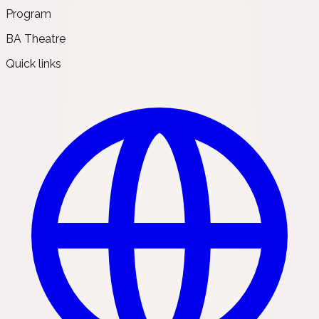
Program
BA Theatre
Quick links