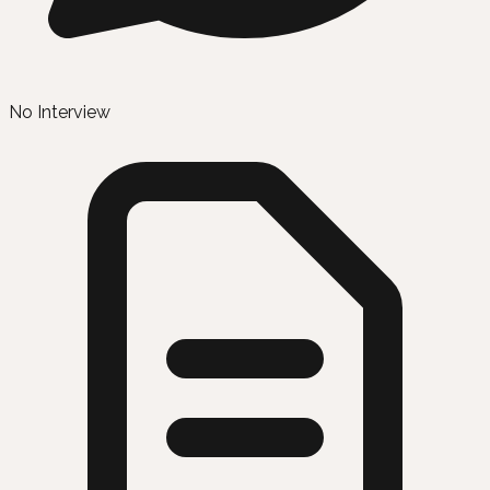
No Interview