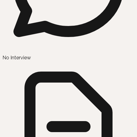
No Interview