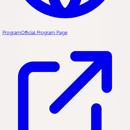
Program
Official Program Page