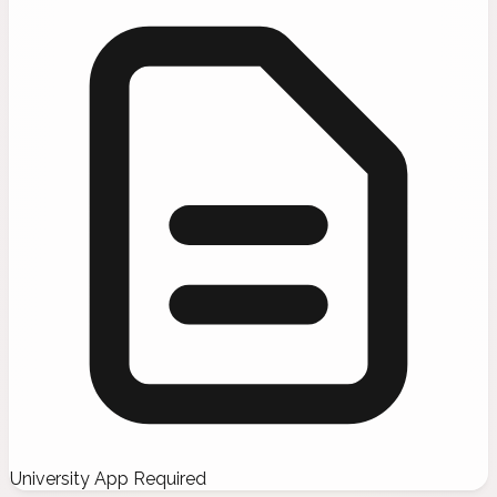
University App Required