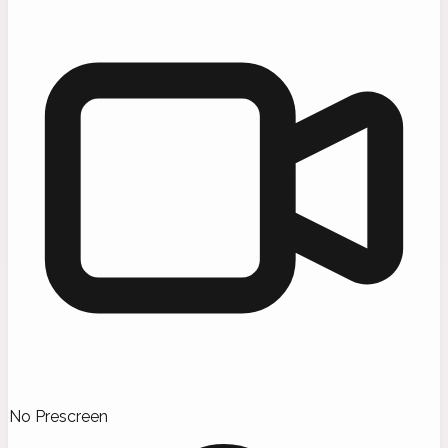
No Prescreen