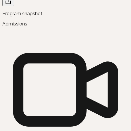
Program snapshot
Admissions