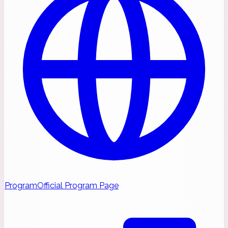
Program
Official Program Page