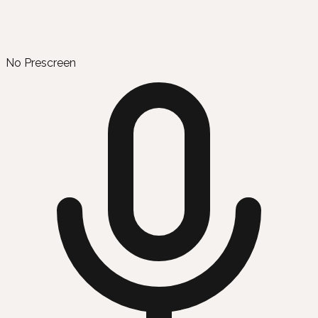
No Prescreen