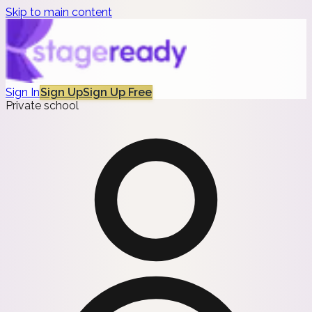
Skip to main content
Sign In
Sign Up
Sign Up Free
Private school