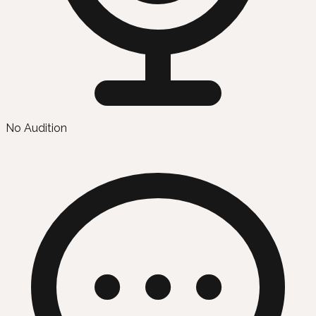
No Audition