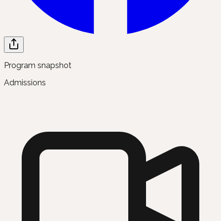
Program snapshot
Admissions