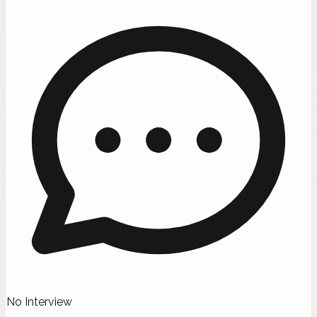
No Interview