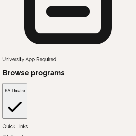
University App Required
Browse programs
BA Theatre
Quick Links