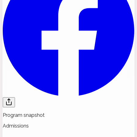
Program snapshot
Admissions