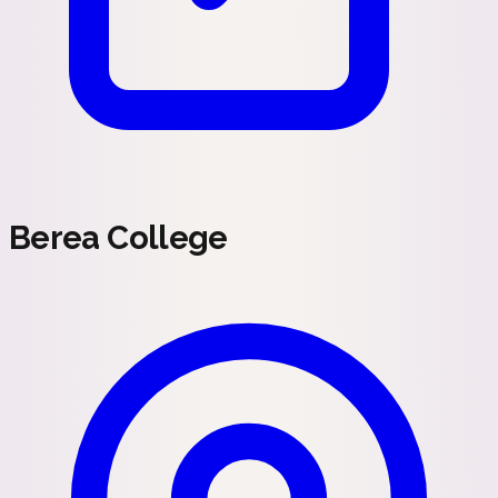
Berea College