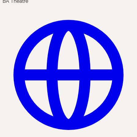
BA Theatre