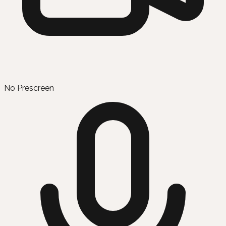
No Prescreen