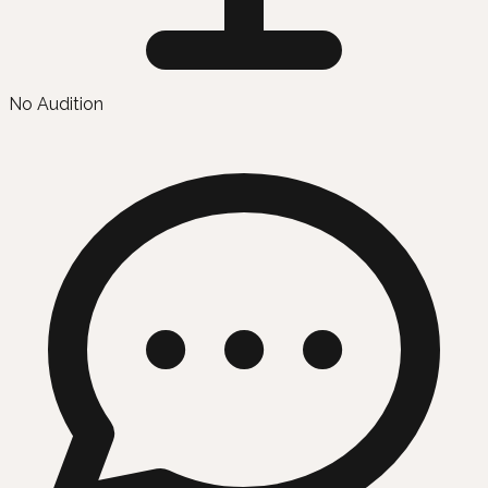
No Audition