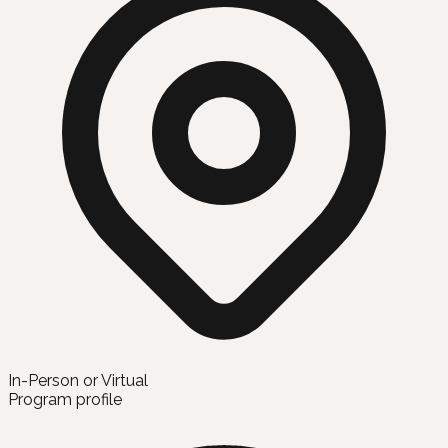
In-Person or Virtual
Program profile