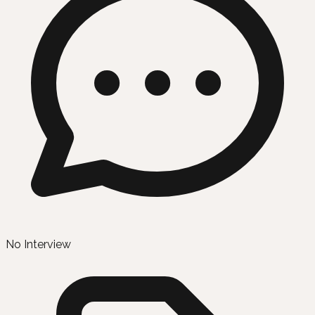
No Interview