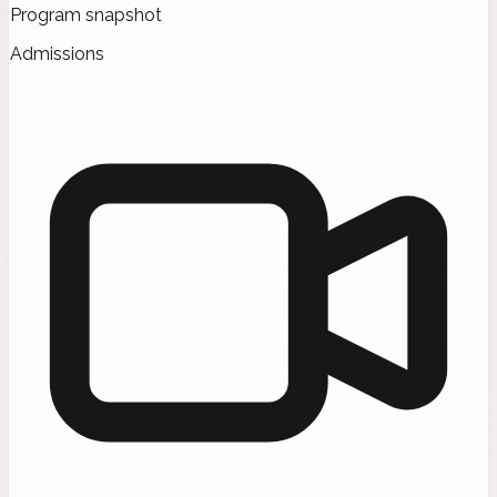
Program snapshot
Admissions