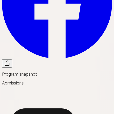
Program snapshot
Admissions