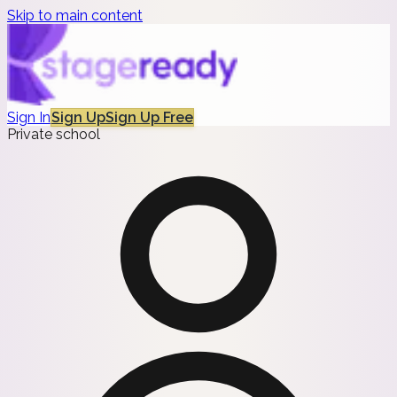
Skip to main content
Sign In
Sign Up
Sign Up Free
Private school