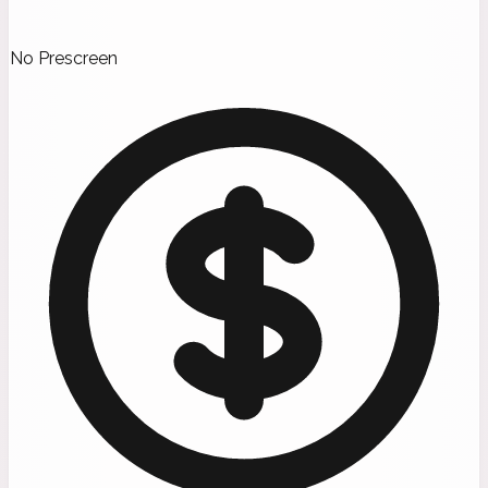
No Prescreen