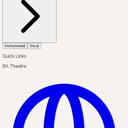
Instrumental
Vocal
Quick Links
BA Theatre