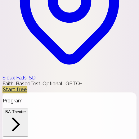
Sioux Falls, SD
Faith-Based
Test-Optional
LGBTQ+
Start free
Program
BA Theatre