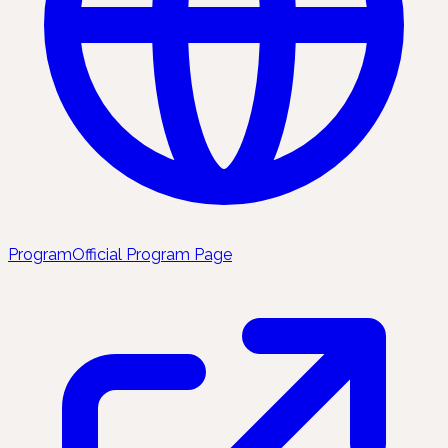
Program
Official Program Page