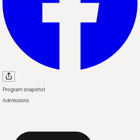
Program snapshot
Admissions