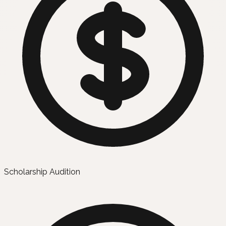
Scholarship Audition