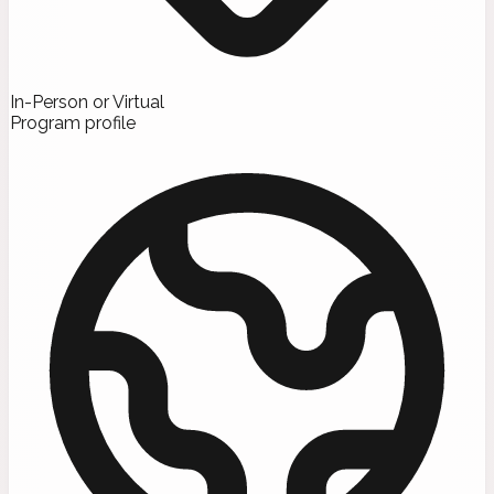
In-Person or Virtual
Program profile