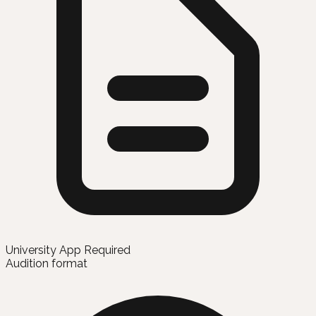
University App Required
Audition format