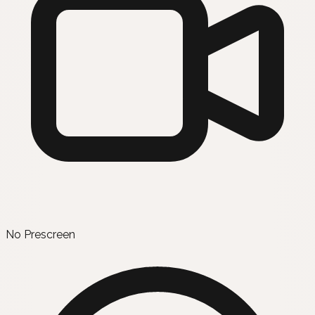
No Prescreen