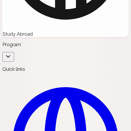
Study Abroad
Program
Quick links