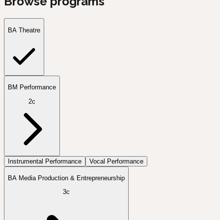
Browse programs
BA Theatre
BM Performance
2c
Instrumental Performance
Vocal Performance
BA Media Production & Entrepreneurship
3c