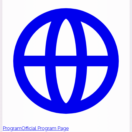
Program
Official Program Page