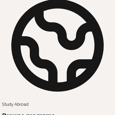
Study Abroad