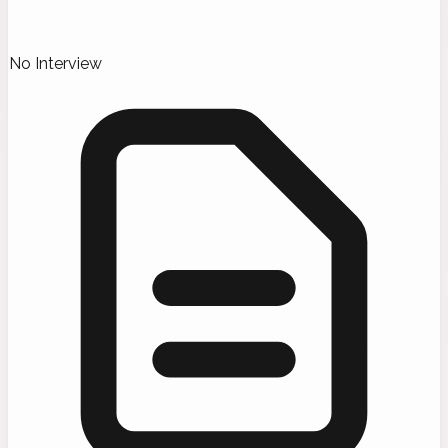
No Interview