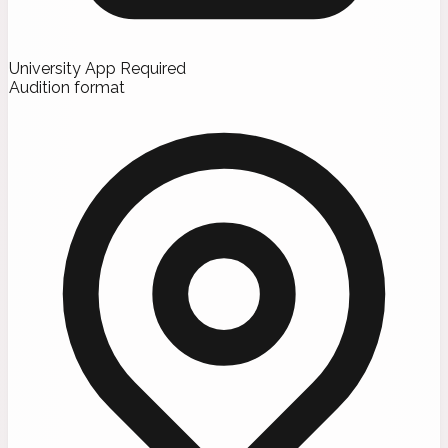
University App Required
Audition format