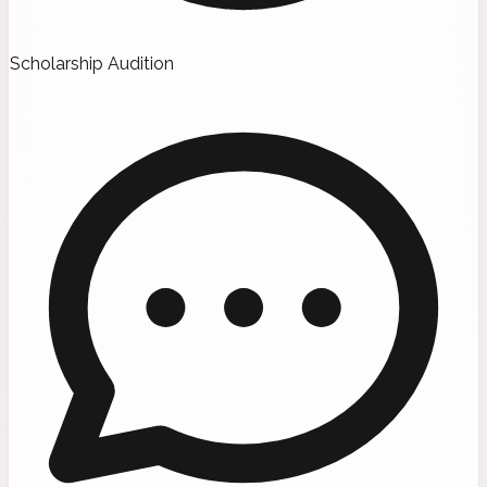
Scholarship Audition