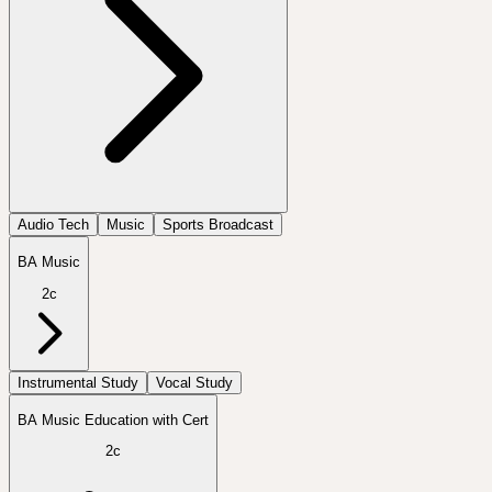
Audio Tech
Music
Sports Broadcast
BA Music
2c
Instrumental Study
Vocal Study
BA Music Education with Cert
2c