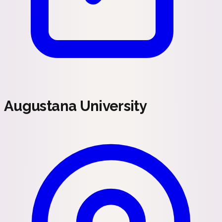
Augustana University