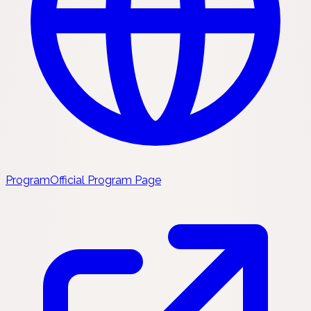
Program
Official Program Page