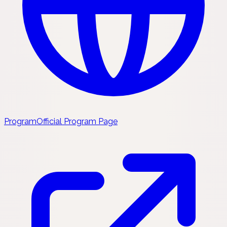
Program
Official Program Page