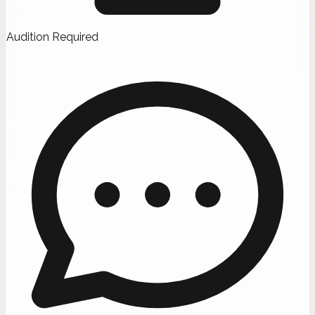
Audition Required