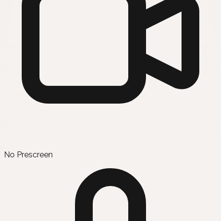
No Prescreen