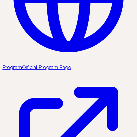
Program
Official Program Page