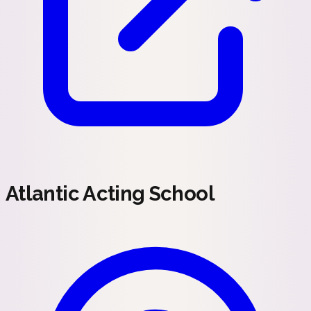
Atlantic Acting School