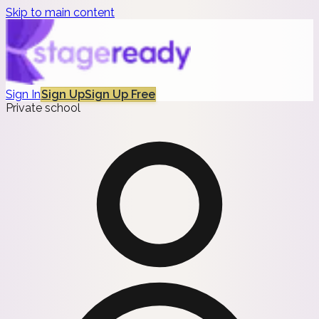
Skip to main content
Sign In
Sign Up
Sign Up Free
Private school