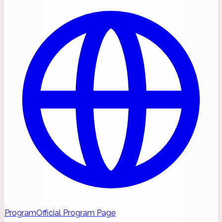
Program
Official Program Page