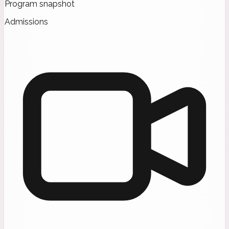
Program snapshot
Admissions