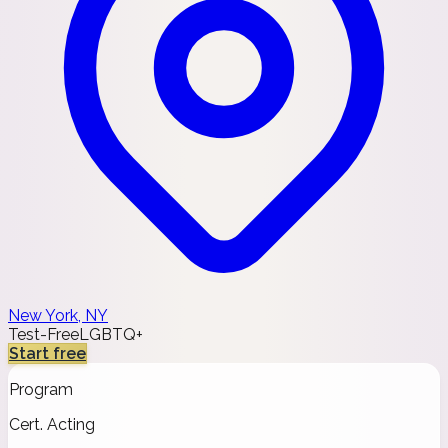
New York, NY
Test-Free
LGBTQ+
Start free
Program
Cert. Acting