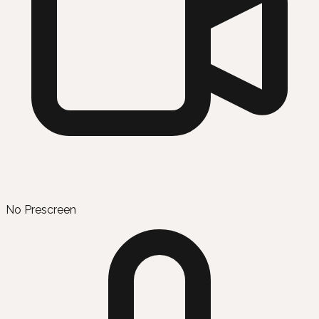
No Prescreen