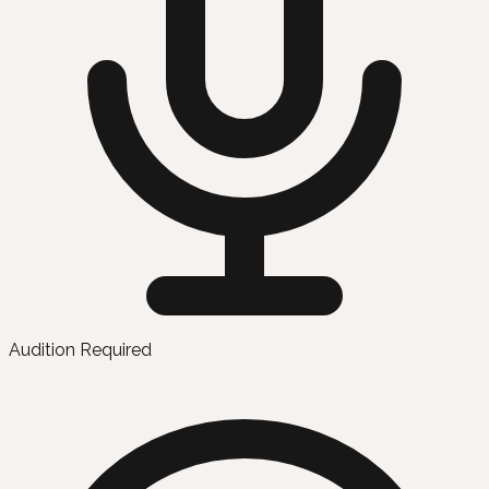
Audition Required