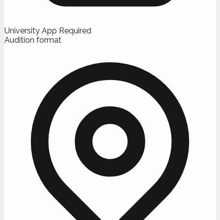
University App Required
Audition format