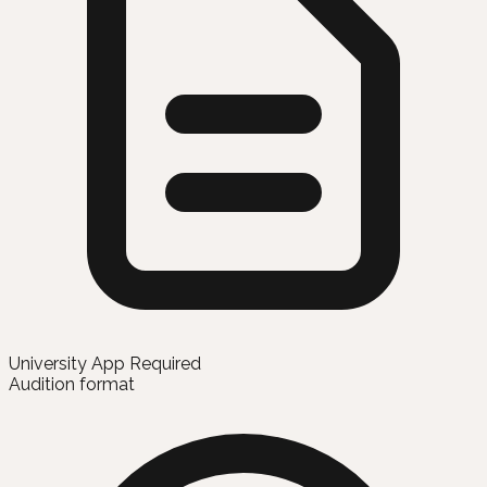
University App Required
Audition format