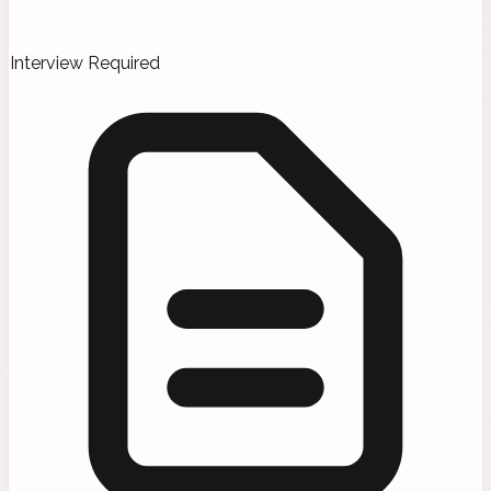
Interview Required