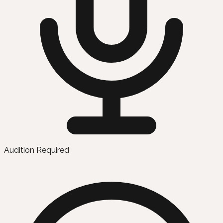
Audition Required