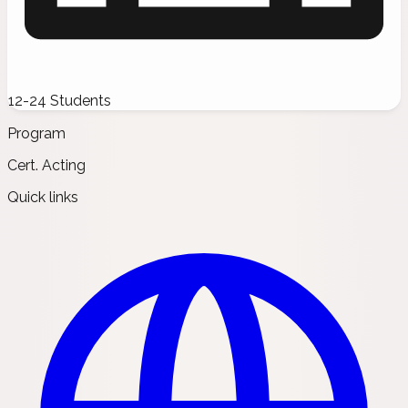
12-24 Students
Program
Cert. Acting
Quick links