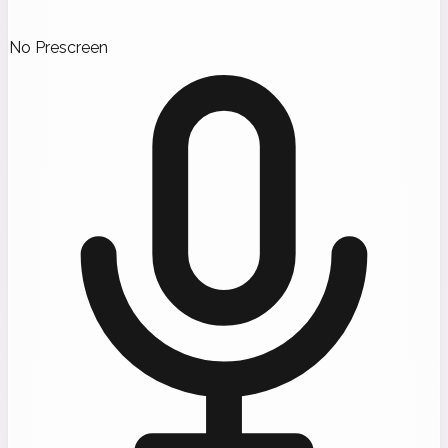
No Prescreen