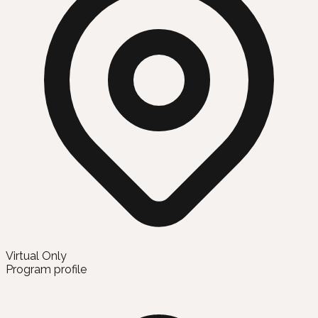
Virtual Only
Program profile