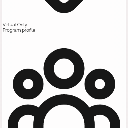
Virtual Only
Program profile