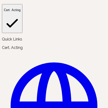
Cert. Acting
Quick Links
Cert. Acting