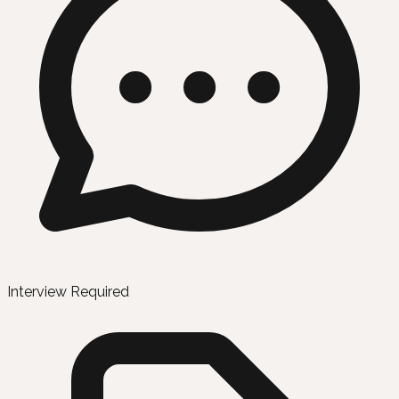
Interview Required