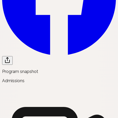
Program snapshot
Admissions