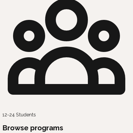
12-24 Students
Browse programs