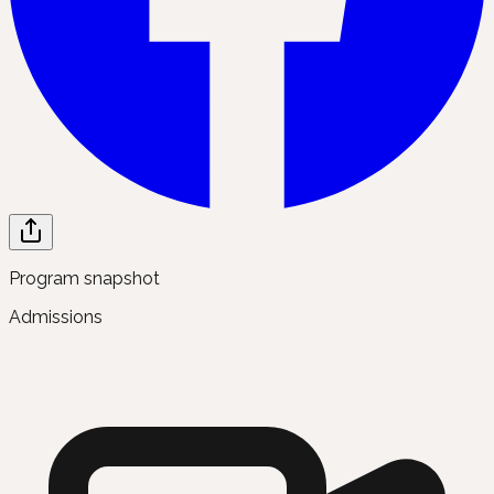
Program snapshot
Admissions