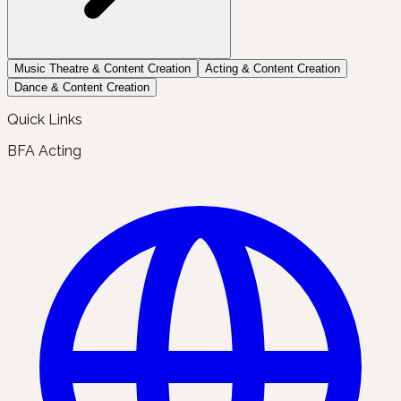
Music Theatre & Content Creation
Acting & Content Creation
Dance & Content Creation
Quick Links
BFA Acting