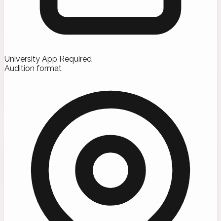
University App Required
Audition format