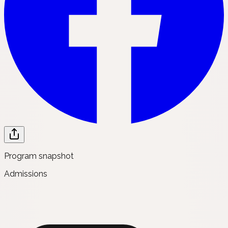
Program snapshot
Admissions