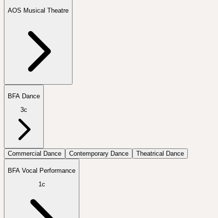
AOS Musical Theatre
BFA Dance
3c
Commercial Dance
Contemporary Dance
Theatrical Dance
BFA Vocal Performance
1c