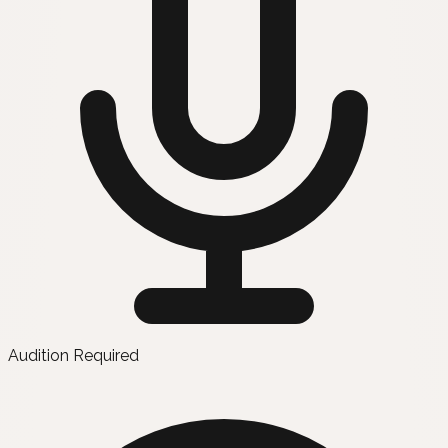
Audition Required