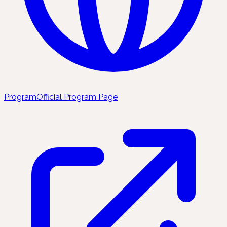
Program
Official Program Page