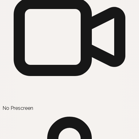
No Prescreen