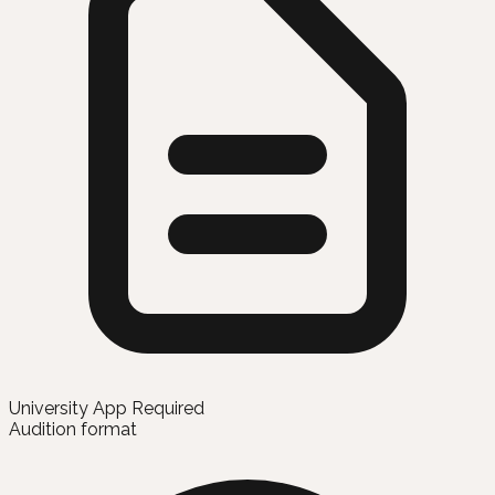
University App Required
Audition format