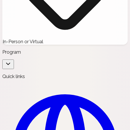
In-Person or Virtual
Program
Quick links