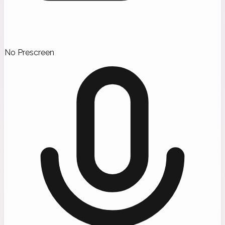
No Prescreen