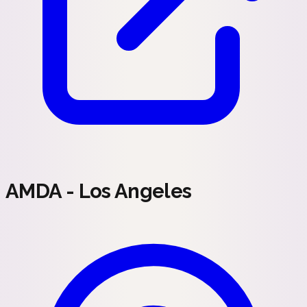
AMDA - Los Angeles