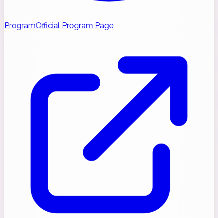
Program
Official Program Page