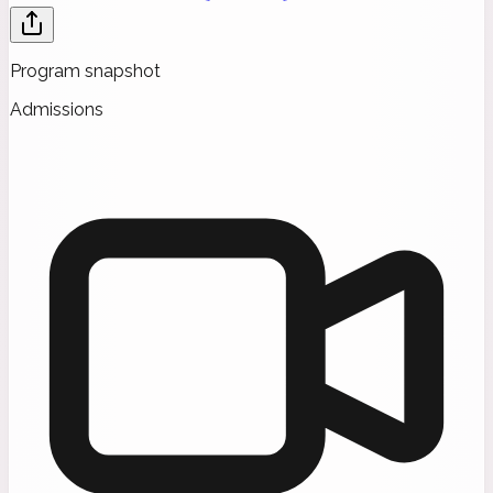
Program snapshot
Admissions