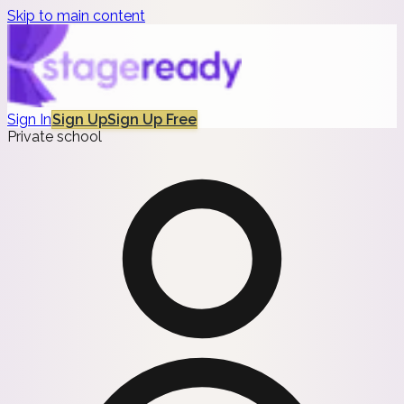
Skip to main content
Sign In
Sign Up
Sign Up Free
Private school