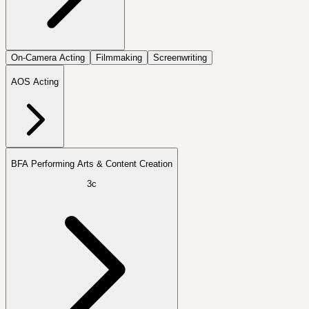
On-Camera Acting
Filmmaking
Screenwriting
AOS Acting
BFA Performing Arts & Content Creation
3c