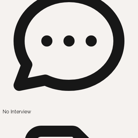
No Interview