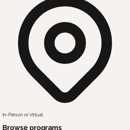
In-Person or Virtual
Browse programs