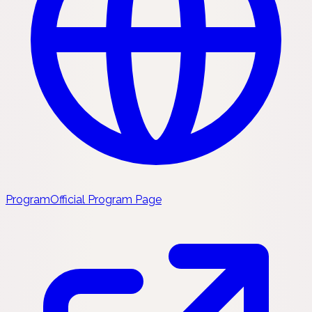
Program
Official Program Page