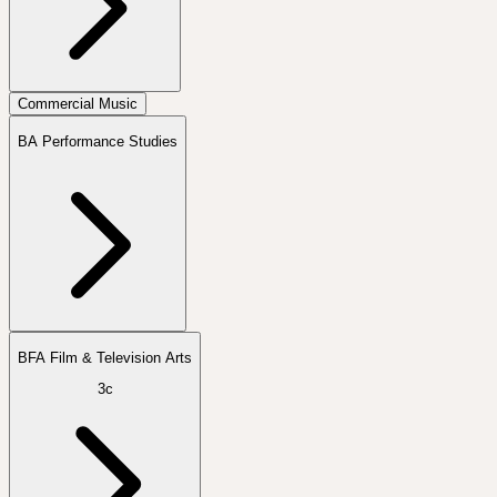
Commercial Music
BA Performance Studies
BFA Film & Television Arts
3c