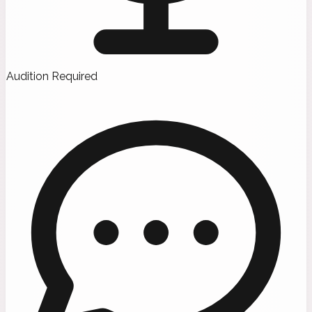
Audition Required