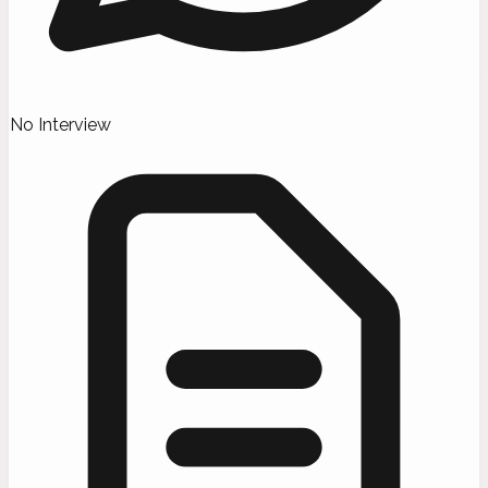
No Interview