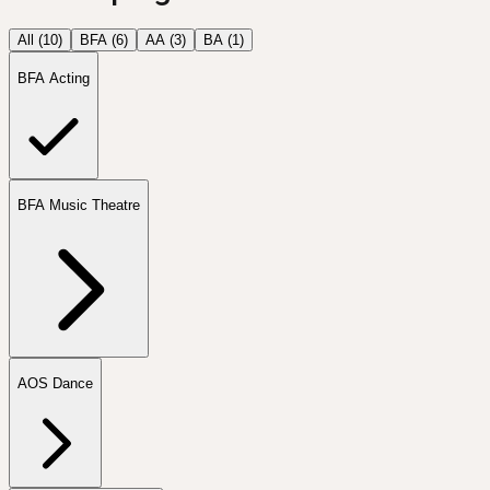
All (
10
)
BFA
(
6
)
AA
(
3
)
BA
(
1
)
BFA Acting
BFA Music Theatre
AOS Dance