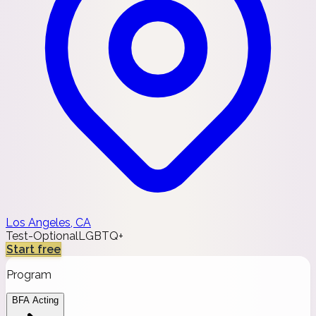
Los Angeles, CA
Test-Optional
LGBTQ+
Start free
Program
BFA Acting