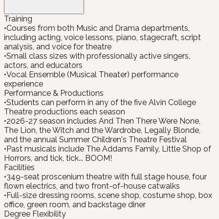
Training
•
Courses from both Music and Drama departments,
including acting, voice lessons, piano, stagecraft, script
analysis, and voice for theatre
•
Small class sizes with professionally active singers,
actors, and educators
•
Vocal Ensemble (Musical Theater) performance
experience
Performance & Productions
•
Students can perform in any of the five Alvin College
Theatre productions each season
•
2026-27 season includes And Then There Were None,
The Lion, the Witch and the Wardrobe, Legally Blonde,
and the annual Summer Children's Theatre Festival
•
Past musicals include The Addams Family, Little Shop of
Horrors, and tick, tick... BOOM!
Facilities
•
349-seat proscenium theatre with full stage house, four
flown electrics, and two front-of-house catwalks
•
Full-size dressing rooms, scene shop, costume shop, box
office, green room, and backstage diner
Degree Flexibility