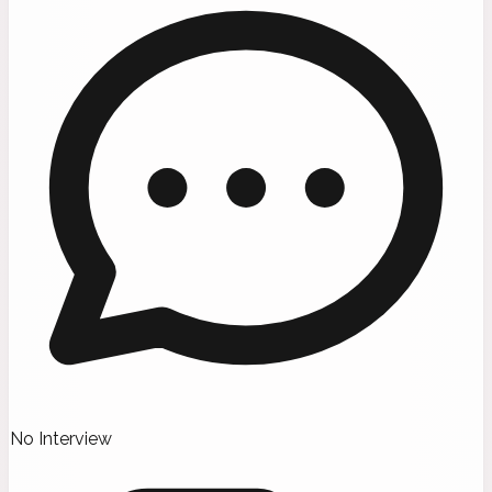
No Interview