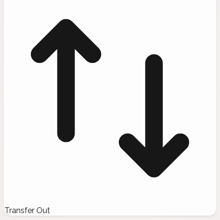
Transfer Out