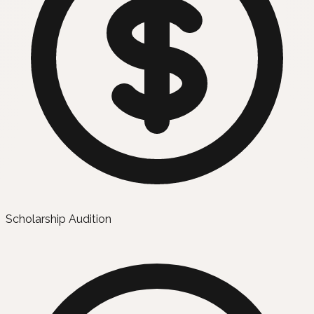
Scholarship Audition