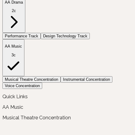
AA Drama
2c
Performance Track
Design Technology Track
AA Music
3c
Musical Theatre Concentration
Instrumental Concentration
Voice Concentration
Quick Links
AA Music
Musical Theatre Concentration