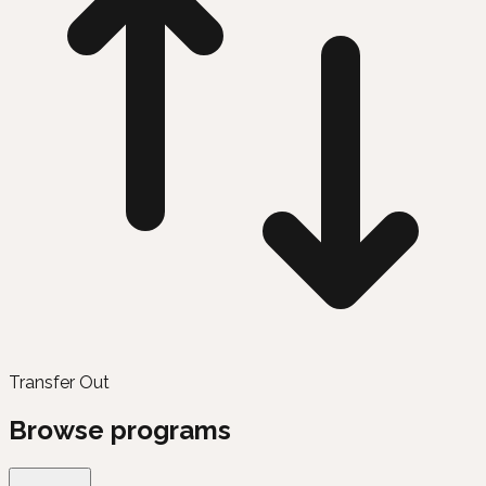
Transfer Out
Browse programs