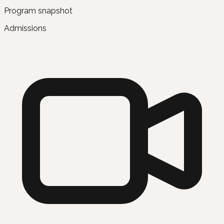
Program snapshot
Admissions