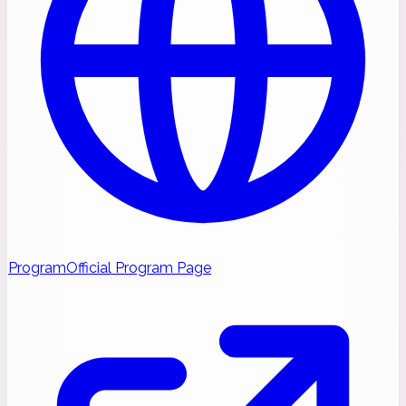
Program
Official Program Page