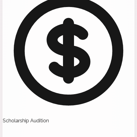
Scholarship Audition