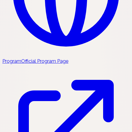
Program
Official Program Page