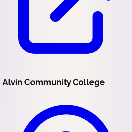
Alvin Community College