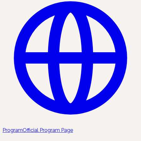
Program
Official Program Page