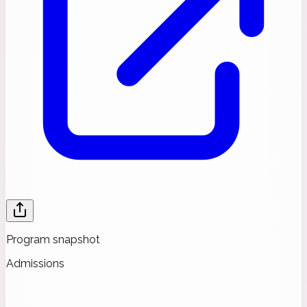
Program snapshot
Admissions