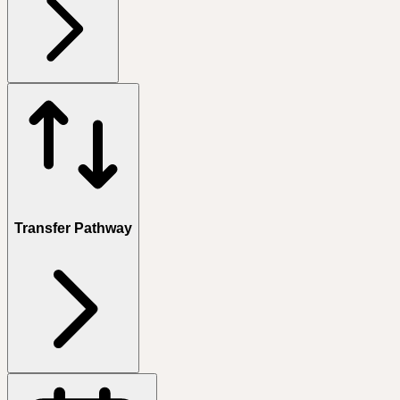
Transfer Pathway