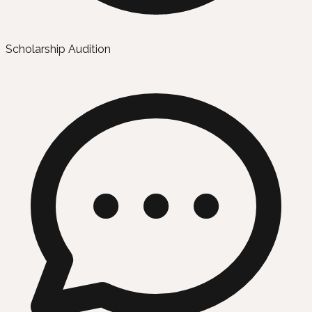
Scholarship Audition