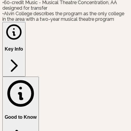
•
60-credit Music - Musical Theatre Concentration, AA
designed for transfer
•
Alvin College describes the program as the only college
in the area with a two-year musical theatre program
Key Info
Good to Know