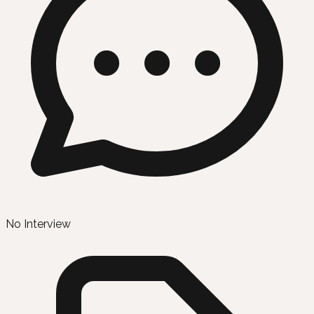
No Interview