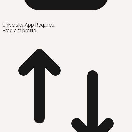
University App Required
Program profile