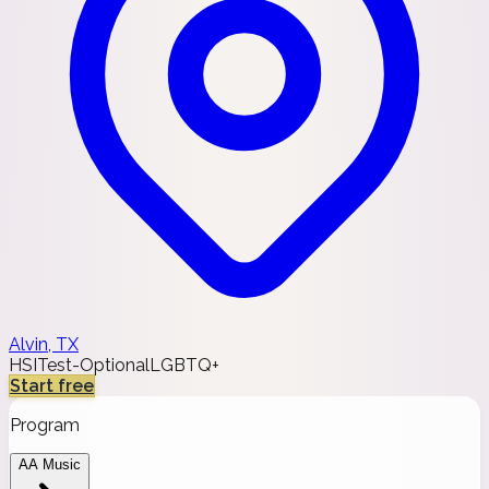
Alvin, TX
HSI
Test-Optional
LGBTQ+
Start free
Program
AA Music