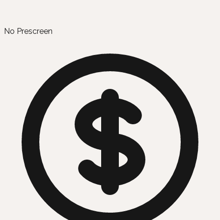
No Prescreen