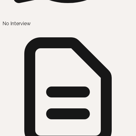
No Interview