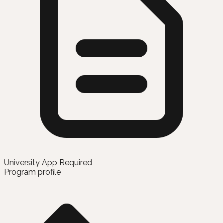
University App Required
Program profile