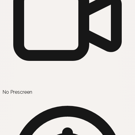
No Prescreen