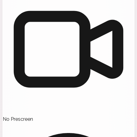
No Prescreen