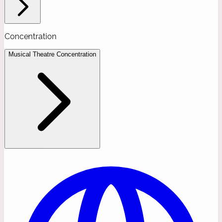
Concentration
Musical Theatre Concentration