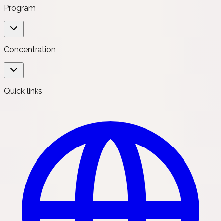
Program
Concentration
Quick links