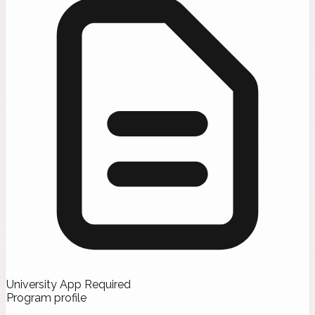
University App Required
Program profile