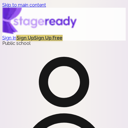
Skip to main content
Sign In
Sign Up
Sign Up Free
Public school