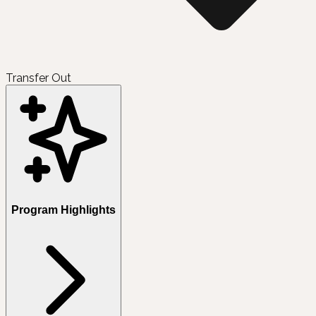
Transfer Out
Program Highlights