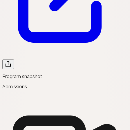
Program snapshot
Admissions