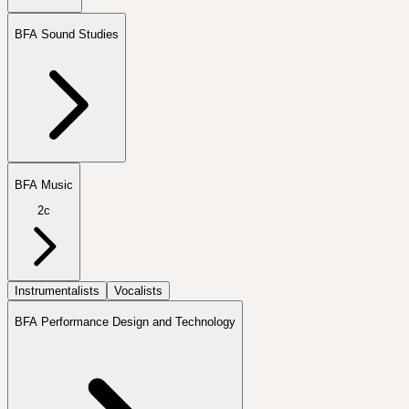
BFA Sound Studies
BFA Music
2c
Instrumentalists
Vocalists
BFA Performance Design and Technology