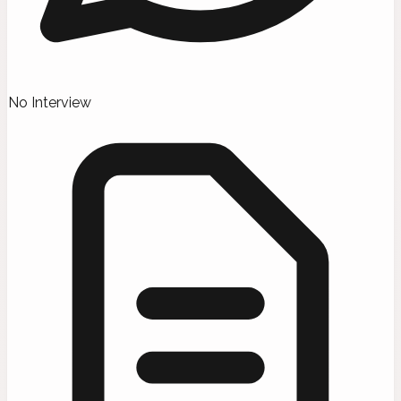
No Interview