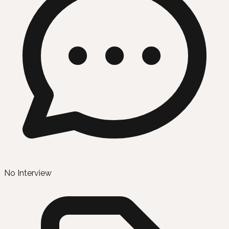
No Interview