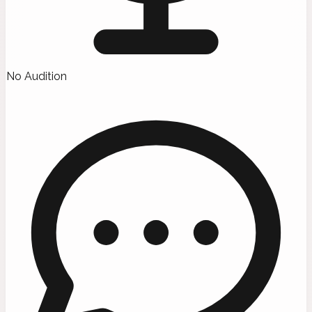
No Audition