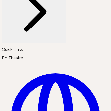
Quick Links
BA Theatre