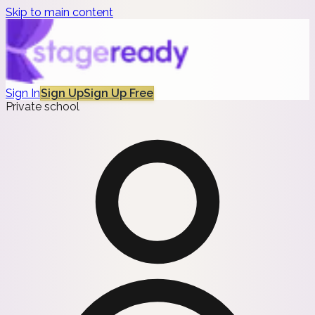
Skip to main content
Sign In
Sign Up
Sign Up Free
Private school