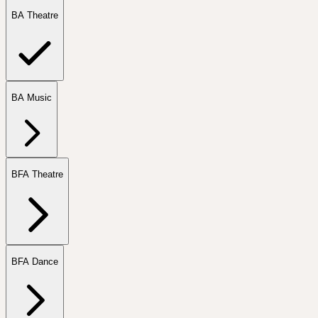
BA Theatre
BA Music
BFA Theatre
BFA Dance