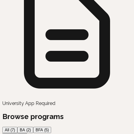
University App Required
Browse programs
All (
7
)
BA
(
2
)
BFA
(
5
)