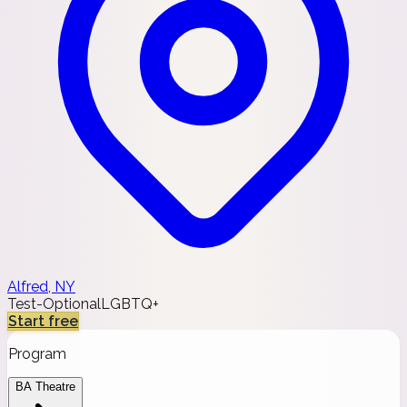
Alfred, NY
Test-Optional
LGBTQ+
Start free
Program
BA Theatre