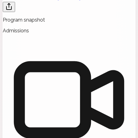
Program snapshot
Admissions