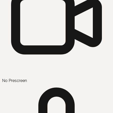
No Prescreen