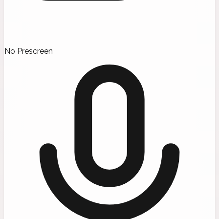
No Prescreen