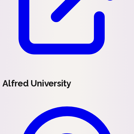
Alfred University