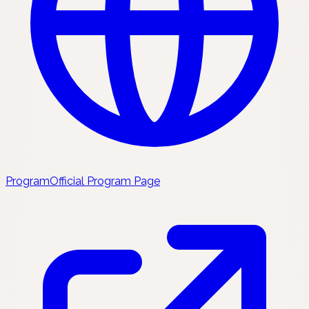
Program
Official Program Page