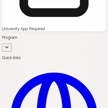
University App Required
Program
Quick links