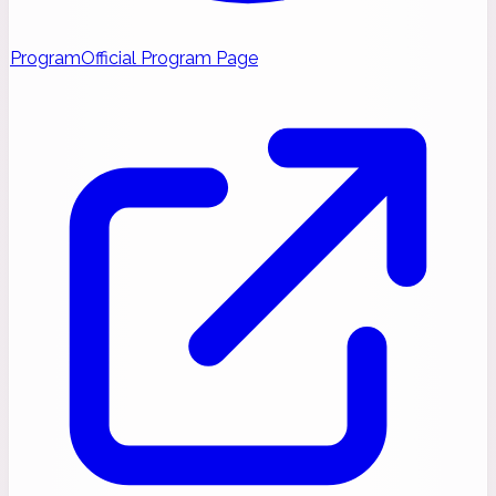
Program
Official Program Page