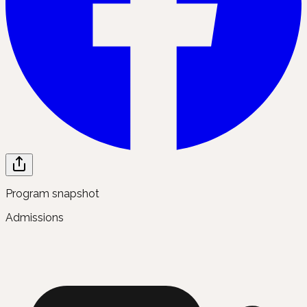
Program snapshot
Admissions