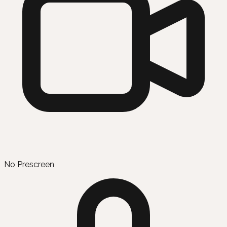
No Prescreen