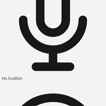
No Audition