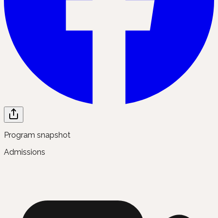
Program snapshot
Admissions