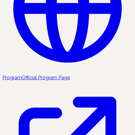
Program
Official Program Page