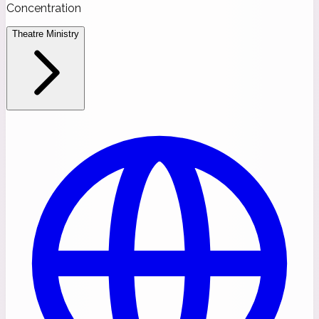
Concentration
Theatre Ministry