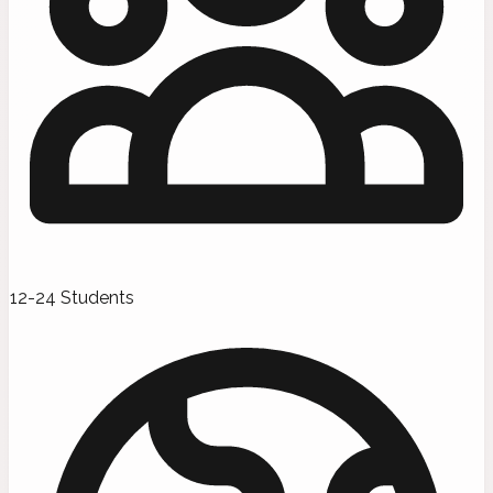
12-24 Students