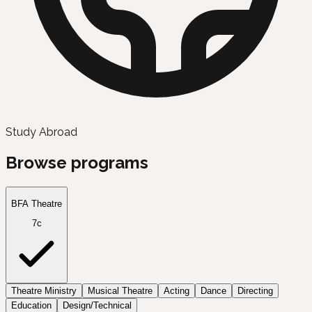
Study Abroad
Browse programs
BFA Theatre
7c
Theatre Ministry
Musical Theatre
Acting
Dance
Directing
Education
Design/Technical