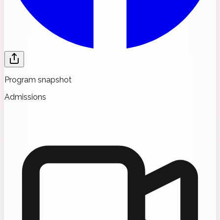
Program snapshot
Admissions