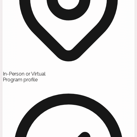
In-Person or Virtual
Program profile