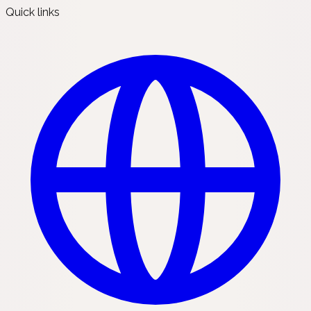
Quick links