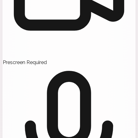
Prescreen Required