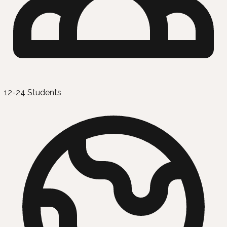
12-24 Students