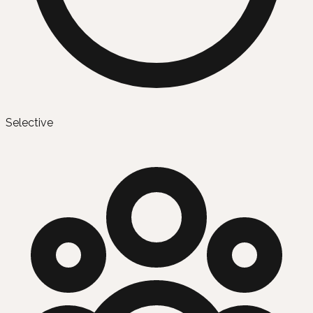
Selective