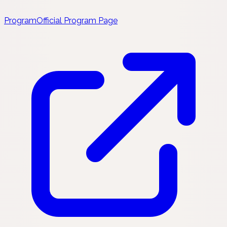
Program
Official Program Page