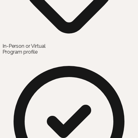
In-Person or Virtual
Program profile