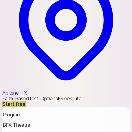
Abilene, TX
Faith-Based
Test-Optional
Greek Life
Start free
Program
BFA Theatre