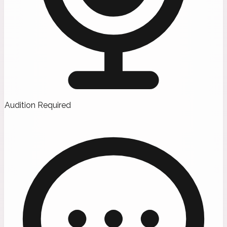
Audition Required