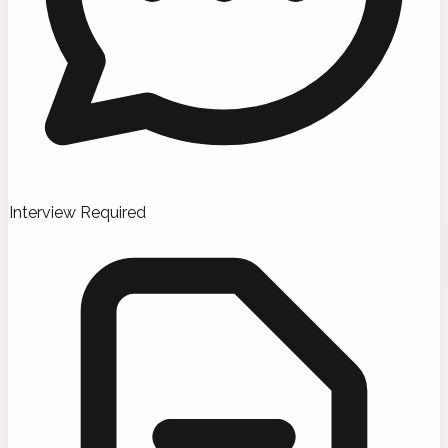
Interview Required