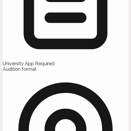
University App Required
Audition format