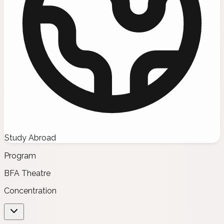
Study Abroad
Program
BFA Theatre
Concentration