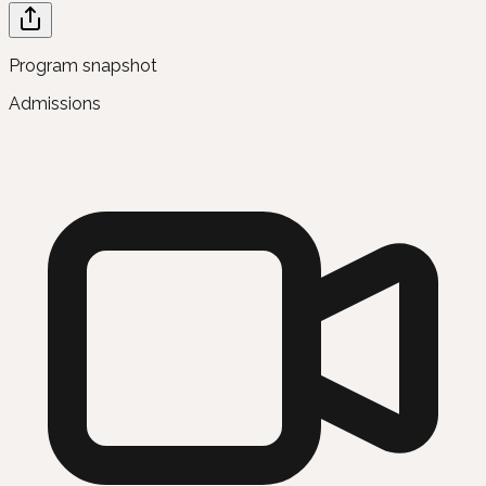
Program snapshot
Admissions