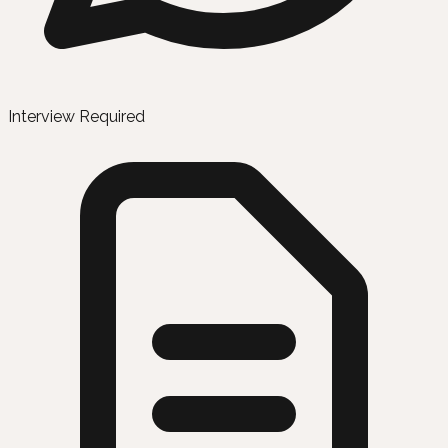
Interview Required