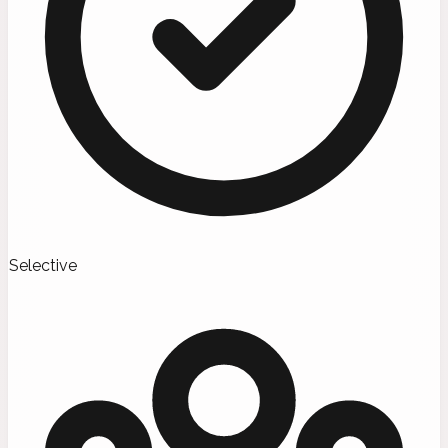
Selective