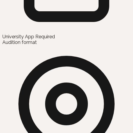
University App Required
Audition format