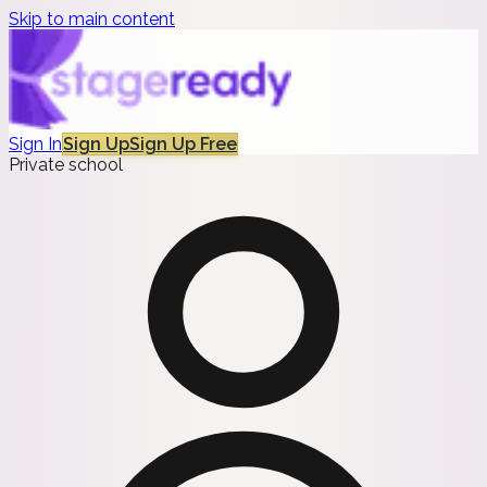
Skip to main content
Sign In
Sign Up
Sign Up Free
Private school