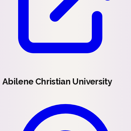
Abilene Christian University