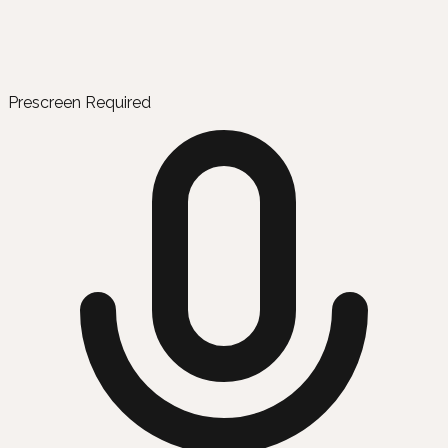
Prescreen Required