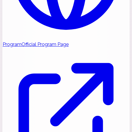
Program
Official Program Page