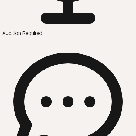
Audition Required