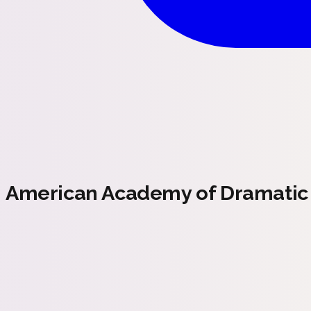
American Academy of Dramatic 