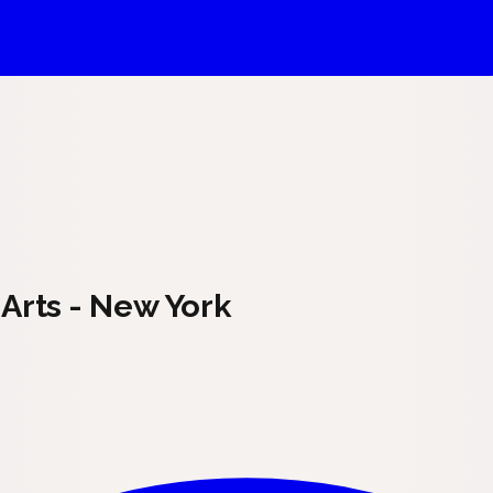
Arts - New York