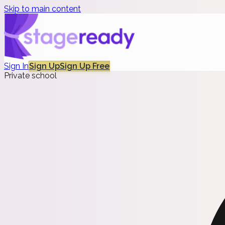
Skip to main content
Sign In
Sign Up
Sign Up Free
Private school